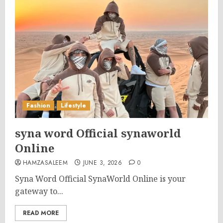
Fashion
Lifestyle
syna word Official synaworld
Online
HAMZASALEEM
JUNE 3, 2026
0
Syna Word Official SynaWorld Online is your
gateway to...
READ MORE