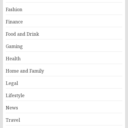
Fashion
Finance
Food and Drink
Gaming
Health
Home and Family
Legal
Lifestyle
News
Travel