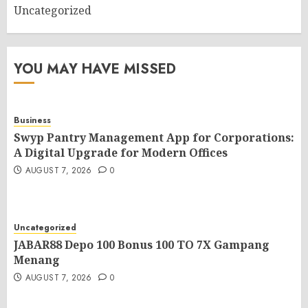
Uncategorized
YOU MAY HAVE MISSED
Business
Swyp Pantry Management App for Corporations:
A Digital Upgrade for Modern Offices
AUGUST 7, 2026
0
Uncategorized
JABAR88 Depo 100 Bonus 100 TO 7X Gampang
Menang
AUGUST 7, 2026
0