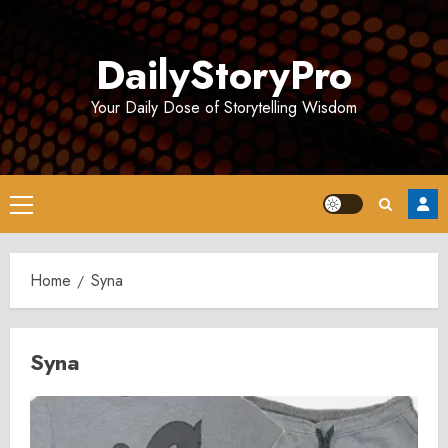
Skip
to
DailyStoryPro
content
Your Daily Dose of Storytelling Wisdom
Primary
Menu
Home
Syna
Syna