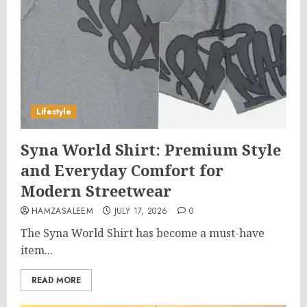
Lifestyle
Syna World Shirt: Premium Style
and Everyday Comfort for
Modern Streetwear
HAMZASALEEM
JULY 17, 2026
0
The Syna World Shirt has become a must-have
item...
READ MORE