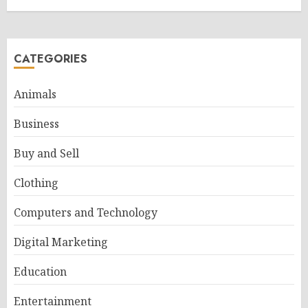
CATEGORIES
Animals
Business
Buy and Sell
Clothing
Computers and Technology
Digital Marketing
Education
Entertainment