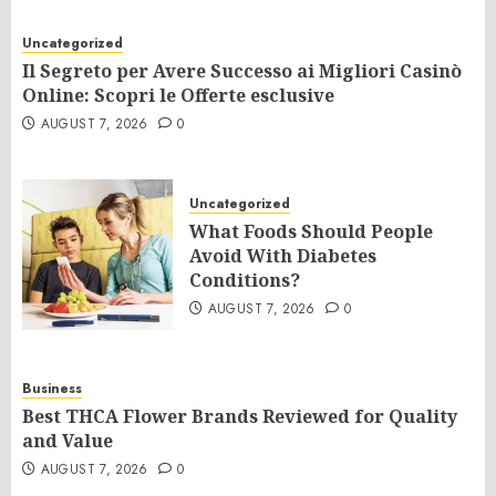
Uncategorized
Il Segreto per Avere Successo ai Migliori Casinò
Online: Scopri le Offerte esclusive
AUGUST 7, 2026
0
Uncategorized
What Foods Should People
Avoid With Diabetes
Conditions?
AUGUST 7, 2026
0
Business
Best THCA Flower Brands Reviewed for Quality
and Value
AUGUST 7, 2026
0