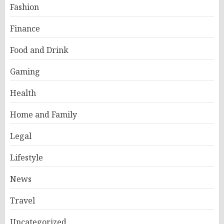
Fashion
Finance
Food and Drink
Gaming
Health
Home and Family
Legal
Lifestyle
News
Travel
Uncategorized