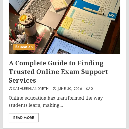
Education
A Complete Guide to Finding
Trusted Online Exam Support
Services
KATHLEENLANDRETH
JUNE 30, 2026
0
Online education has transformed the way
students learn, making...
READ MORE