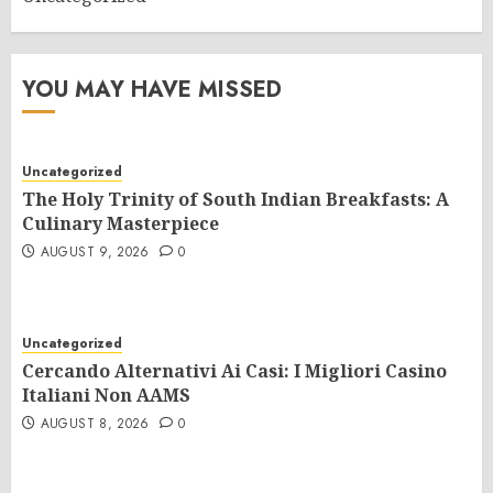
YOU MAY HAVE MISSED
Uncategorized
The Holy Trinity of South Indian Breakfasts: A
Culinary Masterpiece
AUGUST 9, 2026
0
Uncategorized
Cercando Alternativi Ai Casi: I Migliori Casino
Italiani Non AAMS
AUGUST 8, 2026
0