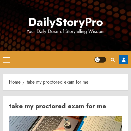
Skip
to
DailyStoryPro
content
Your Daily Dose of Storytelling Wisdom
Primary
Menu
Home
take my proctored exam for me
take my proctored exam for me