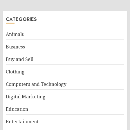
CATEGORIES
Animals
Business
Buy and Sell
Clothing
Computers and Technology
Digital Marketing
Education
Entertainment