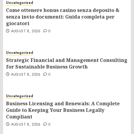
Uncategorized
Come ottenere bonus casino senza deposito &
senza invio documenti: Guida completa per
giocatori
AUGUST 8, 2026
0
Uncategorized
Strategic Financial and Management Consulting
for Sustainable Business Growth
AUGUST 8, 2026
0
Uncategorized
Business Licensing and Renewals: A Complete
Guide to Keeping Your Business Legally
Compliant
AUGUST 8, 2026
0