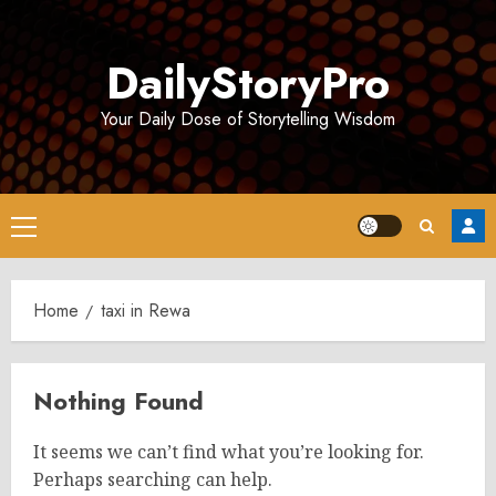
Skip
to
DailyStoryPro
content
Your Daily Dose of Storytelling Wisdom
Primary
Menu
Home
taxi in Rewa
Nothing Found
It seems we can’t find what you’re looking for.
Perhaps searching can help.