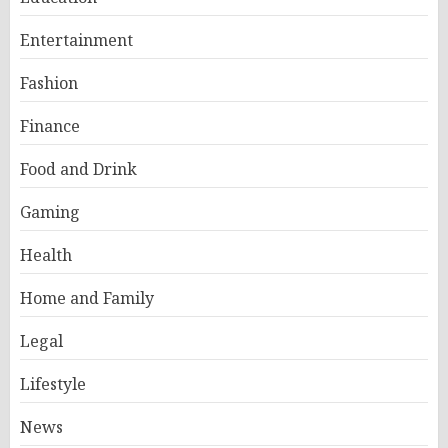
Entertainment
Fashion
Finance
Food and Drink
Gaming
Health
Home and Family
Legal
Lifestyle
News