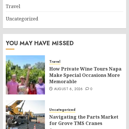
Travel
Uncategorized
YOU MAY HAVE MISSED
Travel
How Private Wine Tours Napa
Make Special Occasions More
Memorable
AUGUST 6, 2026
0
Uncategorized
Navigating the Parts Market
for Grove TMS Cranes