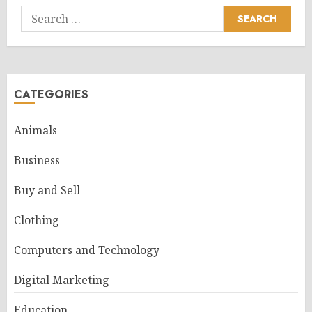
Search
for:
CATEGORIES
Animals
Business
Buy and Sell
Clothing
Computers and Technology
Digital Marketing
Education