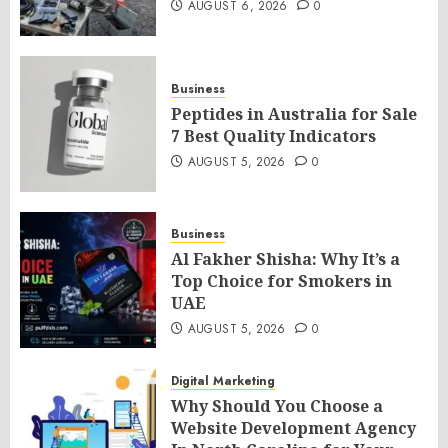
AUGUST 6, 2026
0
Business
Peptides in Australia for Sale
7 Best Quality Indicators
AUGUST 5, 2026
0
Business
Al Fakher Shisha: Why It’s a
Top Choice for Smokers in
UAE
AUGUST 5, 2026
0
Digital Marketing
Why Should You Choose a
Website Development Agency