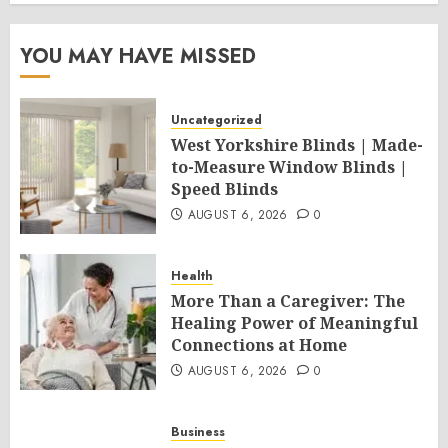
YOU MAY HAVE MISSED
Uncategorized
West Yorkshire Blinds | Made-
to-Measure Window Blinds |
Speed Blinds
AUGUST 6, 2026
0
Health
More Than a Caregiver: The
Healing Power of Meaningful
Connections at Home
AUGUST 6, 2026
0
Business