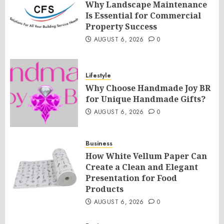
Why Landscape Maintenance
Is Essential for Commercial
Property Success
AUGUST 6, 2026
0
Lifestyle
Why Choose Handmade Joy BR
for Unique Handmade Gifts?
AUGUST 6, 2026
0
Business
How White Vellum Paper Can
Create a Clean and Elegant
Presentation for Food
Products
AUGUST 6, 2026
0