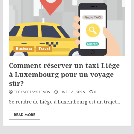
Business
Travel
Comment réserver un taxi Liège
à Luxembourg pour un voyage
sûr?
TECKSOFTSYSTEM06
JUNE 16, 2026
0
Se rendre de Liège à Luxembourg est un trajet...
READ MORE