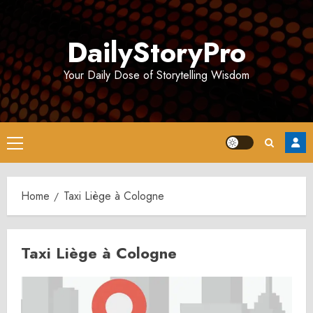
Skip
to
DailyStoryPro
content
Your Daily Dose of Storytelling Wisdom
Primary
Menu
Home
Taxi Liège à Cologne
Taxi Liège à Cologne