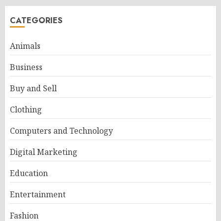
CATEGORIES
Animals
Business
Buy and Sell
Clothing
Computers and Technology
Digital Marketing
Education
Entertainment
Fashion