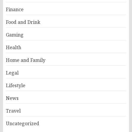
Finance
Food and Drink
Gaming
Health
Home and Family
Legal
Lifestyle
News
Travel
Uncategorized