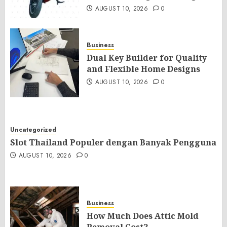
AUGUST 10, 2026
0
Business
Dual Key Builder for Quality
and Flexible Home Designs
AUGUST 10, 2026
0
Uncategorized
Slot Thailand Populer dengan Banyak Pengguna
AUGUST 10, 2026
0
Business
How Much Does Attic Mold