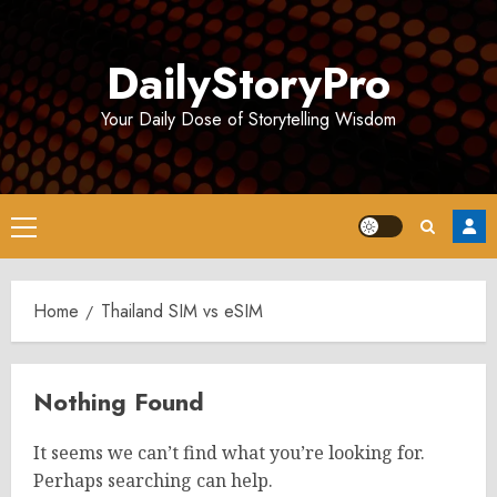
Skip
to
DailyStoryPro
content
Your Daily Dose of Storytelling Wisdom
Primary
Menu
Home
Thailand SIM vs eSIM
Nothing Found
It seems we can’t find what you’re looking for.
Perhaps searching can help.