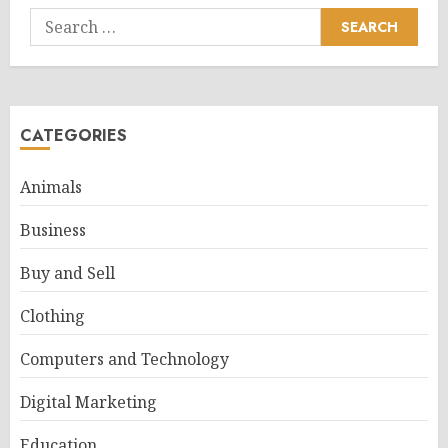
Search
for:
CATEGORIES
Animals
Business
Buy and Sell
Clothing
Computers and Technology
Digital Marketing
Education