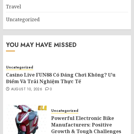
Travel
Uncategorized
YOU MAY HAVE MISSED
Uncategorized
Casino Live FUN88 Có Đáng Chơi Không? Ưu
Điểm Và Trải Nghiệm Thực Tế
AUGUST 10, 2026
0
Uncategorized
Powerful Electronic Bike
Manufacturers: Positive
Growth & Tough Challenges