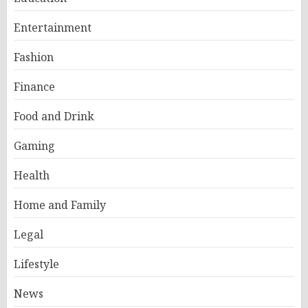
Entertainment
Fashion
Finance
Food and Drink
Gaming
Health
Home and Family
Legal
Lifestyle
News