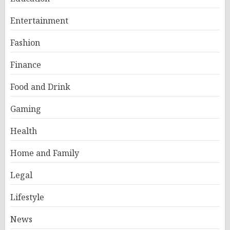
Entertainment
Fashion
Finance
Food and Drink
Gaming
Health
Home and Family
Legal
Lifestyle
News