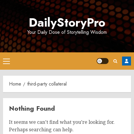
Skip
to
DailyStoryPro
content
Your Daily Dose of Storytelling Wisdom
Primary
Menu
Home
third-party collateral
Nothing Found
It seems we can’t find what you’re looking for.
Perhaps searching can help.