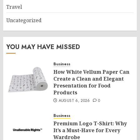
Travel
Uncategorized
YOU MAY HAVE MISSED
Business
How White Vellum Paper Can
Create a Clean and Elegant
Presentation for Food
Products
AUGUST 6, 2026
0
Business
Premium Logo T-Shirt: Why
It’s a Must-Have for Every
Wardrobe