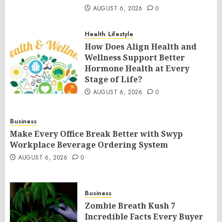
AUGUST 6, 2026
0
Health
Lifestyle
How Does Align Health and
Wellness Support Better
Hormone Health at Every
Stage of Life?
AUGUST 6, 2026
0
Business
Make Every Office Break Better with Swyp
Workplace Beverage Ordering System
AUGUST 6, 2026
0
Business
Zombie Breath Kush 7
Incredible Facts Every Buyer