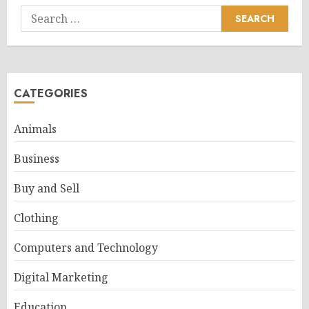
Search
for:
CATEGORIES
Animals
Business
Buy and Sell
Clothing
Computers and Technology
Digital Marketing
Education