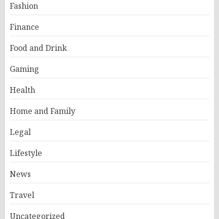
Fashion
Finance
Food and Drink
Gaming
Health
Home and Family
Legal
Lifestyle
News
Travel
Uncategorized