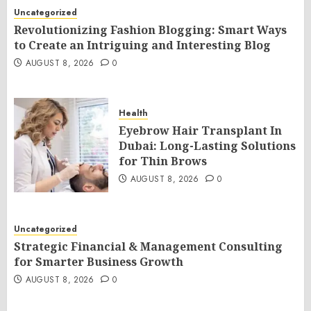
Uncategorized
Revolutionizing Fashion Blogging: Smart Ways
to Create an Intriguing and Interesting Blog
AUGUST 8, 2026
0
Health
Eyebrow Hair Transplant In
Dubai: Long-Lasting Solutions
for Thin Brows
AUGUST 8, 2026
0
Uncategorized
Strategic Financial & Management Consulting
for Smarter Business Growth
AUGUST 8, 2026
0