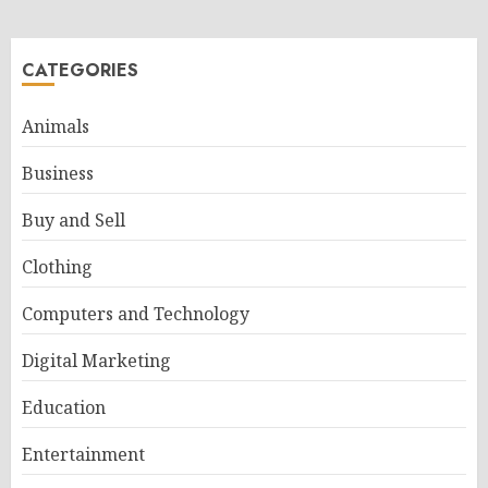
CATEGORIES
Animals
Business
Buy and Sell
Clothing
Computers and Technology
Digital Marketing
Education
Entertainment