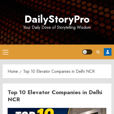
Skip
to
DailyStoryPro
content
Your Daily Dose of Storytelling Wisdom
Primary
Menu
Home
Top 10 Elevator Companies in Delhi NCR
Top 10 Elevator Companies in Delhi
NCR