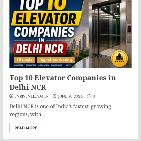
Lifestyle
Digital Marketing
Top 10 Elevator Companies in
Delhi NCR
ENRISENELEVATOR
JUNE 9, 2026
0
Delhi NCR is one of India’s fastest-growing
regions, with...
READ MORE