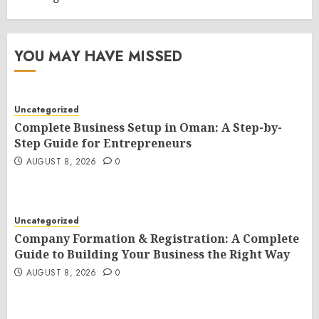
YOU MAY HAVE MISSED
Uncategorized
Complete Business Setup in Oman: A Step-by-
Step Guide for Entrepreneurs
AUGUST 8, 2026
0
Uncategorized
Company Formation & Registration: A Complete
Guide to Building Your Business the Right Way
AUGUST 8, 2026
0