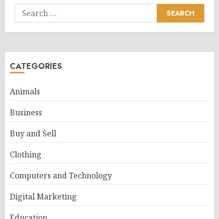
Search
for:
CATEGORIES
Animals
Business
Buy and Sell
Clothing
Computers and Technology
Digital Marketing
Education