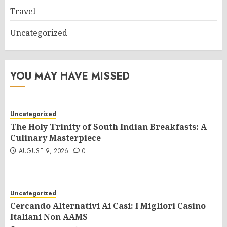
Travel
Uncategorized
YOU MAY HAVE MISSED
Uncategorized
The Holy Trinity of South Indian Breakfasts: A
Culinary Masterpiece
AUGUST 9, 2026
0
Uncategorized
Cercando Alternativi Ai Casi: I Migliori Casino
Italiani Non AAMS