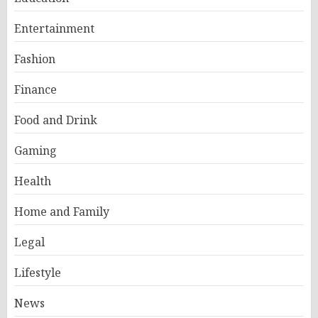
Entertainment
Fashion
Finance
Food and Drink
Gaming
Health
Home and Family
Legal
Lifestyle
News