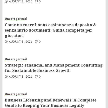
AUGUST 8, 2026
0
Uncategorized
Come ottenere bonus casino senza deposito &
senza invio documenti: Guida completa per
giocatori
AUGUST 8, 2026
0
Uncategorized
Strategic Financial and Management Consulting
for Sustainable Business Growth
AUGUST 8, 2026
0
Uncategorized
Business Licensing and Renewals: A Complete
Guide to Keeping Your Business Legally