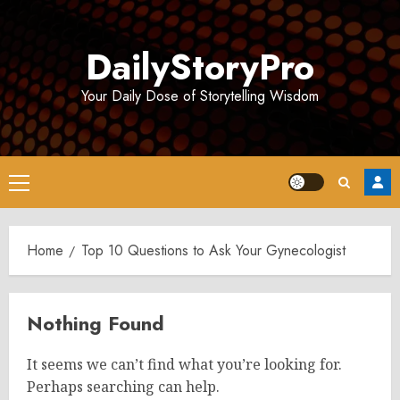
Skip
to
DailyStoryPro
content
Your Daily Dose of Storytelling Wisdom
Primary
Menu
Home
Top 10 Questions to Ask Your Gynecologist
Nothing Found
It seems we can’t find what you’re looking for.
Perhaps searching can help.