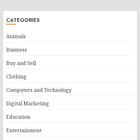
CATEGORIES
Animals
Business
Buy and Sell
Clothing
Computers and Technology
Digital Marketing
Education
Entertainment