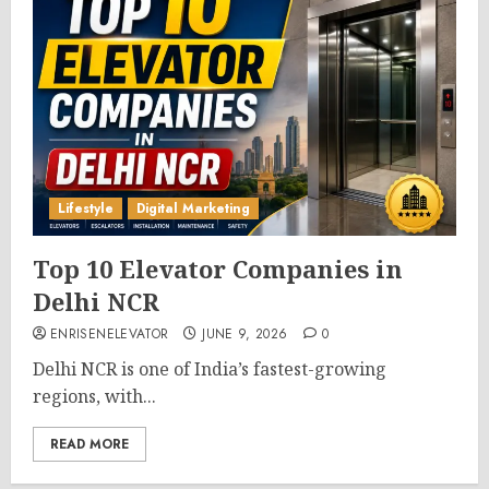
Lifestyle
Digital Marketing
Top 10 Elevator Companies in
Delhi NCR
ENRISENELEVATOR
JUNE 9, 2026
0
Delhi NCR is one of India’s fastest-growing
regions, with...
READ MORE