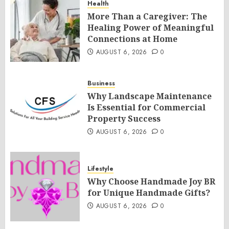
Health
More Than a Caregiver: The
Healing Power of Meaningful
Connections at Home
AUGUST 6, 2026
0
Business
Why Landscape Maintenance
Is Essential for Commercial
Property Success
AUGUST 6, 2026
0
Lifestyle
Why Choose Handmade Joy BR
for Unique Handmade Gifts?
AUGUST 6, 2026
0