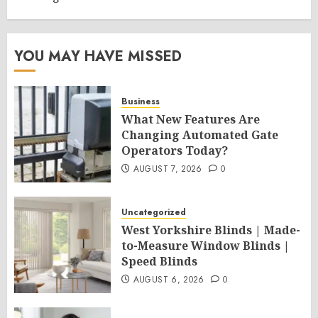
YOU MAY HAVE MISSED
Business
What New Features Are
Changing Automated Gate
Operators Today?
AUGUST 7, 2026
0
Uncategorized
West Yorkshire Blinds | Made-
to-Measure Window Blinds |
Speed Blinds
AUGUST 6, 2026
0