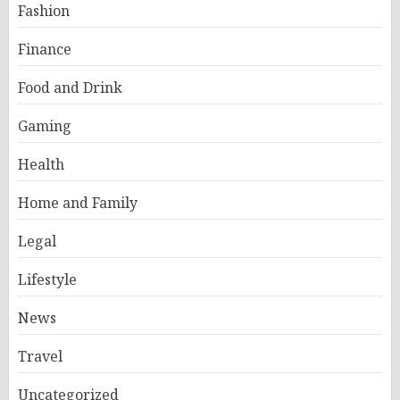
Fashion
Finance
Food and Drink
Gaming
Health
Home and Family
Legal
Lifestyle
News
Travel
Uncategorized