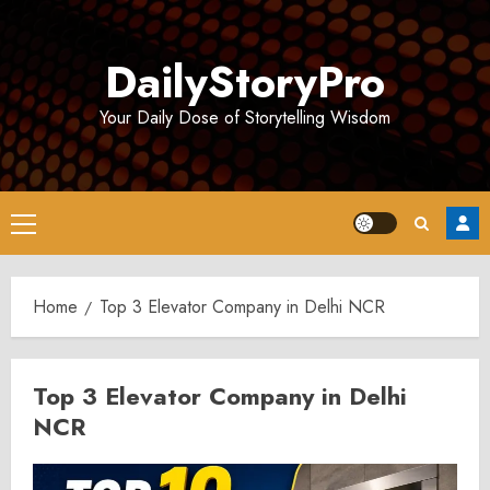
Skip
to
DailyStoryPro
content
Your Daily Dose of Storytelling Wisdom
Primary
Menu
Home
Top 3 Elevator Company in Delhi NCR
Top 3 Elevator Company in Delhi
NCR