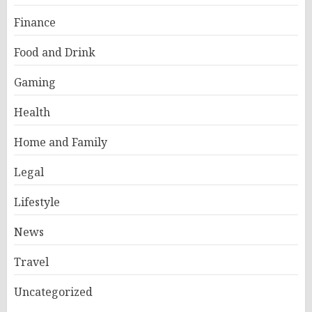
Finance
Food and Drink
Gaming
Health
Home and Family
Legal
Lifestyle
News
Travel
Uncategorized