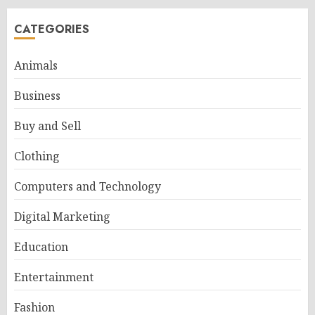
CATEGORIES
Animals
Business
Buy and Sell
Clothing
Computers and Technology
Digital Marketing
Education
Entertainment
Fashion