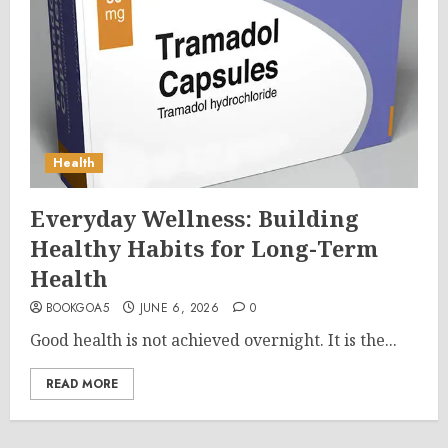
Health
Everyday Wellness: Building
Healthy Habits for Long-Term
Health
BOOKGOA5
JUNE 6, 2026
0
Good health is not achieved overnight. It is the...
READ MORE