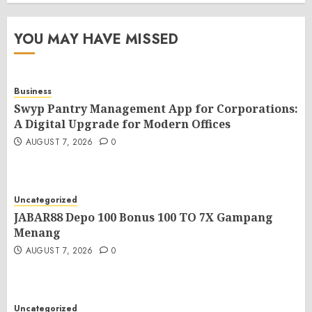
YOU MAY HAVE MISSED
Business
Swyp Pantry Management App for Corporations:
A Digital Upgrade for Modern Offices
AUGUST 7, 2026
0
Uncategorized
JABAR88 Depo 100 Bonus 100 TO 7X Gampang
Menang
AUGUST 7, 2026
0
Uncategorized