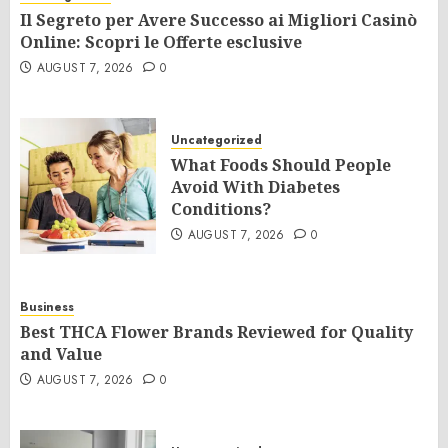
Il Segreto per Avere Successo ai Migliori Casinò
Online: Scopri le Offerte esclusive
AUGUST 7, 2026
0
Uncategorized
What Foods Should People
Avoid With Diabetes
Conditions?
AUGUST 7, 2026
0
Business
Best THCA Flower Brands Reviewed for Quality
and Value
AUGUST 7, 2026
0