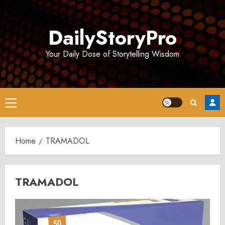
Skip
to
DailyStoryPro
content
Your Daily Dose of Storytelling Wisdom
Primary
Menu
Home
TRAMADOL
TRAMADOL