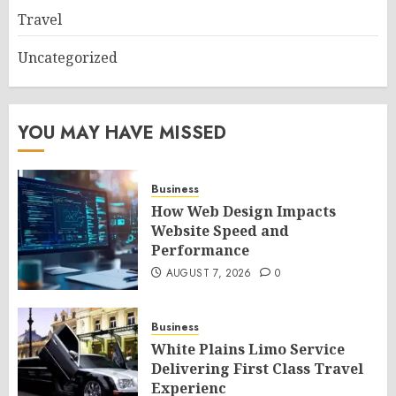
Travel
Uncategorized
YOU MAY HAVE MISSED
Business
How Web Design Impacts
Website Speed and
Performance
AUGUST 7, 2026
0
Business
White Plains Limo Service
Delivering First Class Travel
Experienc