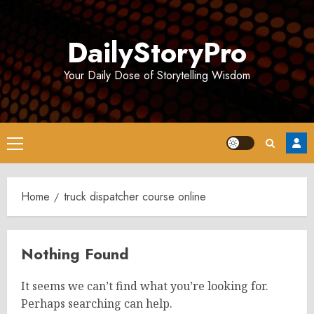
Skip
to
DailyStoryPro
content
Your Daily Dose of Storytelling Wisdom
Primary
Menu
Home
truck dispatcher course online
Nothing Found
It seems we can’t find what you’re looking for.
Perhaps searching can help.