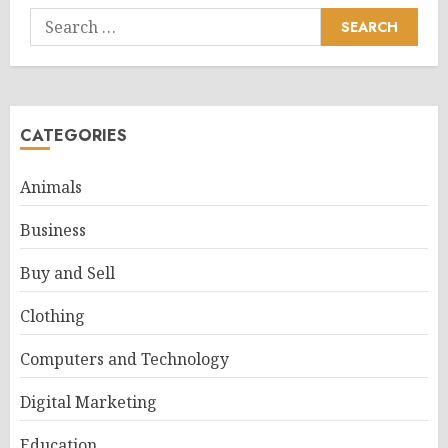
Search
for:
CATEGORIES
Animals
Business
Buy and Sell
Clothing
Computers and Technology
Digital Marketing
Education