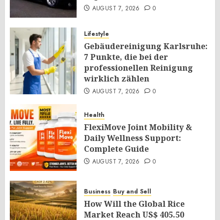
AUGUST 7, 2026
0
Lifestyle
Gebäudereinigung Karlsruhe:
7 Punkte, die bei der
professionellen Reinigung
wirklich zählen
AUGUST 7, 2026
0
Health
FlexiMove Joint Mobility &
Daily Wellness Support:
Complete Guide
AUGUST 7, 2026
0
Business
Buy and Sell
How Will the Global Rice
Market Reach US$ 405.50