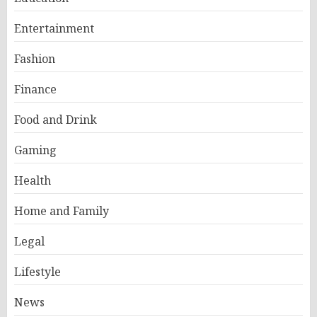
Entertainment
Fashion
Finance
Food and Drink
Gaming
Health
Home and Family
Legal
Lifestyle
News