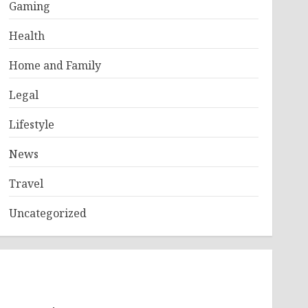
Gaming
Health
Home and Family
Legal
Lifestyle
News
Travel
Uncategorized