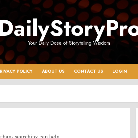
DailyStoryPr
Your Daily Dose of Storytelling Wisdom
RIVACY POLICY
ABOUT US
CONTACT US
LOGIN
erhaps searching can help.