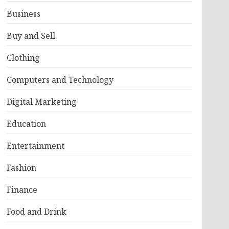
Business
Buy and Sell
Clothing
Computers and Technology
Digital Marketing
Education
Entertainment
Fashion
Finance
Food and Drink