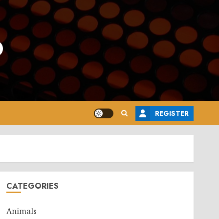
o
REGISTER
CATEGORIES
Animals