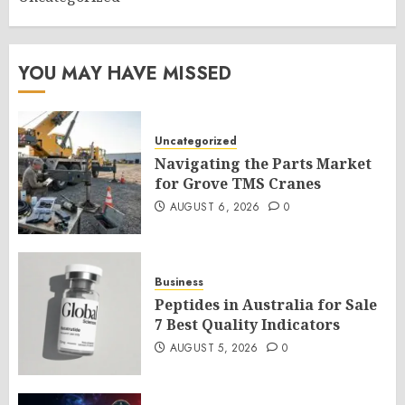
YOU MAY HAVE MISSED
Uncategorized
Navigating the Parts Market
for Grove TMS Cranes
AUGUST 6, 2026
0
Business
Peptides in Australia for Sale
7 Best Quality Indicators
AUGUST 5, 2026
0