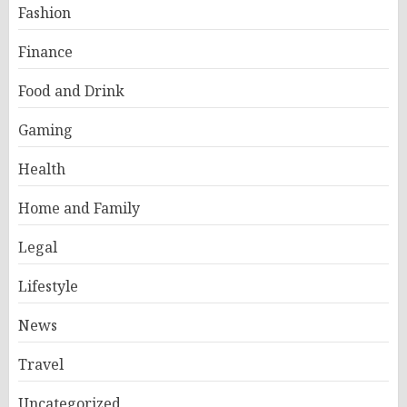
Fashion
Finance
Food and Drink
Gaming
Health
Home and Family
Legal
Lifestyle
News
Travel
Uncategorized