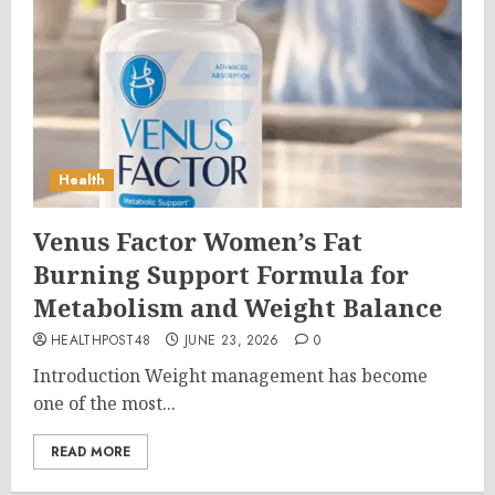
Health
Venus Factor Women’s Fat
Burning Support Formula for
Metabolism and Weight Balance
HEALTHPOST48
JUNE 23, 2026
0
Introduction Weight management has become
one of the most...
READ MORE