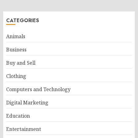
CATEGORIES
Animals
Business
Buy and Sell
Clothing
Computers and Technology
Digital Marketing
Education
Entertainment