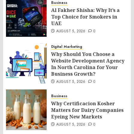
Business
Al Fakher Shisha: Why It’s a
Top Choice for Smokers in
UAE
AUGUST 5, 2026
0
Digital Marketing
Why Should You Choose a
Website Development Agency
In North Carolina for Your
Business Growth?
AUGUST 5, 2026
0
Business
Why Certificacion Kosher
Matters for Dairy Companies
Eyeing New Markets
AUGUST 5, 2026
0