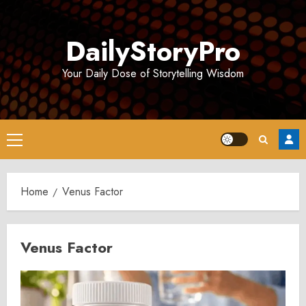
Skip
to
DailyStoryPro
content
Your Daily Dose of Storytelling Wisdom
Primary
Menu
Home
Venus Factor
Venus Factor