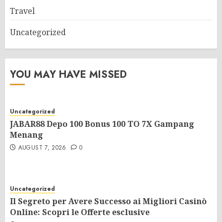
Travel
Uncategorized
YOU MAY HAVE MISSED
Uncategorized
JABAR88 Depo 100 Bonus 100 TO 7X Gampang
Menang
AUGUST 7, 2026
0
Uncategorized
Il Segreto per Avere Successo ai Migliori Casinò
Online: Scopri le Offerte esclusive