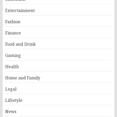
Entertainment
Fashion
Finance
Food and Drink
Gaming
Health
Home and Family
Legal
Lifestyle
News