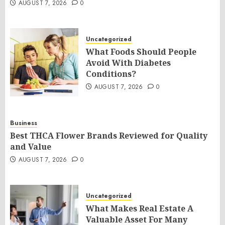
AUGUST 7, 2026
0
Uncategorized
What Foods Should People
Avoid With Diabetes
Conditions?
AUGUST 7, 2026
0
Business
Best THCA Flower Brands Reviewed for Quality
and Value
AUGUST 7, 2026
0
Uncategorized
What Makes Real Estate A
Valuable Asset For Many