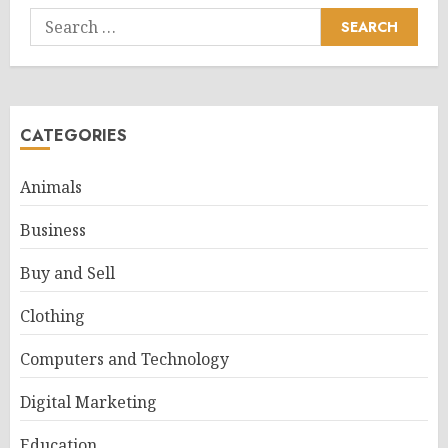
Search
for:
CATEGORIES
Animals
Business
Buy and Sell
Clothing
Computers and Technology
Digital Marketing
Education