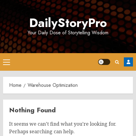
Skip
to
DailyStoryPro
content
Your Daily Dose of Storytelling Wisdom
Primary
Menu
Home
Warehouse Optimization
Nothing Found
It seems we can’t find what you’re looking for.
Perhaps searching can help.