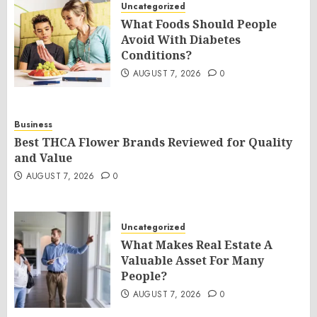
Uncategorized
What Foods Should People
Avoid With Diabetes
Conditions?
AUGUST 7, 2026
0
Business
Best THCA Flower Brands Reviewed for Quality
and Value
AUGUST 7, 2026
0
Uncategorized
What Makes Real Estate A
Valuable Asset For Many
People?
AUGUST 7, 2026
0