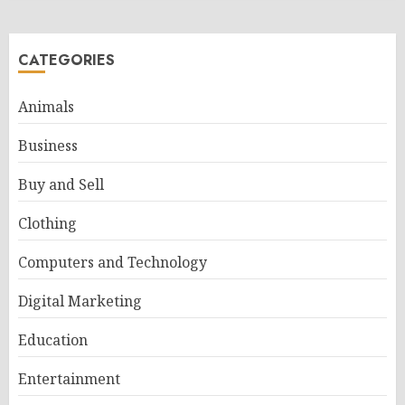
CATEGORIES
Animals
Business
Buy and Sell
Clothing
Computers and Technology
Digital Marketing
Education
Entertainment