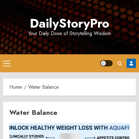
Skip
to
DailyStoryPro
content
Your Daily Dose of Storytelling Wisdom
Primary
Menu
Home
Water Balance
Water Balance