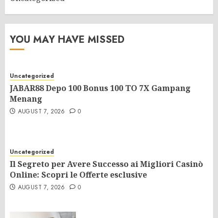
YOU MAY HAVE MISSED
Uncategorized
JABAR88 Depo 100 Bonus 100 TO 7X Gampang
Menang
AUGUST 7, 2026
0
Uncategorized
Il Segreto per Avere Successo ai Migliori Casinò
Online: Scopri le Offerte esclusive
AUGUST 7, 2026
0