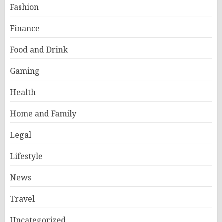
Fashion
Finance
Food and Drink
Gaming
Health
Home and Family
Legal
Lifestyle
News
Travel
Uncategorized