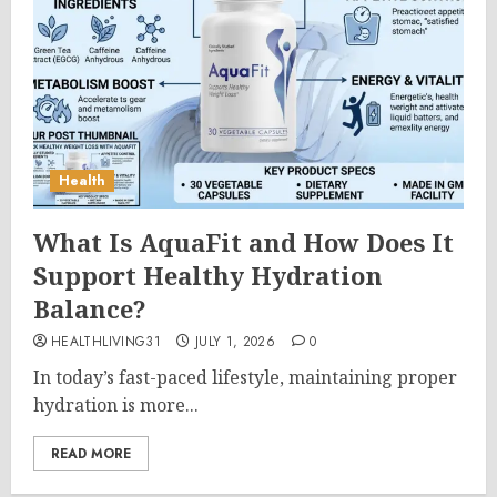
Health
What Is AquaFit and How Does It
Support Healthy Hydration
Balance?
HEALTHLIVING31
JULY 1, 2026
0
In today’s fast-paced lifestyle, maintaining proper
hydration is more...
READ MORE