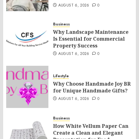
AUGUST 6, 2026
0
Business
Why Landscape Maintenance
Is Essential for Commercial
Property Success
AUGUST 6, 2026
0
Lifestyle
Why Choose Handmade Joy BR
for Unique Handmade Gifts?
AUGUST 6, 2026
0
Business
How White Vellum Paper Can
Create a Clean and Elegant