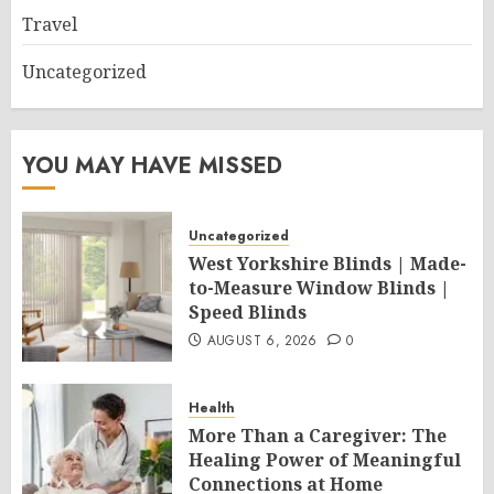
Travel
Uncategorized
YOU MAY HAVE MISSED
Uncategorized
West Yorkshire Blinds | Made-
to-Measure Window Blinds |
Speed Blinds
AUGUST 6, 2026
0
Health
More Than a Caregiver: The
Healing Power of Meaningful
Connections at Home