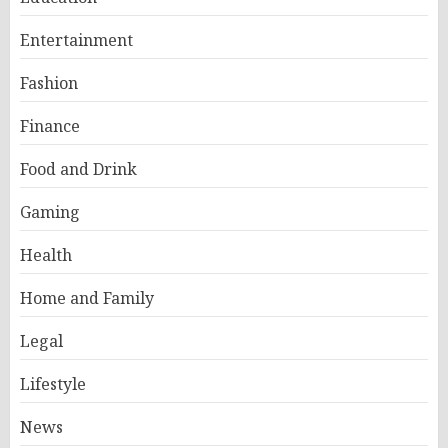
Entertainment
Fashion
Finance
Food and Drink
Gaming
Health
Home and Family
Legal
Lifestyle
News