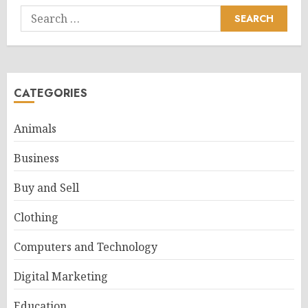
Search
for:
CATEGORIES
Animals
Business
Buy and Sell
Clothing
Computers and Technology
Digital Marketing
Education