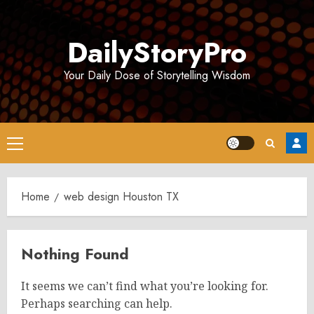
Skip
to
DailyStoryPro
content
Your Daily Dose of Storytelling Wisdom
Primary
Menu
Home
web design Houston TX
Nothing Found
It seems we can’t find what you’re looking for.
Perhaps searching can help.