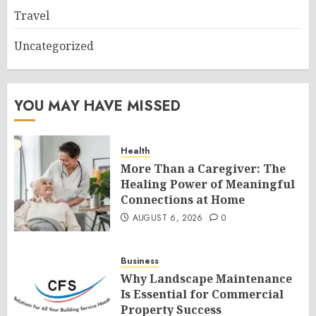
Travel
Uncategorized
YOU MAY HAVE MISSED
Health
More Than a Caregiver: The
Healing Power of Meaningful
Connections at Home
AUGUST 6, 2026
0
Business
Why Landscape Maintenance
Is Essential for Commercial
Property Success