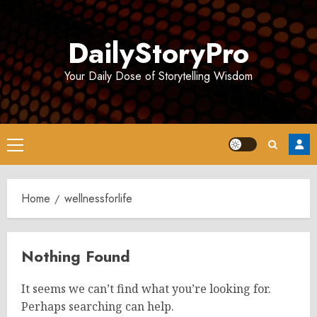
Skip
to
DailyStoryPro
content
Your Daily Dose of Storytelling Wisdom
Primary
Menu
Home
wellnessforlife
Nothing Found
It seems we can’t find what you’re looking for.
Perhaps searching can help.