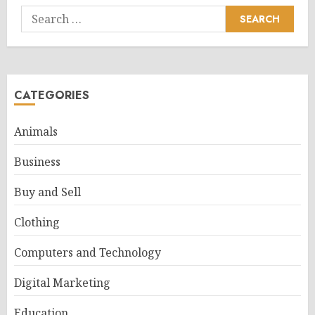
Search
for:
CATEGORIES
Animals
Business
Buy and Sell
Clothing
Computers and Technology
Digital Marketing
Education