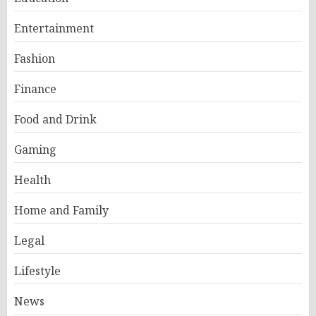
Entertainment
Fashion
Finance
Food and Drink
Gaming
Health
Home and Family
Legal
Lifestyle
News