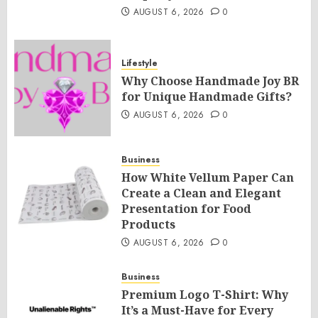
AUGUST 6, 2026
0
Lifestyle
Why Choose Handmade Joy BR
for Unique Handmade Gifts?
AUGUST 6, 2026
0
Business
How White Vellum Paper Can
Create a Clean and Elegant
Presentation for Food
Products
AUGUST 6, 2026
0
Business
Premium Logo T-Shirt: Why
It’s a Must-Have for Every