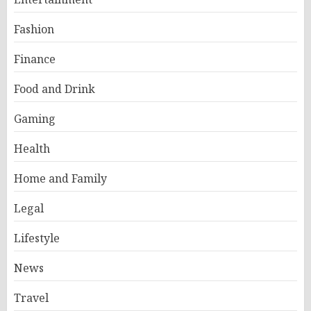
Fashion
Finance
Food and Drink
Gaming
Health
Home and Family
Legal
Lifestyle
News
Travel