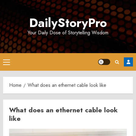
Skip
to
DailyStoryPro
content
Your Daily Dose of Storytelling Wisdom
Primary
Menu
Home
What does an ethernet cable look like
What does an ethernet cable look
like