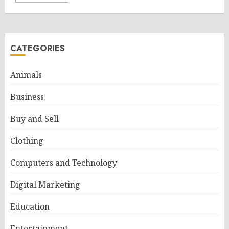
CATEGORIES
Animals
Business
Buy and Sell
Clothing
Computers and Technology
Digital Marketing
Education
Entertainment