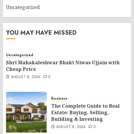
Uncategorized
YOU MAY HAVE MISSED
Uncategorized
Shri Mahakaleshwar Bhakt Niwas Ujjain with
Cheap Price
AUGUST 8, 2026
0
Business
The Complete Guide to Real
Estate: Buying, Selling,
Building & Investing
AUGUST 8, 2026
0