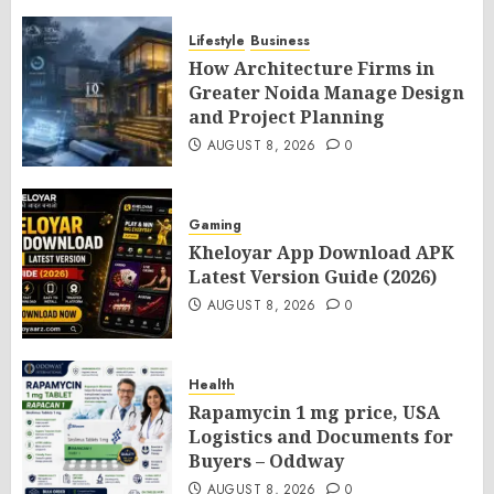
Lifestyle
Business
How Architecture Firms in
Greater Noida Manage Design
and Project Planning
AUGUST 8, 2026
0
Gaming
Kheloyar App Download APK
Latest Version Guide (2026)
AUGUST 8, 2026
0
Health
Rapamycin 1 mg price, USA
Logistics and Documents for
Buyers – Oddway
AUGUST 8, 2026
0