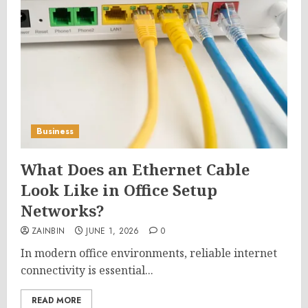
Business
What Does an Ethernet Cable
Look Like in Office Setup
Networks?
ZAINBIN
JUNE 1, 2026
0
In modern office environments, reliable internet
connectivity is essential...
READ MORE