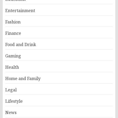
Entertainment
Fashion
Finance
Food and Drink
Gaming
Health
Home and Family
Legal
Lifestyle
News