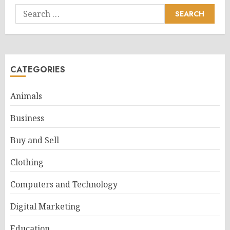
Search
for:
CATEGORIES
Animals
Business
Buy and Sell
Clothing
Computers and Technology
Digital Marketing
Education