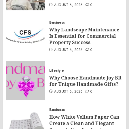
AUGUST 6, 2026
0
Business
Why Landscape Maintenance
Is Essential for Commercial
Property Success
AUGUST 6, 2026
0
Lifestyle
Why Choose Handmade Joy BR
for Unique Handmade Gifts?
AUGUST 6, 2026
0
Business
How White Vellum Paper Can
Create a Clean and Elegant