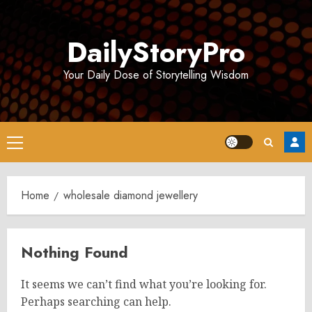
Skip
to
DailyStoryPro
content
Your Daily Dose of Storytelling Wisdom
Primary
Menu
Home
wholesale diamond jewellery
Nothing Found
It seems we can’t find what you’re looking for.
Perhaps searching can help.