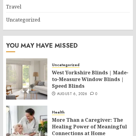
Travel
Uncategorized
YOU MAY HAVE MISSED
Uncategorized
West Yorkshire Blinds | Made-
to-Measure Window Blinds |
Speed Blinds
AUGUST 6, 2026
0
Health
More Than a Caregiver: The
Healing Power of Meaningful
Connections at Home