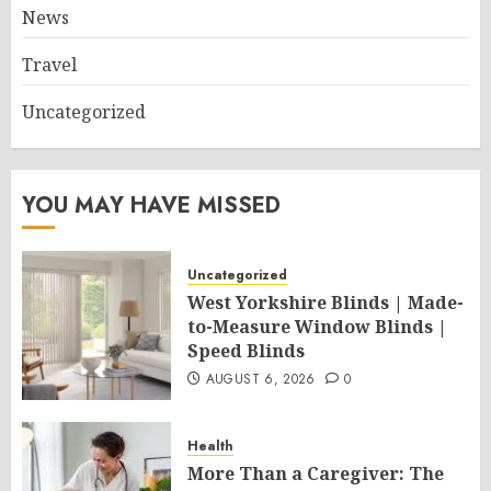
News
Travel
Uncategorized
YOU MAY HAVE MISSED
Uncategorized
West Yorkshire Blinds | Made-
to-Measure Window Blinds |
Speed Blinds
AUGUST 6, 2026
0
Health
More Than a Caregiver: The