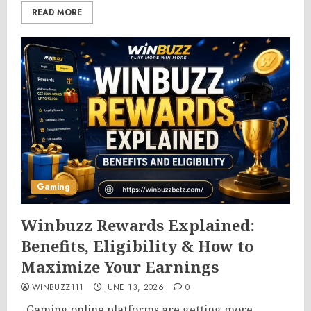
READ MORE
Gaming
Winbuzz Rewards Explained:
Benefits, Eligibility & How to
Maximize Your Earnings
WINBUZZ111
JUNE 13, 2026
0
Gaming online platforms are getting more