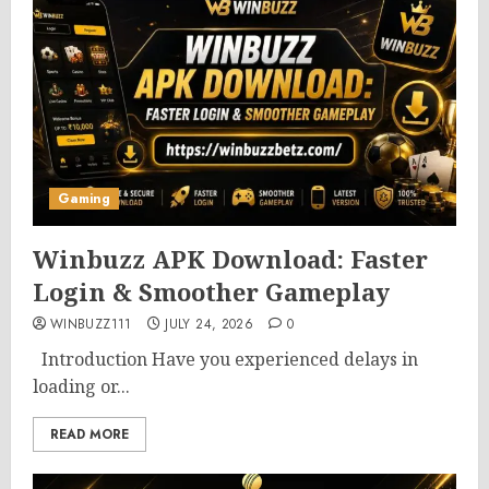
Gaming
Winbuzz APK Download: Faster
Login & Smoother Gameplay
WINBUZZ111
JULY 24, 2026
0
Introduction Have you experienced delays in
loading or...
READ MORE