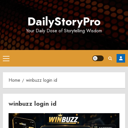
Skip
to
DailyStoryPro
content
Your Daily Dose of Storytelling Wisdom
Primary
Menu
Home
winbuzz login id
winbuzz login id