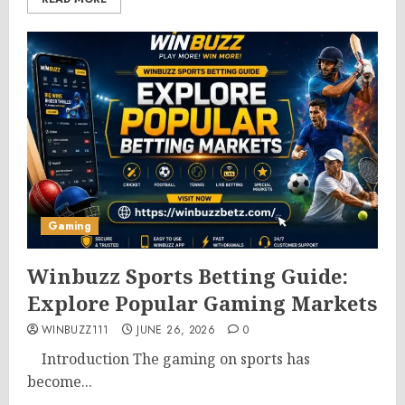
Gaming
Winbuzz Sports Betting Guide:
Explore Popular Gaming Markets
WINBUZZ111
JUNE 26, 2026
0
Introduction The gaming on sports has
become...