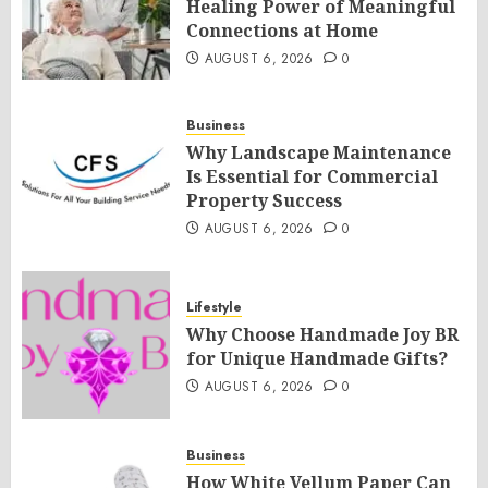
Healing Power of Meaningful
Connections at Home
AUGUST 6, 2026
0
Business
Why Landscape Maintenance
Is Essential for Commercial
Property Success
AUGUST 6, 2026
0
Lifestyle
Why Choose Handmade Joy BR
for Unique Handmade Gifts?
AUGUST 6, 2026
0
Business
How White Vellum Paper Can