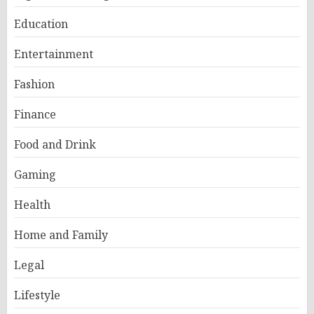
Education
Entertainment
Fashion
Finance
Food and Drink
Gaming
Health
Home and Family
Legal
Lifestyle