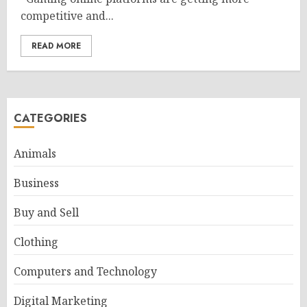
competitive and...
READ MORE
CATEGORIES
Animals
Business
Buy and Sell
Clothing
Computers and Technology
Digital Marketing