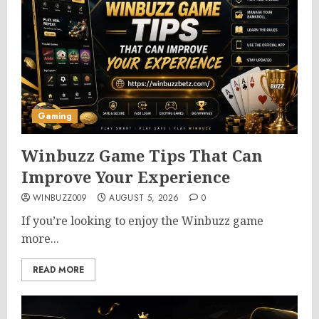
Gaming
Winbuzz Game Tips That Can
Improve Your Experience
WINBUZZ009
AUGUST 5, 2026
0
If you’re looking to enjoy the Winbuzz game
more...
READ MORE