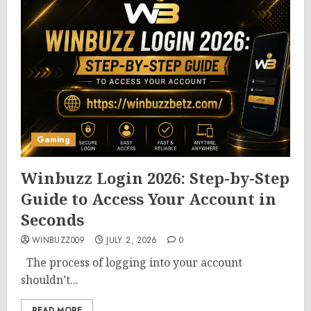
Gaming
Winbuzz Login 2026: Step-by-Step
Guide to Access Your Account in
Seconds
WINBUZZ009
JULY 2, 2026
0
The process of logging into your account
shouldn’t...
READ MORE