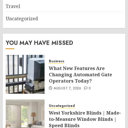
Travel
Uncategorized
YOU MAY HAVE MISSED
Business
What New Features Are
Changing Automated Gate
Operators Today?
AUGUST 7, 2026
0
Uncategorized
West Yorkshire Blinds | Made-
to-Measure Window Blinds |
Speed Blinds