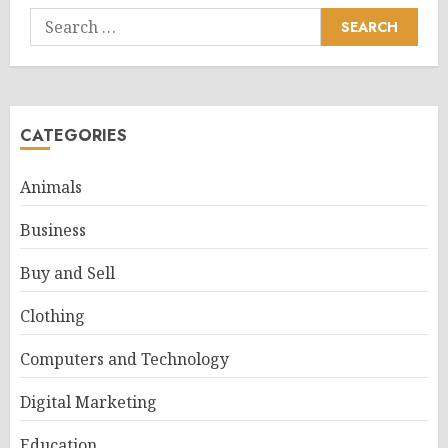
Search
for:
CATEGORIES
Animals
Business
Buy and Sell
Clothing
Computers and Technology
Digital Marketing
Education