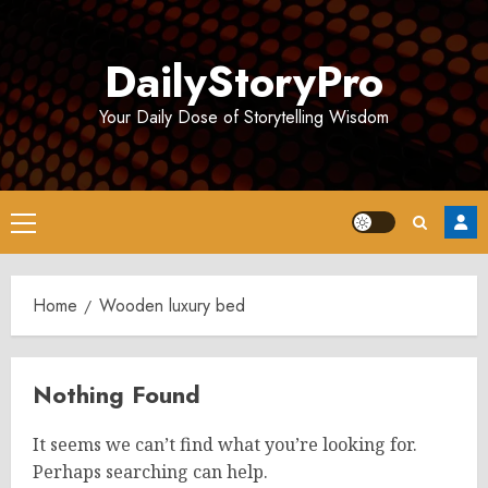
Skip
to
DailyStoryPro
content
Your Daily Dose of Storytelling Wisdom
Primary
Menu
Home
Wooden luxury bed
Nothing Found
It seems we can’t find what you’re looking for.
Perhaps searching can help.