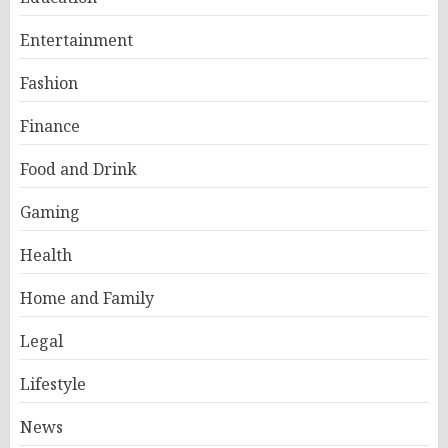
Entertainment
Fashion
Finance
Food and Drink
Gaming
Health
Home and Family
Legal
Lifestyle
News