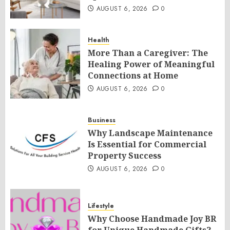
AUGUST 6, 2026
0
Health
More Than a Caregiver: The
Healing Power of Meaningful
Connections at Home
AUGUST 6, 2026
0
Business
Why Landscape Maintenance
Is Essential for Commercial
Property Success
AUGUST 6, 2026
0
Lifestyle
Why Choose Handmade Joy BR