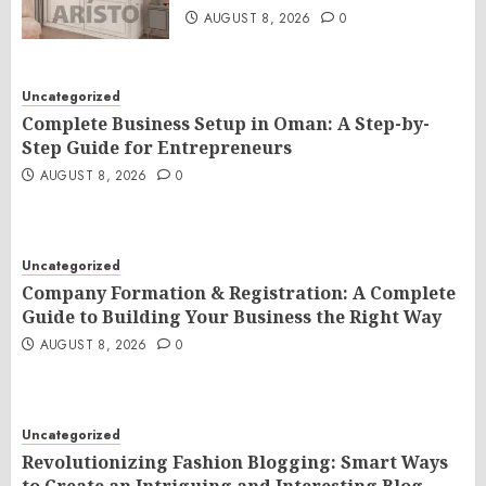
AUGUST 8, 2026
0
Uncategorized
Complete Business Setup in Oman: A Step-by-
Step Guide for Entrepreneurs
AUGUST 8, 2026
0
Uncategorized
Company Formation & Registration: A Complete
Guide to Building Your Business the Right Way
AUGUST 8, 2026
0
Uncategorized
Revolutionizing Fashion Blogging: Smart Ways