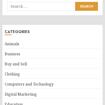
Search
for:
CATEGORIES
Animals
Business
Buy and Sell
Clothing
Computers and Technology
Digital Marketing
Education