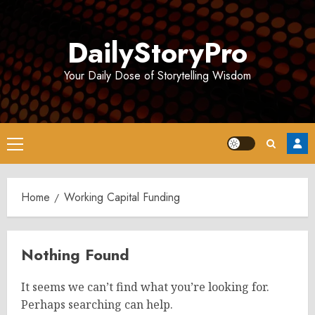
Skip
to
DailyStoryPro
content
Your Daily Dose of Storytelling Wisdom
Primary
Menu
Home
Working Capital Funding
Nothing Found
It seems we can’t find what you’re looking for.
Perhaps searching can help.