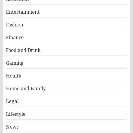
Entertainment
Fashion
Finance
Food and Drink
Gaming
Health
Home and Family
Legal
Lifestyle
News