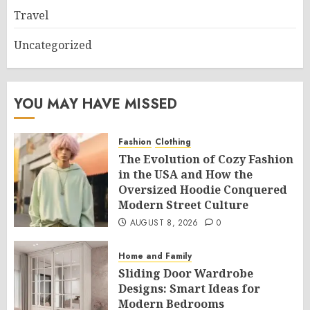
Travel
Uncategorized
YOU MAY HAVE MISSED
Fashion
Clothing
The Evolution of Cozy Fashion
in the USA and How the
Oversized Hoodie Conquered
Modern Street Culture
AUGUST 8, 2026
0
Home and Family
Sliding Door Wardrobe
Designs: Smart Ideas for
Modern Bedrooms