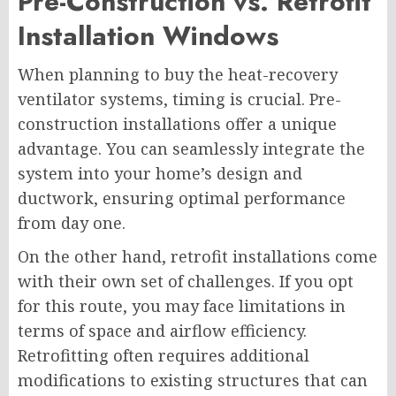
Pre-Construction vs. Retrofit
Installation Windows
When planning to buy the heat-recovery
ventilator systems, timing is crucial. Pre-
construction installations offer a unique
advantage. You can seamlessly integrate the
system into your home’s design and
ductwork, ensuring optimal performance
from day one.
On the other hand, retrofit installations come
with their own set of challenges. If you opt
for this route, you may face limitations in
terms of space and airflow efficiency.
Retrofitting often requires additional
modifications to existing structures that can