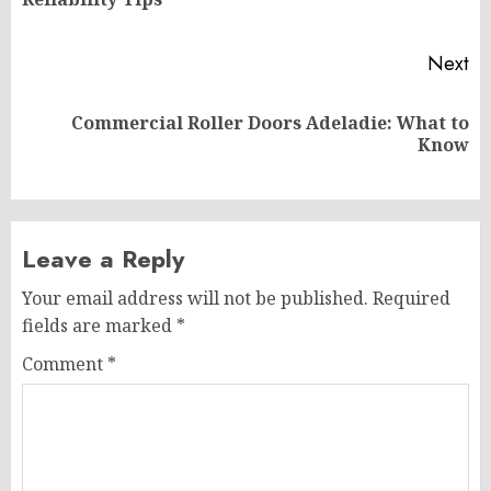
po
Next
Commercial Roller Doors Adeladie: What to
Next
Know
post:
Leave a Reply
Your email address will not be published.
Required
fields are marked
*
Comment
*