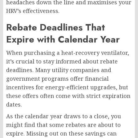
headaches down the line and maximises your
HRV’s effectiveness.
Rebate Deadlines That
Expire with Calendar Year
When purchasing a heat-recovery ventilator,
it’s crucial to stay informed about rebate
deadlines. Many utility companies and
government programs offer financial
incentives for energy-efficient upgrades, but
these offers often come with strict expiration
dates.
As the calendar year draws to a close, you
might find that some rebates are about to
expire. Missing out on these savings can