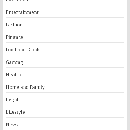
Entertainment
Fashion
Finance
Food and Drink
Gaming
Health
Home and Family
Legal
Lifestyle
News