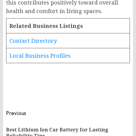
this contributes positively toward overall
health and comfort in living spaces.
Related Business Listings
Contact Directory
Local Business Profiles
Post
Previous
navigation
Best Lithium Ion Car Battery for Lasting
Pr
Reliability Tips