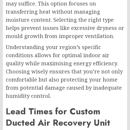
may suffice. This option focuses on
transferring heat without managing
moisture content. Selecting the right type
helps prevent issues like excessive dryness or
mould growth from improper ventilation.
Understanding your region’s specific
conditions allows for optimal indoor air
quality while maximising energy efficiency.
Choosing wisely ensures that you’re not only
comfortable but also protecting your home
from potential damage caused by inadequate
humidity control.
Lead Times for Custom
Ducted Air Recovery Unit