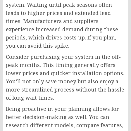
system. Waiting until peak seasons often
leads to higher prices and extended lead
times. Manufacturers and suppliers
experience increased demand during these
periods, which drives costs up. If you plan,
you can avoid this spike.
Consider purchasing your system in the off-
peak months. This timing generally offers
lower prices and quicker installation options.
You’ll not only save money but also enjoy a
more streamlined process without the hassle
of long wait times.
Being proactive in your planning allows for
better decision-making as well. You can
research different models, compare features,