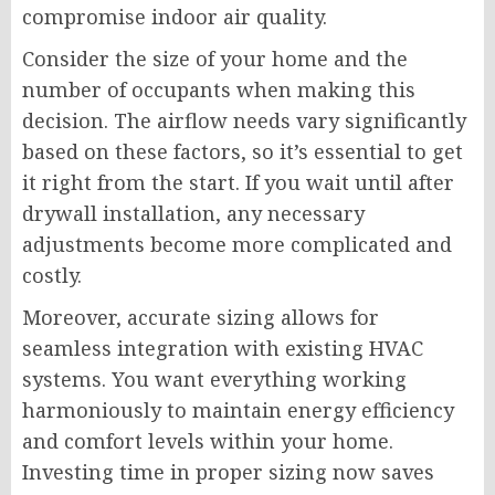
compromise indoor air quality.
Consider the size of your home and the
number of occupants when making this
decision. The airflow needs vary significantly
based on these factors, so it’s essential to get
it right from the start. If you wait until after
drywall installation, any necessary
adjustments become more complicated and
costly.
Moreover, accurate sizing allows for
seamless integration with existing HVAC
systems. You want everything working
harmoniously to maintain energy efficiency
and comfort levels within your home.
Investing time in proper sizing now saves