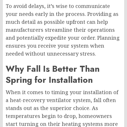
To avoid delays, it’s wise to communicate
your needs early in the process. Providing as
much detail as possible upfront can help
manufacturers streamline their operations
and potentially expedite your order. Planning
ensures you receive your system when
needed without unnecessary stress.
Why Fall Is Better Than
Spring for Installation
When it comes to timing your installation of
a heat-recovery ventilator system, fall often
stands out as the superior choice. As
temperatures begin to drop, homeowners
start turning on their heating systems more