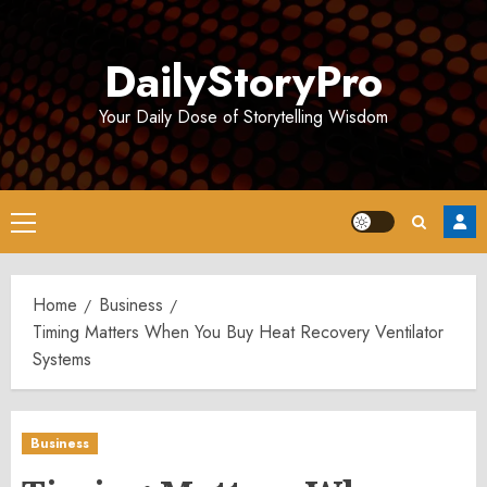
Skip
to
DailyStoryPro
content
Your Daily Dose of Storytelling Wisdom
Primary
Menu
Home
Business
Timing Matters When You Buy Heat Recovery Ventilator
Systems
Business