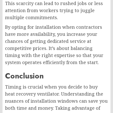
This scarcity can lead to rushed jobs or less
attention from workers trying to juggle
multiple commitments.
By opting for installation when contractors
have more availability, you increase your
chances of getting dedicated service at
competitive prices. It’s about balancing
timing with the right expertise so that your
system operates efficiently from the start.
Conclusion
Timing is crucial when you decide to buy
heat recovery ventilator. Understanding the
nuances of installation windows can save you
both time and money. Taking advantage of