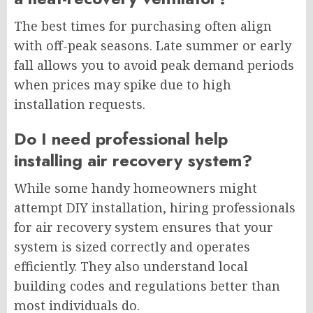
The best times for purchasing often align
with off-peak seasons. Late summer or early
fall allows you to avoid peak demand periods
when prices may spike due to high
installation requests.
Do I need professional help
installing air recovery system?
While some handy homeowners might
attempt DIY installation, hiring professionals
for air recovery system ensures that your
system is sized correctly and operates
efficiently. They also understand local
building codes and regulations better than
most individuals do.