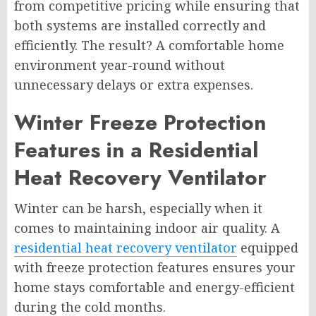
from competitive pricing while ensuring that
both systems are installed correctly and
efficiently. The result? A comfortable home
environment year-round without
unnecessary delays or extra expenses.
Winter Freeze Protection
Features in a Residential
Heat Recovery Ventilator
Winter can be harsh, especially when it
comes to maintaining indoor air quality. A
residential heat recovery ventilator
equipped
with freeze protection features ensures your
home stays comfortable and energy-efficient
during the cold months.