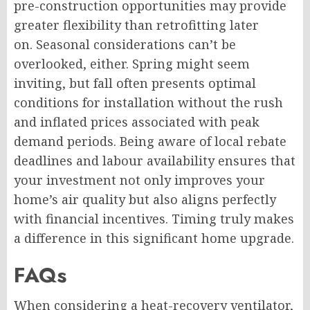
pre-construction opportunities may provide
greater flexibility than retrofitting later
on. Seasonal considerations can’t be
overlooked, either. Spring might seem
inviting, but fall often presents optimal
conditions for installation without the rush
and inflated prices associated with peak
demand periods. Being aware of local rebate
deadlines and labour availability ensures that
your investment not only improves your
home’s air quality but also aligns perfectly
with financial incentives. Timing truly makes
a difference in this significant home upgrade.
FAQs
When considering a heat-recovery ventilator,