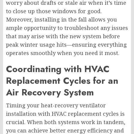
worry about drafts or stale air when it’s time
to close up those windows for good.
Moreover, installing in the fall allows you
ample opportunity to troubleshoot any issues
that may arise with the new system before
peak winter usage hits—ensuring everything
operates smoothly when you need it most.
Coordinating with HVAC
Replacement Cycles for an
Air Recovery System
Timing your heat-recovery ventilator
installation with HVAC replacement cycles is
crucial. When both systems work in tandem,
you can achieve better energy efficiency and