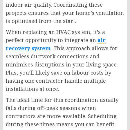
indoor air quality. Coordinating these
projects ensures that your home’s ventilation
is optimised from the start.
When replacing an HVAC system, it’s a
perfect opportunity to integrate an
air
recovery system
. This approach allows for
seamless ductwork connections and
minimises disruptions in your living space.
Plus, you’ll likely save on labour costs by
having one contractor handle multiple
installations at once.
The ideal time for this coordination usually
falls during off-peak seasons when
contractors are more available. Scheduling
during these times means you can benefit