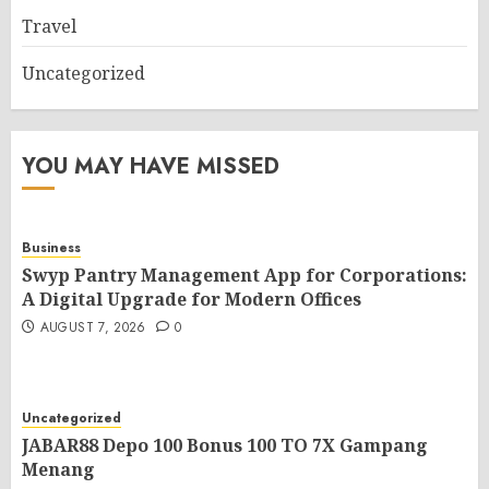
Travel
Uncategorized
YOU MAY HAVE MISSED
Business
Swyp Pantry Management App for Corporations:
A Digital Upgrade for Modern Offices
AUGUST 7, 2026
0
Uncategorized
JABAR88 Depo 100 Bonus 100 TO 7X Gampang
Menang