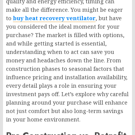
quality and energy efficiency, timing can
make all the difference. You might be eager
to
buy heat recovery ventilator
, but have
you considered the ideal moment for your
purchase? The market is filled with options,
and while getting started is essential,
understanding when to act can save you
money and headaches down the line. From
construction phases to seasonal factors that
influence pricing and installation availability,
every detail plays a role in ensuring your
investment pays off. Let’s explore why careful
planning around your purchase will enhance
not just comfort but also long-term savings
in your home environment.