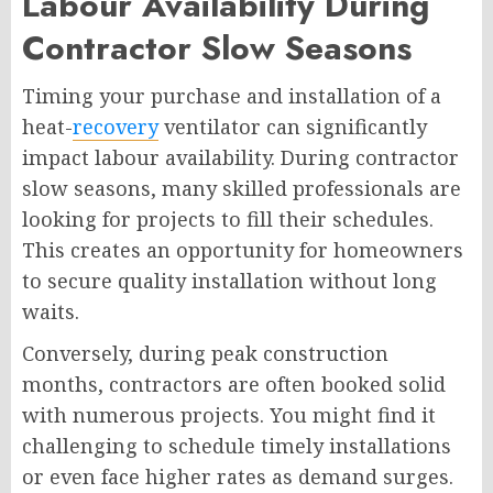
Labour Availability During
Contractor Slow Seasons
Timing your purchase and installation of a
heat-
recovery
ventilator can significantly
impact labour availability. During contractor
slow seasons, many skilled professionals are
looking for projects to fill their schedules.
This creates an opportunity for homeowners
to secure quality installation without long
waits.
Conversely, during peak construction
months, contractors are often booked solid
with numerous projects. You might find it
challenging to schedule timely installations
or even face higher rates as demand surges.