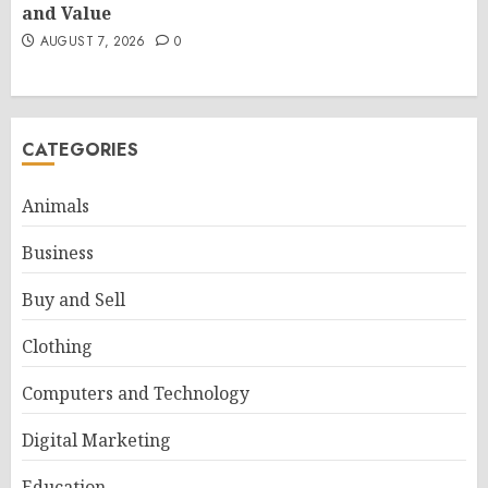
and Value
AUGUST 7, 2026
0
CATEGORIES
Animals
Business
Buy and Sell
Clothing
Computers and Technology
Digital Marketing
Education