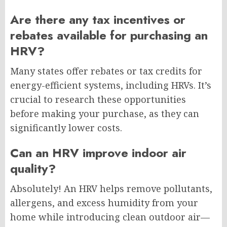
Are there any tax incentives or
rebates available for purchasing an
HRV?
Many states offer rebates or tax credits for
energy-efficient systems, including HRVs. It’s
crucial to research these opportunities
before making your purchase, as they can
significantly lower costs.
Can an HRV improve indoor air
quality?
Absolutely! An HRV helps remove pollutants,
allergens, and excess humidity from your
home while introducing clean outdoor air—