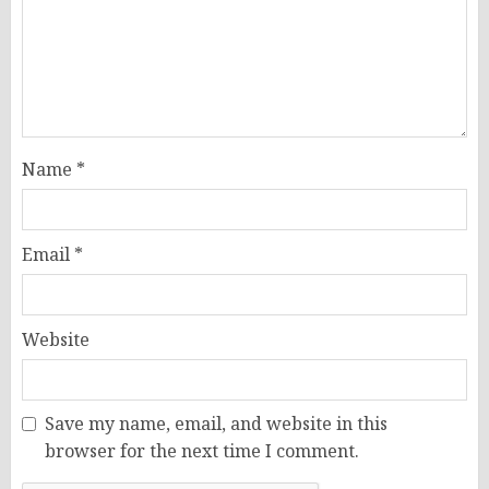
Name
*
Email
*
Website
Save my name, email, and website in this
browser for the next time I comment.