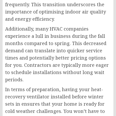
frequently. This transition underscores the
importance of optimising indoor air quality
and energy efficiency.
Additionally, many HVAC companies
experience a lull in business during the fall
months compared to spring. This decreased
demand can translate into quicker service
times and potentially better pricing options
for you. Contractors are typically more eager
to schedule installations without long wait
periods.
In terms of preparation, having your heat-
recovery ventilator installed before winter
sets in ensures that your home is ready for
cold weather challenges. You won’t have to