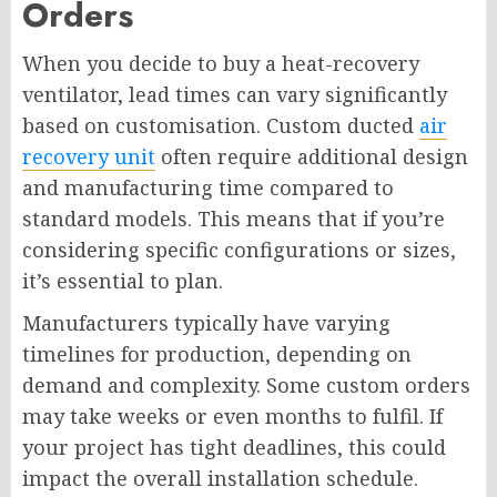
Orders
When you decide to buy a heat-recovery
ventilator, lead times can vary significantly
based on customisation. Custom ducted
air
recovery unit
often require additional design
and manufacturing time compared to
standard models. This means that if you’re
considering specific configurations or sizes,
it’s essential to plan.
Manufacturers typically have varying
timelines for production, depending on
demand and complexity. Some custom orders
may take weeks or even months to fulfil. If
your project has tight deadlines, this could
impact the overall installation schedule.