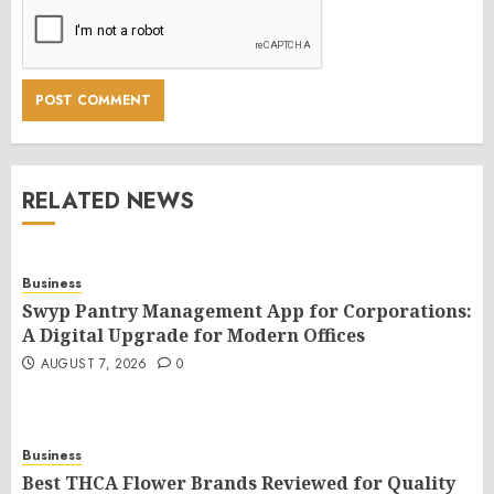
RELATED NEWS
Business
Swyp Pantry Management App for Corporations:
A Digital Upgrade for Modern Offices
AUGUST 7, 2026
0
Business
Best THCA Flower Brands Reviewed for Quality