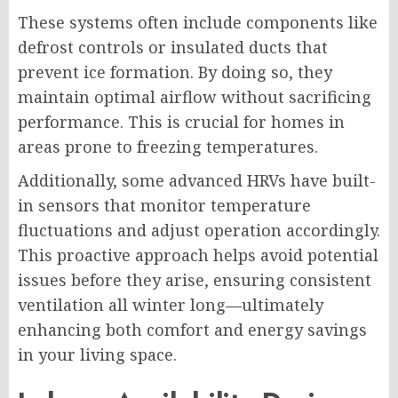
These systems often include components like
defrost controls or insulated ducts that
prevent ice formation. By doing so, they
maintain optimal airflow without sacrificing
performance. This is crucial for homes in
areas prone to freezing temperatures.
Additionally, some advanced HRVs have built-
in sensors that monitor temperature
fluctuations and adjust operation accordingly.
This proactive approach helps avoid potential
issues before they arise, ensuring consistent
ventilation all winter long—ultimately
enhancing both comfort and energy savings
in your living space.