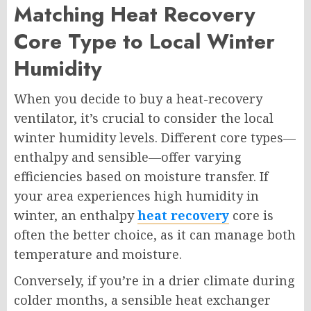
Matching Heat Recovery
Core Type to Local Winter
Humidity
When you decide to buy a heat-recovery
ventilator, it’s crucial to consider the local
winter humidity levels. Different core types—
enthalpy and sensible—offer varying
efficiencies based on moisture transfer. If
your area experiences high humidity in
winter, an enthalpy
heat recovery
core is
often the better choice, as it can manage both
temperature and moisture.
Conversely, if you’re in a drier climate during
colder months, a sensible heat exchanger