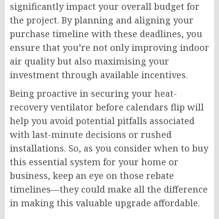
significantly impact your overall budget for
the project. By planning and aligning your
purchase timeline with these deadlines, you
ensure that you’re not only improving indoor
air quality but also maximising your
investment through available incentives.
Being proactive in securing your heat-
recovery ventilator before calendars flip will
help you avoid potential pitfalls associated
with last-minute decisions or rushed
installations. So, as you consider when to buy
this essential system for your home or
business, keep an eye on those rebate
timelines—they could make all the difference
in making this valuable upgrade affordable.