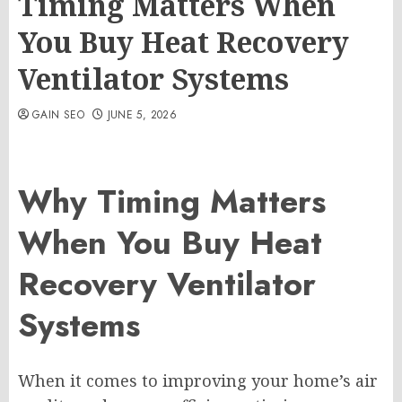
Timing Matters When
You Buy Heat Recovery
Ventilator Systems
GAIN SEO
JUNE 5, 2026
Why Timing Matters
When You Buy Heat
Recovery Ventilator
Systems
When it comes to improving your home’s air