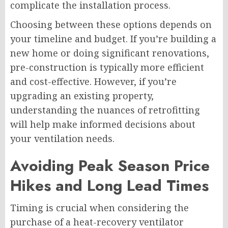
complicate the installation process.
Choosing between these options depends on
your timeline and budget. If you’re building a
new home or doing significant renovations,
pre-construction is typically more efficient
and cost-effective. However, if you’re
upgrading an existing property,
understanding the nuances of retrofitting
will help make informed decisions about
your ventilation needs.
Avoiding Peak Season Price
Hikes and Long Lead Times
Timing is crucial when considering the
purchase of a heat-recovery ventilator