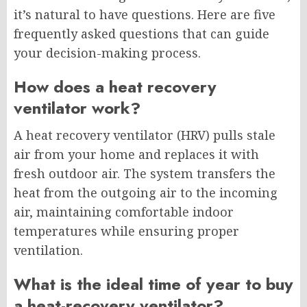
it’s natural to have questions. Here are five
frequently asked questions that can guide
your decision-making process.
How does a heat recovery
ventilator work?
A heat recovery ventilator (HRV) pulls stale
air from your home and replaces it with
fresh outdoor air. The system transfers the
heat from the outgoing air to the incoming
air, maintaining comfortable indoor
temperatures while ensuring proper
ventilation.
What is the ideal time of year to buy
a heat-recovery ventilator?