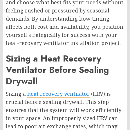
and choose what best fits your needs without
feeling rushed or pressured by seasonal
demands. By understanding how timing
affects both cost and availability, you position
yourself strategically for success with your
heat-recovery ventilator installation project.
Sizing a Heat Recovery
Ventilator Before Sealing
Drywall
Sizing a
heat recovery ventilator
(HRV) is
crucial before sealing drywall. This step
ensures that the system will work efficiently
in your space. An improperly sized HRV can
lead to poor air exchange rates, which may