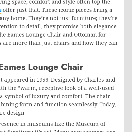
ng space, comfort and style often top the
n
offer just that. These iconic pieces bring a
ny home. They’re not just furniture; they’re
tention to detail, they promise both elegance
the Eames Lounge Chair and Ottoman for
s are more than just chairs and how they can
 Eames Lounge Chair
 appeared in 1956. Designed by Charles and
ith the “warm, receptive look of a well-used
 a symbol of luxury and comfort. The chair
bining form and function seamlessly. Today,
ure design.
 presence in museums like the Museum of
ust furniture; it’s art. Many homeowners use