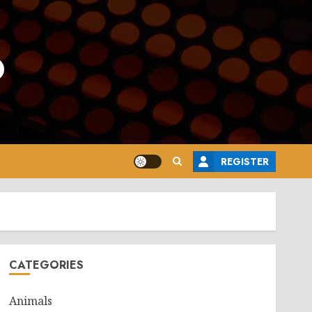
o
REGISTER
CATEGORIES
Animals