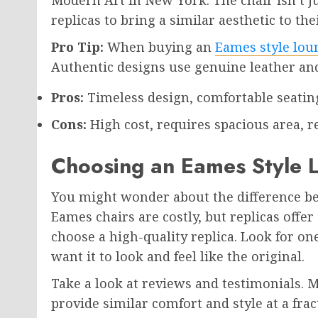
replicas to bring a similar aesthetic to th
Pro Tip:
When buying an
Eames style lou
Authentic designs use genuine leather a
Pros:
Timeless design, comfortable seating
Cons:
High cost, requires spacious area, re
Choosing an Eames Style 
You might wonder about the difference bet
Eames chairs are costly, but replicas offer
choose a high-quality replica. Look for on
want it to look and feel like the original.
Take a look at reviews and testimonials. 
provide similar comfort and style at a frac