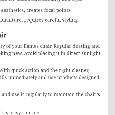
esthetics, creates focal points.
rniture, requires careful styling.
ir
ty of your Eames chair. Regular dusting and
king new. Avoid placing it in direct sunlight
ith quick action and the right cleaner,
pills immediately and use products designed
r and use it regularly to maintain the chair’s
tics, easy routine.