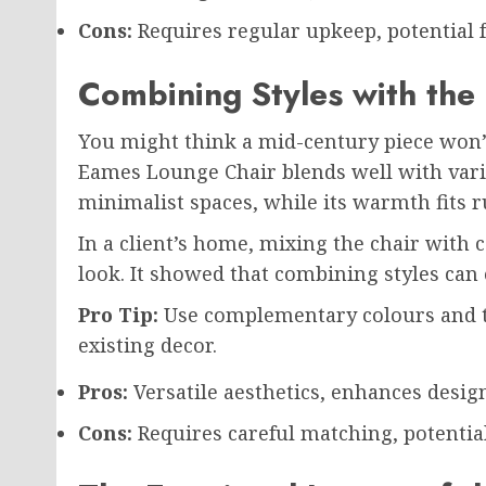
Cons:
Requires regular upkeep, potential f
Combining Styles with the
You might think a mid-century piece won’t
Eames Lounge Chair blends well with vario
minimalist spaces, while its warmth fits r
In a client’s home, mixing the chair with
look. It showed that combining styles can
Pro Tip:
Use complementary colours and t
existing decor.
Pros:
Versatile aesthetics, enhances design
Cons:
Requires careful matching, potential