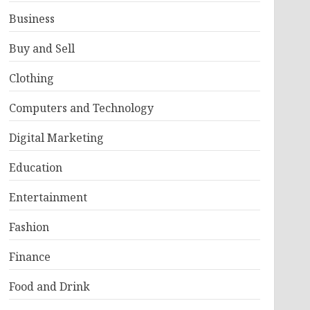
Business
Buy and Sell
Clothing
Computers and Technology
Digital Marketing
Education
Entertainment
Fashion
Finance
Food and Drink