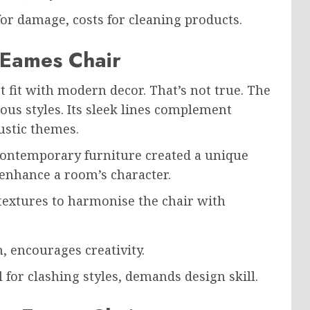
or damage, costs for cleaning products.
 Eames Chair
 fit with modern decor. That’s not true. The
us styles. Its sleek lines complement
ustic themes.
 contemporary furniture created a unique
 enhance a room’s character.
extures to harmonise the chair with
, encourages creativity.
 for clashing styles, demands design skill.