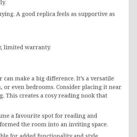
ly.
ying. A good replica feels as supportive as
, limited warranty.
an make a big difference. It’s a versatile
es, or even bedrooms. Consider placing it near
g. This creates a cosy reading nook that
came a favourite spot for reading and
formed the room into an inviting space.
ble for added functionality and style.