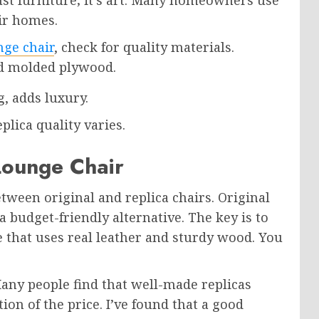
eir homes.
nge chair
, check for quality materials.
nd molded plywood.
, adds luxury.
plica quality varies.
Lounge Chair
ween original and replica chairs. Original
 a budget-friendly alternative. The key is to
e that uses real leather and sturdy wood. You
Many people find that well-made replicas
tion of the price. I’ve found that a good