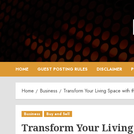
Skip
to
content
HOME
GUEST POSTING RULES
DISCLAIMER
P
Home
Business
Transform Your Living Space with
Business
Buy and Sell
Transform Your Living