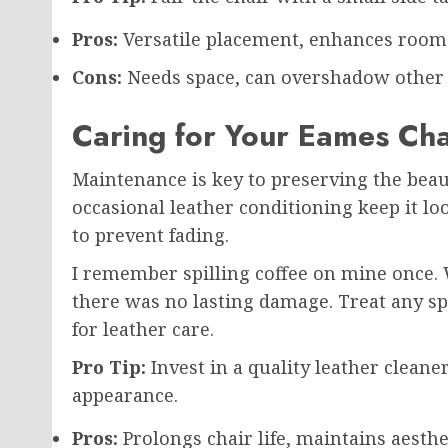
Pros:
Versatile placement, enhances room a
Cons:
Needs space, can overshadow other fu
Caring for Your Eames Cha
Maintenance is key to preserving the beau
occasional leather conditioning keep it loo
to prevent fading.
I remember spilling coffee on mine once. W
there was no lasting damage. Treat any s
for leather care.
Pro Tip:
Invest in a quality leather cleane
appearance.
Pros:
Prolongs chair life, maintains aesthe