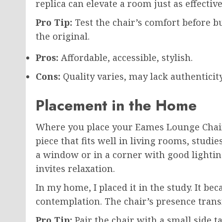
replica can elevate a room just as effective
Pro Tip:
Test the chair’s comfort before bu
the original.
Pros:
Affordable, accessible, stylish.
Cons:
Quality varies, may lack authenticity
Placement in the Home
Where you place your Eames Lounge Chair c
piece that fits well in living rooms, studi
a window or in a corner with good lightin
invites relaxation.
In my home, I placed it in the study. It be
contemplation. The chair’s presence trans
Pro Tip:
Pair the chair with a small side ta