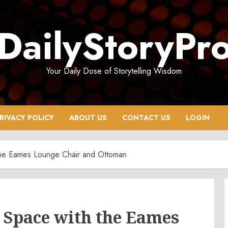
DailyStoryPr
Your Daily Dose of Storytelling Wisdom
RIVACY POLICY
ABOUT US
CONTACT US
LOGIN
 the Eames Lounge Chair and Ottoman
 Space with the Eames