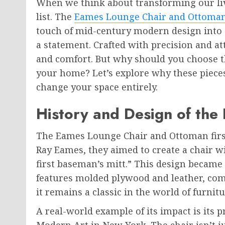
When we think about transforming our livi
list. The
Eames Lounge Chair and Ottoma
touch of mid-century modern design into a
a statement. Crafted with precision and at
and comfort. But why should you choose 
your home? Let’s explore why these piece
change your space entirely.
History and Design of the
The Eames Lounge Chair and Ottoman first
Ray Eames, they aimed to create a chair w
first baseman’s mitt.” This design became
features molded plywood and leather, com
it remains a classic in the world of furnit
A real-world example of its impact is its
Modern Art in New York. The chair isn’t j