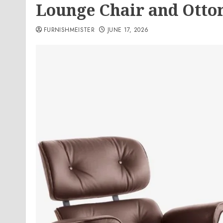
Lounge Chair and Ott
FURNISHMEISTER
JUNE 17, 2026