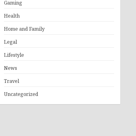
Gaming
Health
Home and Family
Legal
Lifestyle
News
Travel
Uncategorized