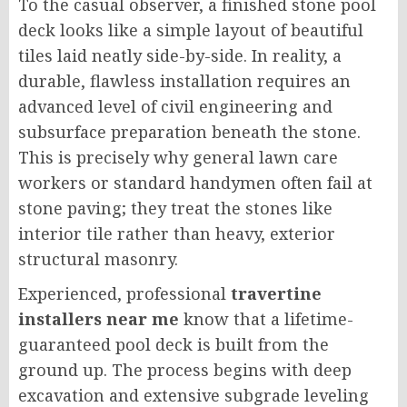
To the casual observer, a finished stone pool
deck looks like a simple layout of beautiful
tiles laid neatly side-by-side. In reality, a
durable, flawless installation requires an
advanced level of civil engineering and
subsurface preparation beneath the stone.
This is precisely why general lawn care
workers or standard handymen often fail at
stone paving; they treat the stones like
interior tile rather than heavy, exterior
structural masonry.
Experienced, professional
travertine
installers near me
know that a lifetime-
guaranteed pool deck is built from the
ground up. The process begins with deep
excavation and extensive subgrade leveling