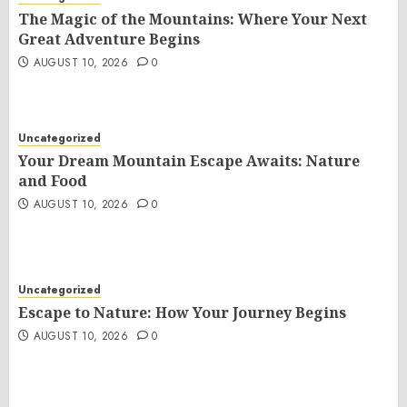
The Magic of the Mountains: Where Your Next
Great Adventure Begins
AUGUST 10, 2026
0
Uncategorized
Your Dream Mountain Escape Awaits: Nature
and Food
AUGUST 10, 2026
0
Uncategorized
Escape to Nature: How Your Journey Begins
AUGUST 10, 2026
0