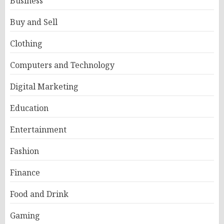
Business
Buy and Sell
Clothing
Computers and Technology
Digital Marketing
Education
Entertainment
Fashion
Finance
Food and Drink
Gaming