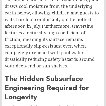
draws cool moisture from the underlying
earth below, allowing children and guests to
walk barefoot comfortably on the hottest
afternoon in July. Furthermore, travertine
features a naturally high coefficient of
friction, meaning its surface remains
exceptionally slip-resistant even when
completely drenched with pool water,
drastically reducing safety hazards around
your deep-end or sun shelves.
The Hidden Subsurface
Engineering Required for
Longevity