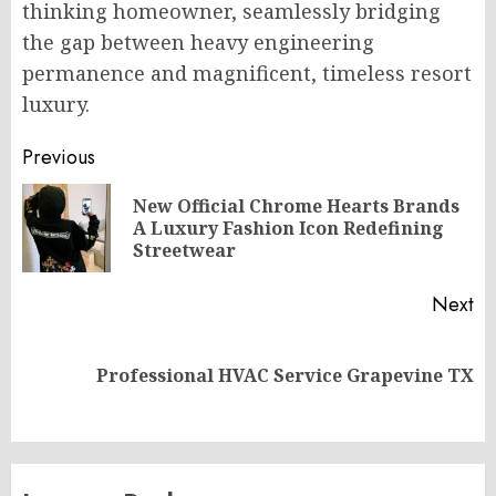
thinking homeowner, seamlessly bridging
the gap between heavy engineering
permanence and magnificent, timeless resort
luxury.
Post
Previous
navigation
New Official Chrome Hearts Brands
Pr
A Luxury Fashion Icon Redefining
po
Streetwear
Next
Next
Professional HVAC Service Grapevine TX
post: