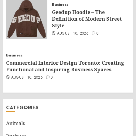
Business
Geedup Hoodie – The
Definition of Modern Street
Style
AUGUST 10, 2026
0
Business
Commercial Interior Design Toronto: Creating
Functional and Inspiring Business Spaces
AUGUST 10, 2026
0
CATEGORIES
Animals