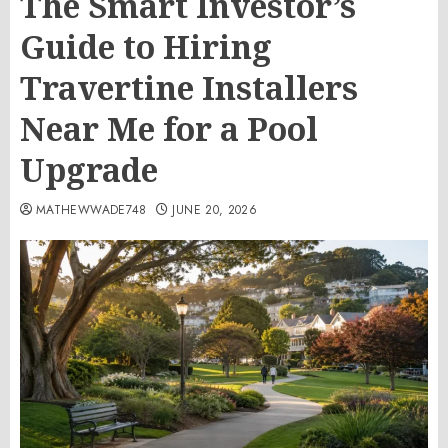
The Smart Investor’s
Guide to Hiring
Travertine Installers
Near Me for a Pool
Upgrade
MATHEWWADE748
JUNE 20, 2026