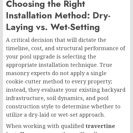
Choosing the Right
Installation Method: Dry-
Laying vs. Wet-Setting
A critical decision that will dictate the
timeline, cost, and structural performance of
your pool upgrade is selecting the
appropriate installation technique. True
masonry experts do not apply a single
cookie-cutter method to every property;
instead, they evaluate your existing backyard
infrastructure, soil dynamics, and pool
construction style to determine whether to
utilize a dry-laid or wet-set approach.
When working with qualified
travertine