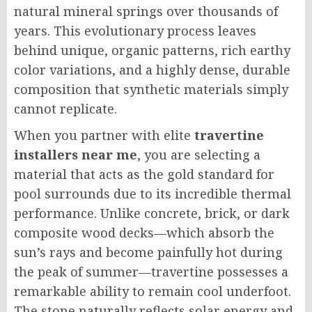
natural mineral springs over thousands of
years. This evolutionary process leaves
behind unique, organic patterns, rich earthy
color variations, and a highly dense, durable
composition that synthetic materials simply
cannot replicate.
When you partner with elite
travertine
installers near me
, you are selecting a
material that acts as the gold standard for
pool surrounds due to its incredible thermal
performance. Unlike concrete, brick, or dark
composite wood decks—which absorb the
sun’s rays and become painfully hot during
the peak of summer—travertine possesses a
remarkable ability to remain cool underfoot.
The stone naturally reflects solar energy and