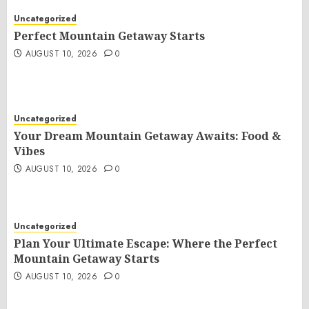
Uncategorized
Perfect Mountain Getaway Starts
AUGUST 10, 2026
0
Uncategorized
Your Dream Mountain Getaway Awaits: Food &
Vibes
AUGUST 10, 2026
0
Uncategorized
Plan Your Ultimate Escape: Where the Perfect
Mountain Getaway Starts
AUGUST 10, 2026
0