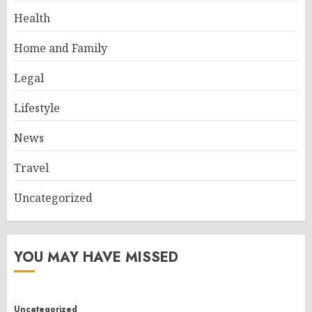
Health
Home and Family
Legal
Lifestyle
News
Travel
Uncategorized
YOU MAY HAVE MISSED
Uncategorized