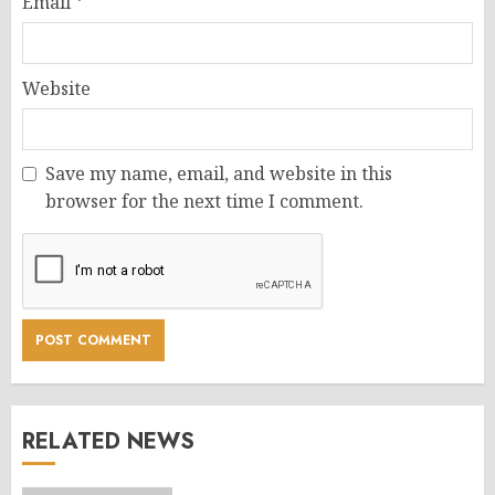
Email
*
Website
Save my name, email, and website in this
browser for the next time I comment.
RELATED NEWS