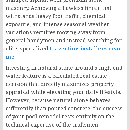
masonry. Achieving a flawless finish that
withstands heavy foot traffic, chemical
exposure, and intense seasonal weather
variations requires moving away from
general handymen and instead searching for
elite, specialized
travertine installers near
me
.
Investing in natural stone around a high-end
water feature is a calculated real estate
decision that directly maximizes property
appraisal while elevating your daily lifestyle.
However, because natural stone behaves
differently than poured concrete, the success
of your pool remodel rests entirely on the
technical expertise of the craftsmen