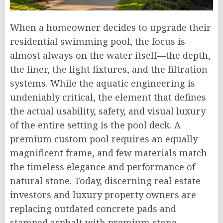
When a homeowner decides to upgrade their
residential swimming pool, the focus is
almost always on the water itself—the depth,
the liner, the light fixtures, and the filtration
systems. While the aquatic engineering is
undeniably critical, the element that defines
the actual usability, safety, and visual luxury
of the entire setting is the pool deck. A
premium custom pool requires an equally
magnificent frame, and few materials match
the timeless elegance and performance of
natural stone. Today, discerning real estate
investors and luxury property owners are
replacing outdated concrete pads and
stamped asphalt with premium stone