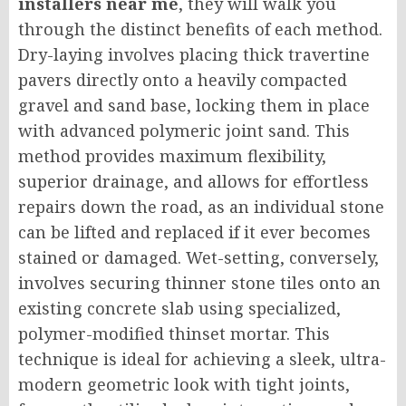
installers near me
, they will walk you
through the distinct benefits of each method.
Dry-laying involves placing thick travertine
pavers directly onto a heavily compacted
gravel and sand base, locking them in place
with advanced polymeric joint sand. This
method provides maximum flexibility,
superior drainage, and allows for effortless
repairs down the road, as an individual stone
can be lifted and replaced if it ever becomes
stained or damaged. Wet-setting, conversely,
involves securing thinner stone tiles onto an
existing concrete slab using specialized,
polymer-modified thinset mortar. This
technique is ideal for achieving a sleek, ultra-
modern geometric look with tight joints,