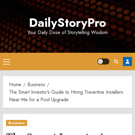
Skip
to
DailyStoryPro
content
Your Daily Dose of Storytelling Wisdom
Primary
Menu
Home
Business
The Smart Investor’s Guide to Hiring Travertine Installers
Near Me for a Pool Upgrade
Business