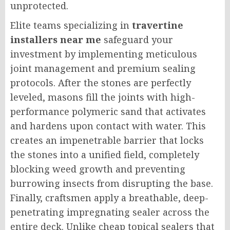
unprotected.
Elite teams specializing in
travertine
installers near me
safeguard your
investment by implementing meticulous
joint management and premium sealing
protocols. After the stones are perfectly
leveled, masons fill the joints with high-
performance polymeric sand that activates
and hardens upon contact with water. This
creates an impenetrable barrier that locks
the stones into a unified field, completely
blocking weed growth and preventing
burrowing insects from disrupting the base.
Finally, craftsmen apply a breathable, deep-
penetrating impregnating sealer across the
entire deck. Unlike cheap topical sealers that