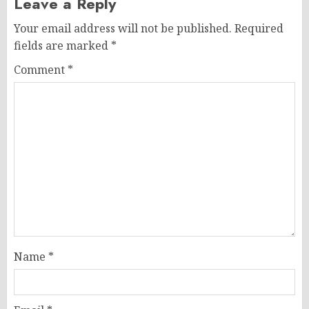
Leave a Reply
Your email address will not be published.
Required
fields are marked
*
Comment
*
Name
*