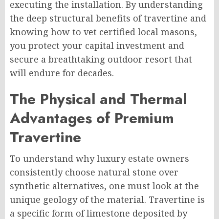
executing the installation. By understanding
the deep structural benefits of travertine and
knowing how to vet certified local masons,
you protect your capital investment and
secure a breathtaking outdoor resort that
will endure for decades.
The Physical and Thermal
Advantages of Premium
Travertine
To understand why luxury estate owners
consistently choose natural stone over
synthetic alternatives, one must look at the
unique geology of the material. Travertine is
a specific form of limestone deposited by