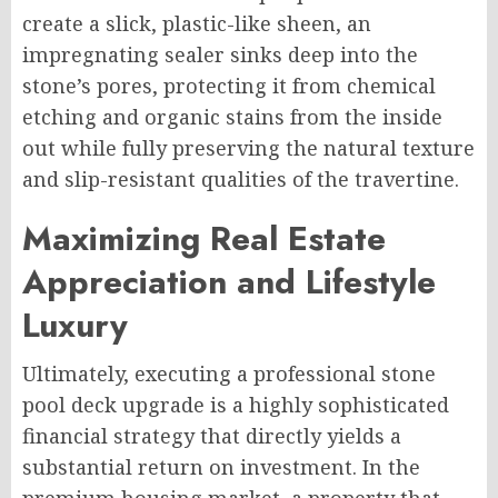
create a slick, plastic-like sheen, an
impregnating sealer sinks deep into the
stone’s pores, protecting it from chemical
etching and organic stains from the inside
out while fully preserving the natural texture
and slip-resistant qualities of the travertine.
Maximizing Real Estate
Appreciation and Lifestyle
Luxury
Ultimately, executing a professional stone
pool deck upgrade is a highly sophisticated
financial strategy that directly yields a
substantial return on investment. In the