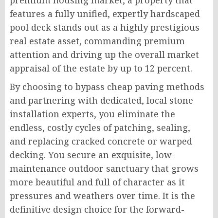
premium housing market, a property that
features a fully unified, expertly hardscaped
pool deck stands out as a highly prestigious
real estate asset, commanding premium
attention and driving up the overall market
appraisal of the estate by up to 12 percent.
By choosing to bypass cheap paving methods
and partnering with dedicated, local stone
installation experts, you eliminate the
endless, costly cycles of patching, sealing,
and replacing cracked concrete or warped
decking. You secure an exquisite, low-
maintenance outdoor sanctuary that grows
more beautiful and full of character as it
pressures and weathers over time. It is the
definitive design choice for the forward-