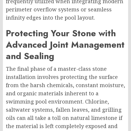
frequently utilized when integrating modern
perimeter overflow systems or seamless
infinity edges into the pool layout.
Protecting Your Stone with
Advanced Joint Management
and Sealing
The final phase of a master-class stone
installation involves protecting the surface
from the harsh chemicals, constant moisture,
and organic materials inherent to a
swimming pool environment. Chlorine,
saltwater systems, fallen leaves, and grilling
oils can all take a toll on natural limestone if
the material is left completely exposed and