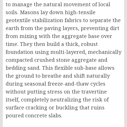
to manage the natural movement of local
soils. Masons lay down high-tensile
geotextile stabilization fabrics to separate the
earth from the paving layers, preventing dirt
from mixing with the aggregate base over
time. They then build a thick, robust
foundation using multi-layered, mechanically
compacted crushed stone aggregate and
bedding sand. This flexible sub-base allows
the ground to breathe and shift naturally
during seasonal freeze-and-thaw cycles
without putting stress on the travertine
itself, completely neutralizing the risk of
surface cracking or buckling that ruins
poured concrete slabs.