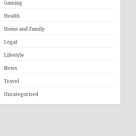
Gaming
Health
Home and Family
Legal
Lifestyle
News
Travel
Uncategorized