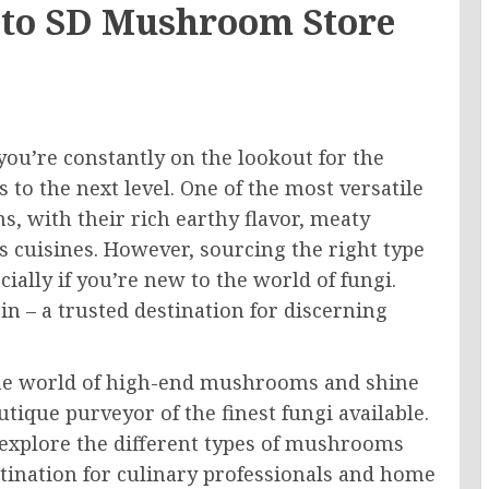
 to SD Mushroom Store
 you’re constantly on the lookout for the
s to the next level. One of the most versatile
, with their rich earthy flavor, meaty
s cuisines. However, sourcing the right type
ally if you’re new to the world of fungi.
n – a trusted destination for discerning
o the world of high-end mushrooms and shine
ique purveyor of the finest fungi available.
 explore the different types of mushrooms
ination for culinary professionals and home