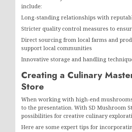
include:
Long-standing relationships with reputab
Stricter quality control measures to ensu
Direct sourcing from local farms and prod
support local communities
Innovative storage and handling technique
Creating a Culinary Mast
Store
When working with high-end mushrooms, e
to the presentation. With SD Mushroom Stor
possibilities for creative culinary explorat
Here are some expert tips for incorporat