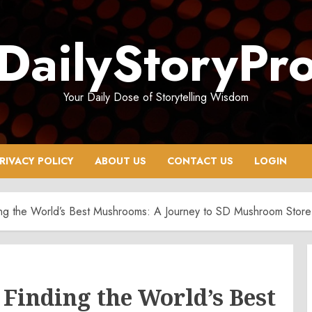
DailyStoryPr
Your Daily Dose of Storytelling Wisdom
RIVACY POLICY
ABOUT US
CONTACT US
LOGIN
ding the World’s Best Mushrooms: A Journey to SD Mushroom Store
 Finding the World’s Best