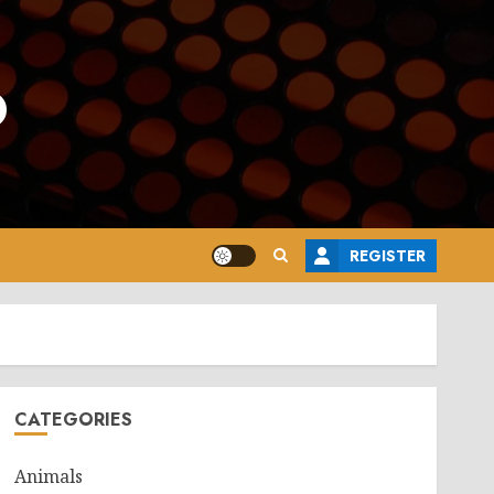
o
REGISTER
CATEGORIES
Animals