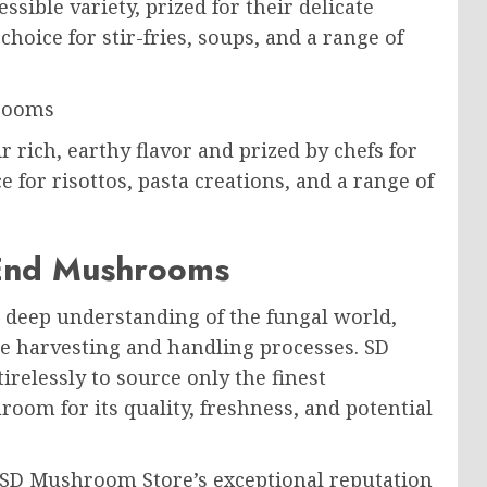
sible variety, prized for their delicate
choice for stir-fries, soups, and a range of
rooms
rich, earthy flavor and prized by chefs for
ce for risottos, pasta creations, and a range of
-End Mushrooms
deep understanding of the fungal world,
he harvesting and handling processes. SD
relessly to source only the finest
room for its quality, freshness, and potential
o SD Mushroom Store’s exceptional reputation