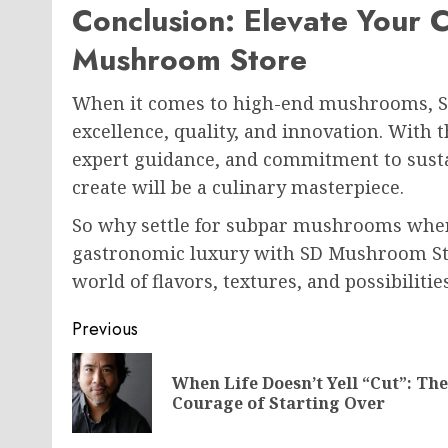
Conclusion: Elevate Your 
Mushroom Store
When it comes to high-end mushrooms, S
excellence, quality, and innovation. With 
expert guidance, and commitment to sustai
create will be a culinary masterpiece.
So why settle for subpar mushrooms when
gastronomic luxury with SD Mushroom Stor
world of flavors, textures, and possibilitie
Post
Previous
navigation
When Life Doesn’t Yell “Cut”: The
Courage of Starting Over