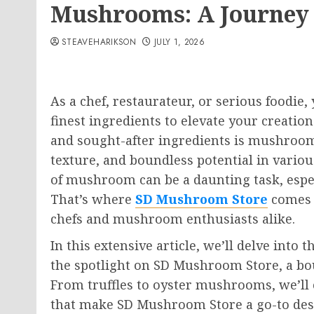
Mushrooms: A Journey
STEAVEHARIKSON
JULY 1, 2026
As a chef, restaurateur, or serious foodie,
finest ingredients to elevate your creation
and sought-after ingredients is mushrooms
texture, and boundless potential in variou
of mushroom can be a daunting task, especi
That’s where
SD Mushroom Store
comes i
chefs and mushroom enthusiasts alike.
In this extensive article, we’ll delve int
the spotlight on SD Mushroom Store, a bout
From truffles to oyster mushrooms, we’ll
that make SD Mushroom Store a go-to dest