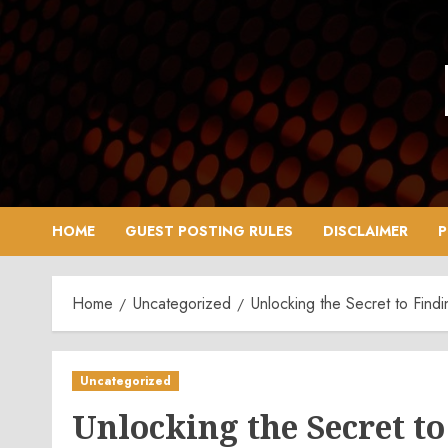
Skip
to
content
HOME
GUEST POSTING RULES
DISCLAIMER
P
Home
Uncategorized
Unlocking the Secret to Fin
Uncategorized
Unlocking the Secret to