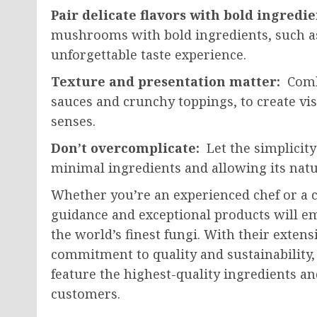
Pair delicate flavors with bold ingredi
mushrooms with bold ingredients, such as
unforgettable taste experience.
Texture and presentation matter:
Comb
sauces and crunchy toppings, to create vis
senses.
Don’t overcomplicate:
Let the simplicit
minimal ingredients and allowing its natur
Whether you’re an experienced chef or a 
guidance and exceptional products will em
the world’s finest fungi. With their exten
commitment to quality and sustainability, 
feature the highest-quality ingredients an
customers.