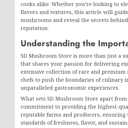
cooks alike. Whether you’re looking to el
flavors and textures, this article will gui
mushrooms and reveal the secrets behind
reputation.
Understanding the Import
SD Mushroom Store is more than just a supp
that shares your passion for delivering ex
extensive collection of rare and premi
chefs to push the boundaries of culinary 
unparalleled gastronomic experiences.
What sets SD Mushroom Store apart from
commitment to providing the highest-qual
reputable farms and producers, ensuring 
standards of freshness, flavor, and susta