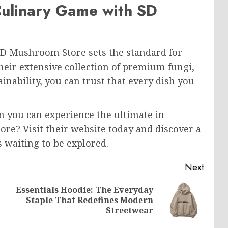
Culinary Game with SD
D Mushroom Store sets the standard for
their extensive collection of premium fungi,
nability, you can trust that every dish you
 you can experience the ultimate in
e? Visit their website today and discover a
s waiting to be explored.
Next
Essentials Hoodie: The Everyday
Previous
Next
Staple That Redefines Modern
post:
post:
Streetwear