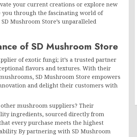
evate your current creations or explore new
de you through the fascinating world of
 SD Mushroom Store’s unparalleled
ance of SD Mushroom Store
lier of exotic fungi; it’s a trusted partner
ceptional flavors and textures. With their
um mushrooms, SD Mushroom Store empowers
innovation and delight their customers with
 other mushroom suppliers? Their
ity ingredients, sourced directly from
that every purchase meets the highest
inability. By partnering with SD Mushroom