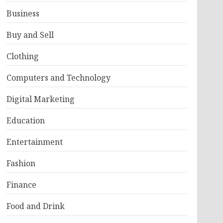
Business
Buy and Sell
Clothing
Computers and Technology
Digital Marketing
Education
Entertainment
Fashion
Finance
Food and Drink