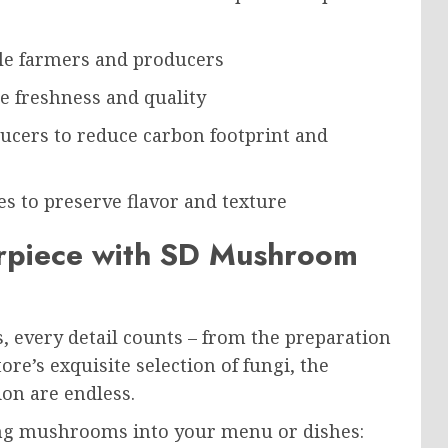
le farmers and producers
re freshness and quality
ucers to reduce carbon footprint and
s to preserve flavor and texture
erpiece with SD Mushroom
very detail counts – from the preparation
e’s exquisite selection of fungi, the
ion are endless.
ing mushrooms into your menu or dishes: