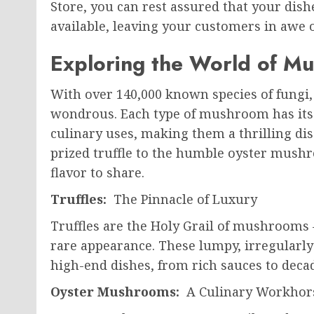
Store, you can rest assured that your dishe
available, leaving your customers in awe 
Exploring the World of M
With over 140,000 known species of fungi
wondrous. Each type of mushroom has its u
culinary uses, making them a thrilling di
prized truffle to the humble oyster mushro
flavor to share.
Truffles:
The Pinnacle of Luxury
Truffles are the Holy Grail of mushrooms 
rare appearance. These lumpy, irregularly 
high-end dishes, from rich sauces to decad
Oyster Mushrooms:
A Culinary Workhor