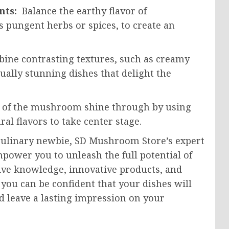
ents:
Balance the earthy flavor of
 pungent herbs or spices, to create an
ine contrasting textures, such as creamy
ually stunning dishes that delight the
y of the mushroom shine through by using
al flavors to take center stage.
culinary newbie, SD Mushroom Store’s expert
power you to unleash the full potential of
sive knowledge, innovative products, and
you can be confident that your dishes will
d leave a lasting impression on your