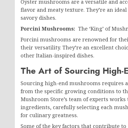
Oyster mushrooms are a versatile and acces
flavor and meaty texture. They’re an ideal 
savory dishes.
Porcini Mushrooms:
The ‘King’ of Mush
Porcini mushrooms are renowned for their 
their versatility. They’re an excellent choi
other Italian-inspired dishes.
The Art of Sourcing High
Sourcing high-end mushrooms requires a 
from the specific growing conditions to t
Mushroom Store’s team of experts works ti
ingredients, carefully selecting each mush
for culinary greatness.
Some of the key factors that contribute t