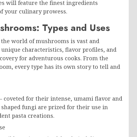
s will feature the finest ingredients
of your culinary prowess.
ushrooms: Types and Uses
, the world of mushrooms is vast and
nique characteristics, flavor profiles, and
scovery for adventurous cooks. From the
om, every type has its own story to tell and
– coveted for their intense, umami flavor and
shaped fungi are prized for their use in
ent pasta creations.
se