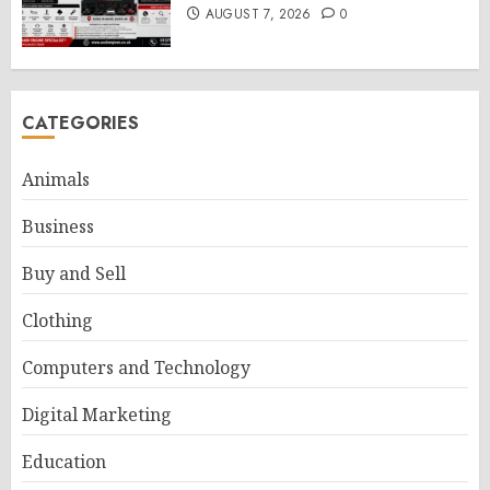
AUGUST 7, 2026
0
CATEGORIES
Animals
Business
Buy and Sell
Clothing
Computers and Technology
Digital Marketing
Education