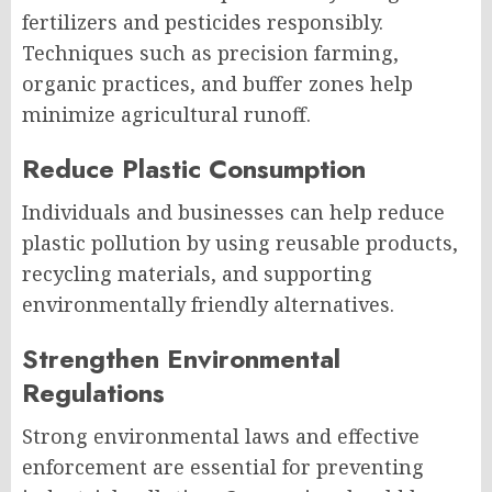
fertilizers and pesticides responsibly.
Techniques such as precision farming,
organic practices, and buffer zones help
minimize agricultural runoff.
Reduce Plastic Consumption
Individuals and businesses can help reduce
plastic pollution by using reusable products,
recycling materials, and supporting
environmentally friendly alternatives.
Strengthen Environmental
Regulations
Strong environmental laws and effective
enforcement are essential for preventing