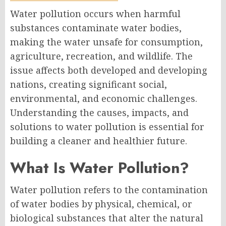
Water pollution occurs when harmful
substances contaminate water bodies,
making the water unsafe for consumption,
agriculture, recreation, and wildlife. The
issue affects both developed and developing
nations, creating significant social,
environmental, and economic challenges.
Understanding the causes, impacts, and
solutions to water pollution is essential for
building a cleaner and healthier future.
What Is Water Pollution?
Water pollution refers to the contamination
of water bodies by physical, chemical, or
biological substances that alter the natural