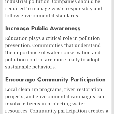
industrial pollution. Companies should be
required to manage waste responsibly and
follow environmental standards.
Increase Public Awareness
Education plays a critical role in pollution
prevention. Communities that understand
the importance of water conservation and
pollution control are more likely to adopt
sustainable behaviors.
Encourage Community Participation
Local clean-up programs, river restoration
projects, and environmental campaigns can
involve citizens in protecting water
resources. Community participation creates a