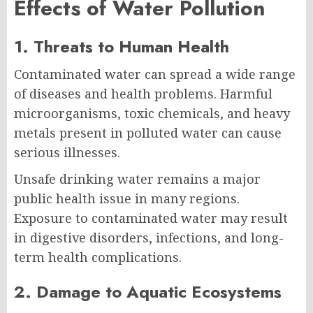
Effects of Water Pollution
1. Threats to Human Health
Contaminated water can spread a wide range
of diseases and health problems. Harmful
microorganisms, toxic chemicals, and heavy
metals present in polluted water can cause
serious illnesses.
Unsafe drinking water remains a major
public health issue in many regions.
Exposure to contaminated water may result
in digestive disorders, infections, and long-
term health complications.
2. Damage to Aquatic Ecosystems