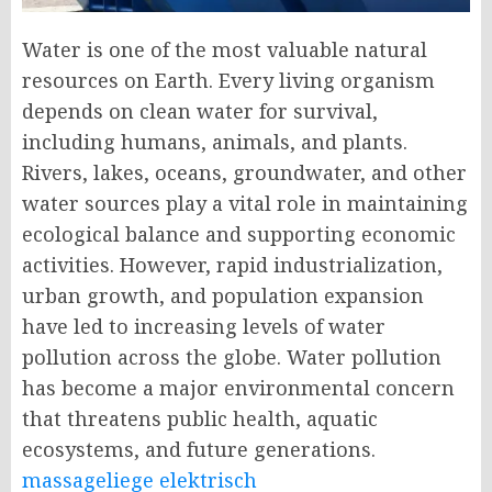
Water is one of the most valuable natural
resources on Earth. Every living organism
depends on clean water for survival,
including humans, animals, and plants.
Rivers, lakes, oceans, groundwater, and other
water sources play a vital role in maintaining
ecological balance and supporting economic
activities. However, rapid industrialization,
urban growth, and population expansion
have led to increasing levels of water
pollution across the globe. Water pollution
has become a major environmental concern
that threatens public health, aquatic
ecosystems, and future generations.
massageliege elektrisch​