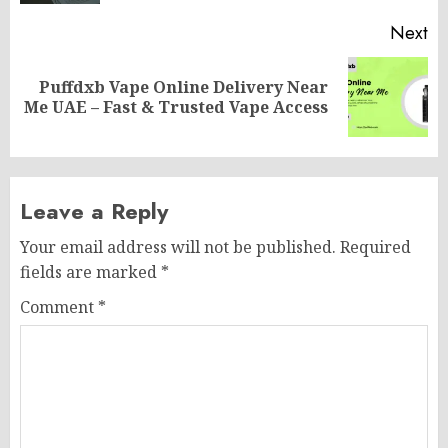
Next
Puffdxb Vape Online Delivery Near
Next
Me UAE – Fast & Trusted Vape Access
post:
Leave a Reply
Your email address will not be published.
Required
fields are marked
*
Comment
*