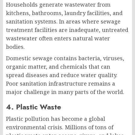
Households generate wastewater from
kitchens, bathrooms, laundry facilities, and
sanitation systems. In areas where sewage
treatment facilities are inadequate, untreated
wastewater often enters natural water
bodies.
Domestic sewage contains bacteria, viruses,
organic matter, and chemicals that can
spread diseases and reduce water quality.
Poor sanitation infrastructure remains a
major challenge in many parts of the world.
4. Plastic Waste
Plastic pollution has become a global
environmental crisis. Millions of tons of