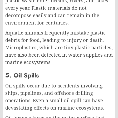
plastic waste enter oceans, rivers, and lakes
every year. Plastic materials do not
decompose easily and can remain in the
environment for centuries.
Aquatic animals frequently mistake plastic
debris for food, leading to injury or death.
Microplastics, which are tiny plastic particles,
have also been detected in water supplies and
marine ecosystems.
5. Oil Spills
Oil spills occur due to accidents involving
ships, pipelines, and offshore drilling
operations. Even a small oil spill can have
devastating effects on marine ecosystems.
Oil forms a layer on the water surface that