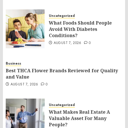
Uncategorized
What Foods Should People
Avoid With Diabetes
Conditions?
AUGUST 7, 2026
0
Business
Best THCA Flower Brands Reviewed for Quality
and Value
AUGUST 7, 2026
0
Uncategorized
What Makes Real Estate A
Valuable Asset For Many
People?