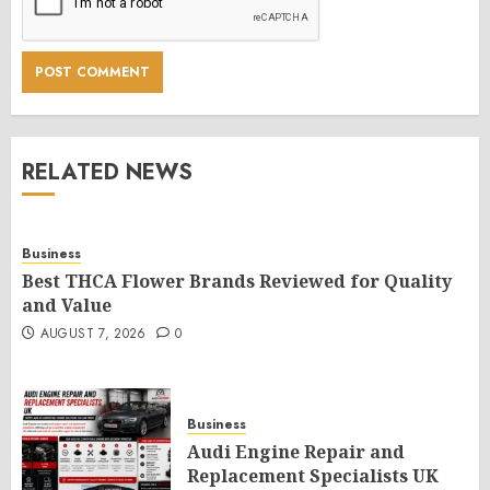
RELATED NEWS
Business
Best THCA Flower Brands Reviewed for Quality
and Value
AUGUST 7, 2026
0
Business
Audi Engine Repair and
Replacement Specialists UK