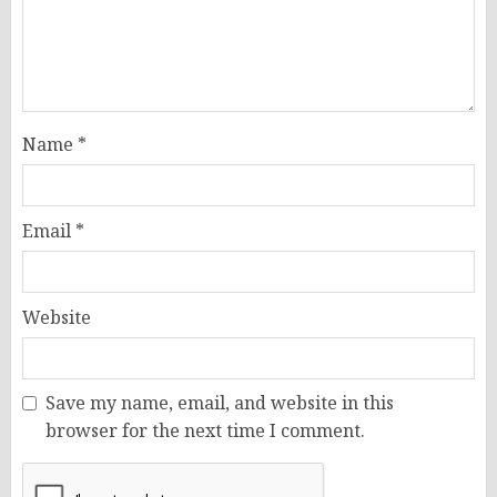
Name
*
Email
*
Website
Save my name, email, and website in this
browser for the next time I comment.