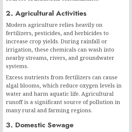
2. Agricultural Activities
Modern agriculture relies heavily on
fertilizers, pesticides, and herbicides to
increase crop yields. During rainfall or
irrigation, these chemicals can wash into
nearby streams, rivers, and groundwater
systems.
Excess nutrients from fertilizers can cause
algal blooms, which reduce oxygen levels in
water and harm aquatic life. Agricultural
runoff is a significant source of pollution in
many rural and farming regions.
3. Domestic Sewage