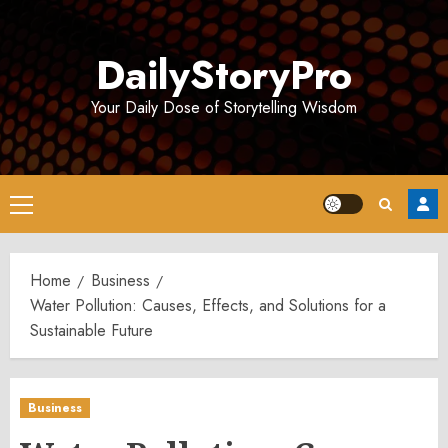
Skip
to
DailyStoryPro
content
Your Daily Dose of Storytelling Wisdom
Primary
Menu
Home
Business
Water Pollution: Causes, Effects, and Solutions for a
Sustainable Future
Business