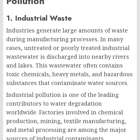
Pollution
1. Industrial Waste
Industries generate large amounts of waste
during manufacturing processes. In many
cases, untreated or poorly treated industrial
wastewater is discharged into nearby rivers
and lakes. This wastewater often contains
toxic chemicals, heavy metals, and hazardous
substances that contaminate water sources.
Industrial pollution is one of the leading
contributors to water degradation
worldwide. Factories involved in chemical
production, mining, textile manufacturing,
and metal processing are among the major
sources of industrial contaminants.