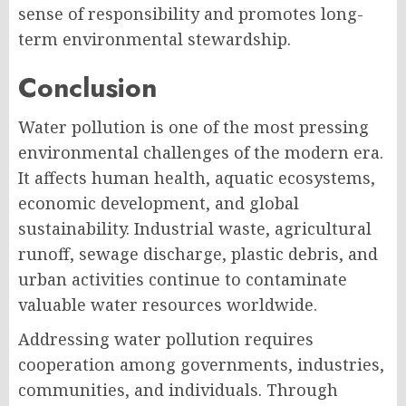
sense of responsibility and promotes long-
term environmental stewardship.
Conclusion
Water pollution is one of the most pressing
environmental challenges of the modern era.
It affects human health, aquatic ecosystems,
economic development, and global
sustainability. Industrial waste, agricultural
runoff, sewage discharge, plastic debris, and
urban activities continue to contaminate
valuable water resources worldwide.
Addressing water pollution requires
cooperation among governments, industries,
communities, and individuals. Through