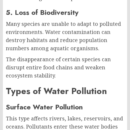
5. Loss of Biodiversity
Many species are unable to adapt to polluted
environments. Water contamination can
destroy habitats and reduce population
numbers among aquatic organisms.
The disappearance of certain species can
disrupt entire food chains and weaken
ecosystem stability.
Types of Water Pollution
Surface Water Pollution
This type affects rivers, lakes, reservoirs, and
oceans. Pollutants enter these water bodies