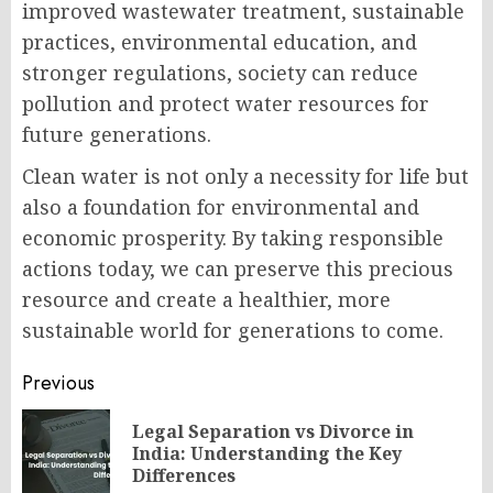
improved wastewater treatment, sustainable
practices, environmental education, and
stronger regulations, society can reduce
pollution and protect water resources for
future generations.
Clean water is not only a necessity for life but
also a foundation for environmental and
economic prosperity. By taking responsible
actions today, we can preserve this precious
resource and create a healthier, more
sustainable world for generations to come.
Post
Previous
navigation
Legal Separation vs Divorce in
Pr
India: Understanding the Key
po
Differences