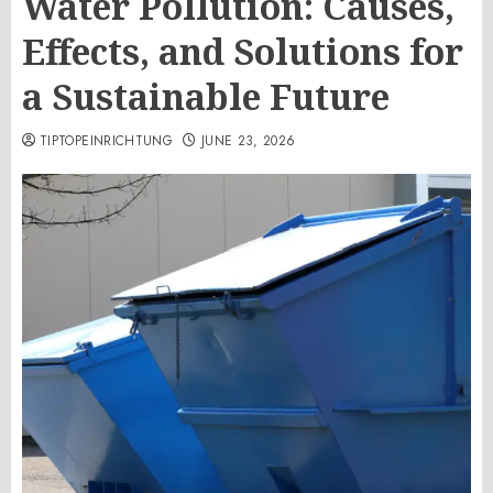
Water Pollution: Causes,
Effects, and Solutions for
a Sustainable Future
TIPTOPEINRICHTUNG
JUNE 23, 2026