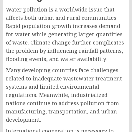
Water pollution is a worldwide issue that
affects both urban and rural communities.
Rapid population growth increases demand
for water while generating larger quantities
of waste. Climate change further complicates
the problem by influencing rainfall patterns,
flooding events, and water availability.
Many developing countries face challenges
related to inadequate wastewater treatment
systems and limited environmental
regulations. Meanwhile, industrialized
nations continue to address pollution from
manufacturing, transportation, and urban
development.
International cooperation is necessary to