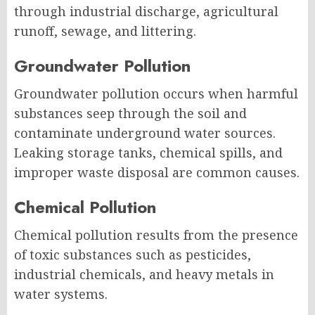
through industrial discharge, agricultural
runoff, sewage, and littering.
Groundwater Pollution
Groundwater pollution occurs when harmful
substances seep through the soil and
contaminate underground water sources.
Leaking storage tanks, chemical spills, and
improper waste disposal are common causes.
Chemical Pollution
Chemical pollution results from the presence
of toxic substances such as pesticides,
industrial chemicals, and heavy metals in
water systems.