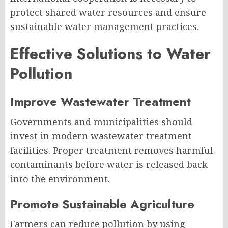
protect shared water resources and ensure
sustainable water management practices.
Effective Solutions to Water
Pollution
Improve Wastewater Treatment
Governments and municipalities should
invest in modern wastewater treatment
facilities. Proper treatment removes harmful
contaminants before water is released back
into the environment.
Promote Sustainable Agriculture
Farmers can reduce pollution by using