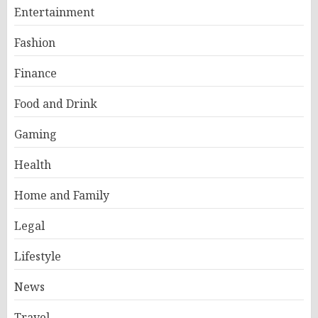
Entertainment
Fashion
Finance
Food and Drink
Gaming
Health
Home and Family
Legal
Lifestyle
News
Travel