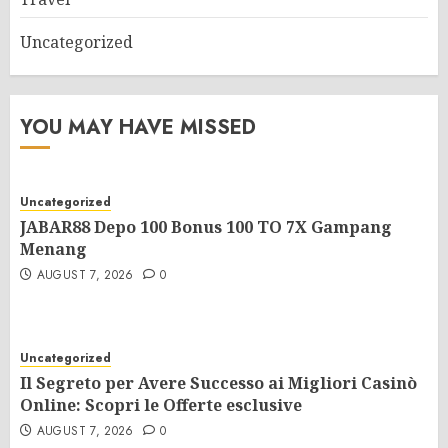
Uncategorized
YOU MAY HAVE MISSED
Uncategorized
JABAR88 Depo 100 Bonus 100 TO 7X Gampang
Menang
AUGUST 7, 2026
0
Uncategorized
Il Segreto per Avere Successo ai Migliori Casinò
Online: Scopri le Offerte esclusive
AUGUST 7, 2026
0