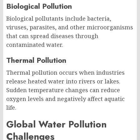
Biological Pollution
Biological pollutants include bacteria,
viruses, parasites, and other microorganisms
that can spread diseases through
contaminated water.
Thermal Pollution
Thermal pollution occurs when industries
release heated water into rivers or lakes.
Sudden temperature changes can reduce
oxygen levels and negatively affect aquatic
life.
Global Water Pollution
Challenges