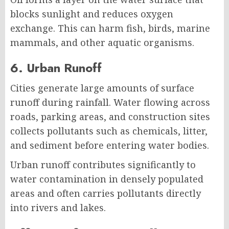
blocks sunlight and reduces oxygen
exchange. This can harm fish, birds, marine
mammals, and other aquatic organisms.
6. Urban Runoff
Cities generate large amounts of surface
runoff during rainfall. Water flowing across
roads, parking areas, and construction sites
collects pollutants such as chemicals, litter,
and sediment before entering water bodies.
Urban runoff contributes significantly to
water contamination in densely populated
areas and often carries pollutants directly
into rivers and lakes.