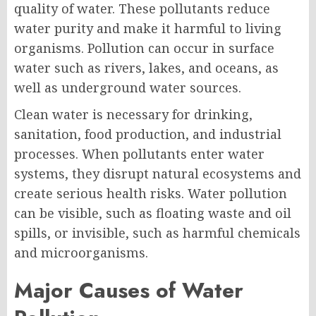
quality of water. These pollutants reduce
water purity and make it harmful to living
organisms. Pollution can occur in surface
water such as rivers, lakes, and oceans, as
well as underground water sources.
Clean water is necessary for drinking,
sanitation, food production, and industrial
processes. When pollutants enter water
systems, they disrupt natural ecosystems and
create serious health risks. Water pollution
can be visible, such as floating waste and oil
spills, or invisible, such as harmful chemicals
and microorganisms.
Major Causes of Water