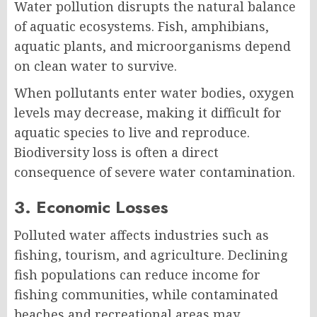
Water pollution disrupts the natural balance
of aquatic ecosystems. Fish, amphibians,
aquatic plants, and microorganisms depend
on clean water to survive.
When pollutants enter water bodies, oxygen
levels may decrease, making it difficult for
aquatic species to live and reproduce.
Biodiversity loss is often a direct
consequence of severe water contamination.
3. Economic Losses
Polluted water affects industries such as
fishing, tourism, and agriculture. Declining
fish populations can reduce income for
fishing communities, while contaminated
beaches and recreational areas may