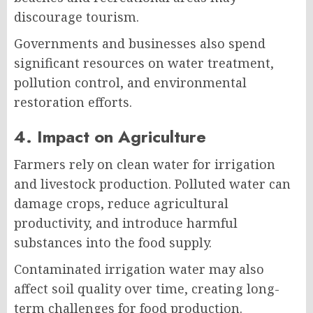
discourage tourism.
Governments and businesses also spend
significant resources on water treatment,
pollution control, and environmental
restoration efforts.
4. Impact on Agriculture
Farmers rely on clean water for irrigation
and livestock production. Polluted water can
damage crops, reduce agricultural
productivity, and introduce harmful
substances into the food supply.
Contaminated irrigation water may also
affect soil quality over time, creating long-
term challenges for food production.