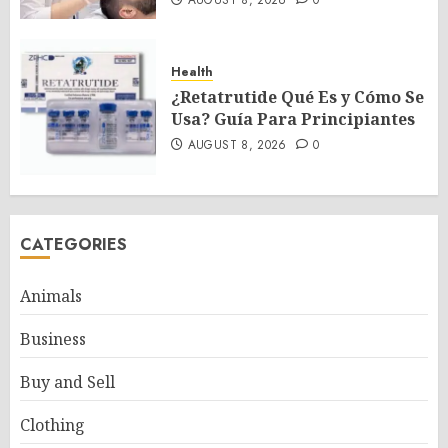
AUGUST 8, 2026
0
Health
¿Retatrutide Qué Es y Cómo Se
Usa? Guía Para Principiantes
AUGUST 8, 2026
0
CATEGORIES
Animals
Business
Buy and Sell
Clothing