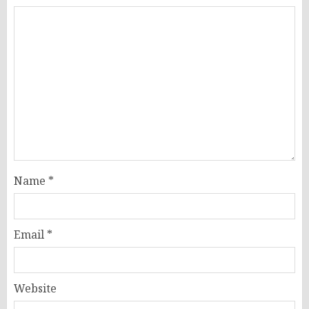
Name
*
Email
*
Website