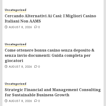
Uncategorized
Cercando Alternativi Ai Casi: I Migliori Casino
Italiani Non AAMS
AUGUST 8, 2026
0
Uncategorized
Come ottenere bonus casino senza deposito &
senza invio documenti: Guida completa per
giocatori
AUGUST 8, 2026
0
Uncategorized
Strategic Financial and Management Consulting
for Sustainable Business Growth
AUGUST 8, 2026
0