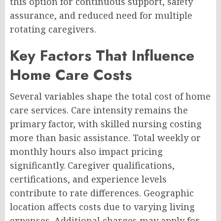
this option for continuous support, safety
assurance, and reduced need for multiple
rotating caregivers.
Key Factors That Influence
Home Care Costs
Several variables shape the total cost of home
care services. Care intensity remains the
primary factor, with skilled nursing costing
more than basic assistance. Total weekly or
monthly hours also impact pricing
significantly. Caregiver qualifications,
certifications, and experience levels
contribute to rate differences. Geographic
location affects costs due to varying living
expenses. Additional charges may apply for