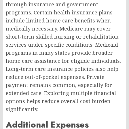
through insurance and government
programs. Certain health insurance plans
include limited home care benefits when
medically necessary. Medicare may cover
short-term skilled nursing or rehabilitation
services under specific conditions. Medicaid
programs in many states provide broader
home care assistance for eligible individuals.
Long-term care insurance policies also help
reduce out-of-pocket expenses. Private
payment remains common, especially for
extended care. Exploring multiple financial
options helps reduce overall cost burden
significantly.
Additional Expenses