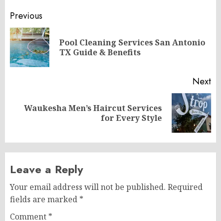
Post
Previous
navigation
Pool Cleaning Services San Antonio
Pr
TX Guide & Benefits
po
Next
Waukesha Men’s Haircut Services
Next
for Every Style
post:
Leave a Reply
Your email address will not be published.
Required
fields are marked
*
Comment
*