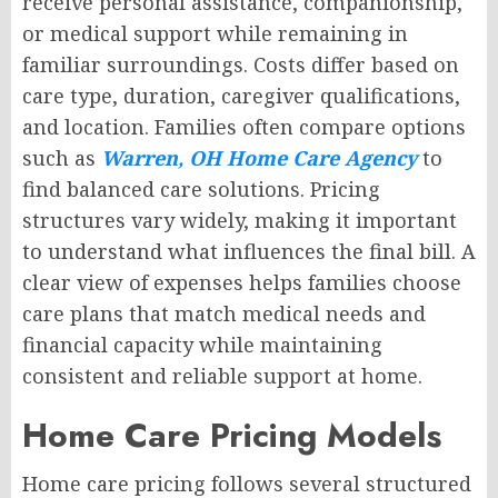
receive personal assistance, companionship,
or medical support while remaining in
familiar surroundings. Costs differ based on
care type, duration, caregiver qualifications,
and location. Families often compare options
such as
Warren, OH Home Care Agency
to
find balanced care solutions. Pricing
structures vary widely, making it important
to understand what influences the final bill. A
clear view of expenses helps families choose
care plans that match medical needs and
financial capacity while maintaining
consistent and reliable support at home.
Home Care Pricing Models
Home care pricing follows several structured