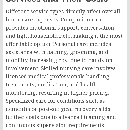
Different service types directly affect overall
home care expenses. Companion care
provides emotional support, conversation,
and light household help, making it the most
affordable option. Personal care includes
assistance with bathing, grooming, and
mobility, increasing cost due to hands-on
involvement. Skilled nursing care involves
licensed medical professionals handling
treatments, medication, and health
monitoring, resulting in higher pricing.
Specialized care for conditions such as
dementia or post-surgical recovery adds
further costs due to advanced training and
continuous supervision requirements.