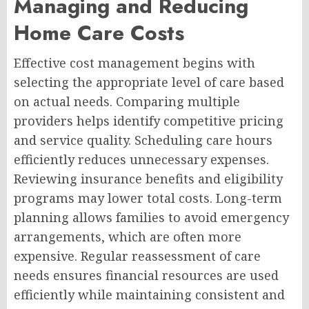
Managing and Reducing
Home Care Costs
Effective cost management begins with
selecting the appropriate level of care based
on actual needs. Comparing multiple
providers helps identify competitive pricing
and service quality. Scheduling care hours
efficiently reduces unnecessary expenses.
Reviewing insurance benefits and eligibility
programs may lower total costs. Long-term
planning allows families to avoid emergency
arrangements, which are often more
expensive. Regular reassessment of care
needs ensures financial resources are used
efficiently while maintaining consistent and