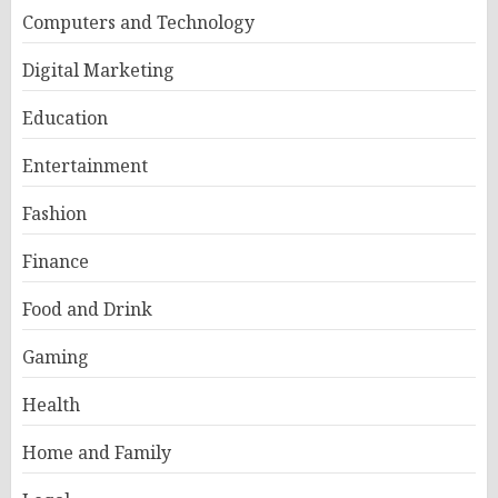
Computers and Technology
Digital Marketing
Education
Entertainment
Fashion
Finance
Food and Drink
Gaming
Health
Home and Family