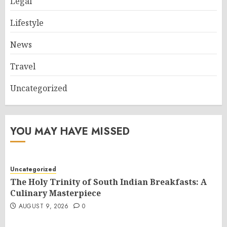
Legal
Lifestyle
News
Travel
Uncategorized
YOU MAY HAVE MISSED
Uncategorized
The Holy Trinity of South Indian Breakfasts: A
Culinary Masterpiece
AUGUST 9, 2026
0