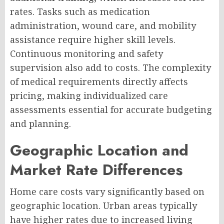
rates. Tasks such as medication
administration, wound care, and mobility
assistance require higher skill levels.
Continuous monitoring and safety
supervision also add to costs. The complexity
of medical requirements directly affects
pricing, making individualized care
assessments essential for accurate budgeting
and planning.
Geographic Location and
Market Rate Differences
Home care costs vary significantly based on
geographic location. Urban areas typically
have higher rates due to increased living