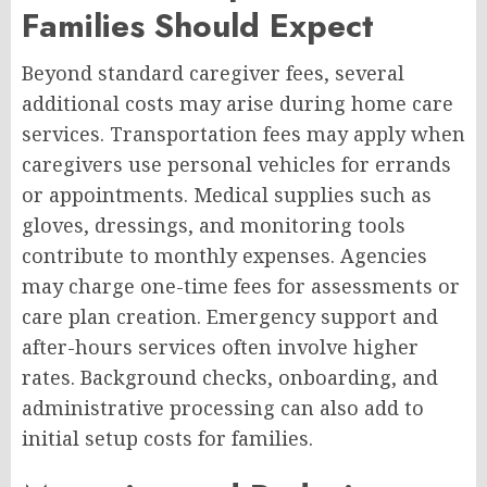
Families Should Expect
Beyond standard caregiver fees, several
additional costs may arise during home care
services. Transportation fees may apply when
caregivers use personal vehicles for errands
or appointments. Medical supplies such as
gloves, dressings, and monitoring tools
contribute to monthly expenses. Agencies
may charge one-time fees for assessments or
care plan creation. Emergency support and
after-hours services often involve higher
rates. Background checks, onboarding, and
administrative processing can also add to
initial setup costs for families.