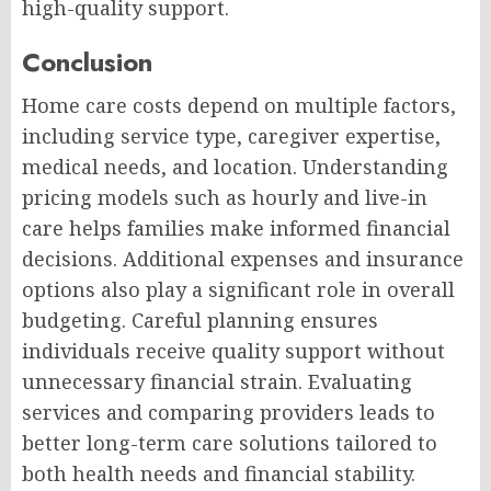
high-quality support.
Conclusion
Home care costs depend on multiple factors,
including service type, caregiver expertise,
medical needs, and location. Understanding
pricing models such as hourly and live-in
care helps families make informed financial
decisions. Additional expenses and insurance
options also play a significant role in overall
budgeting. Careful planning ensures
individuals receive quality support without
unnecessary financial strain. Evaluating
services and comparing providers leads to
better long-term care solutions tailored to
both health needs and financial stability.