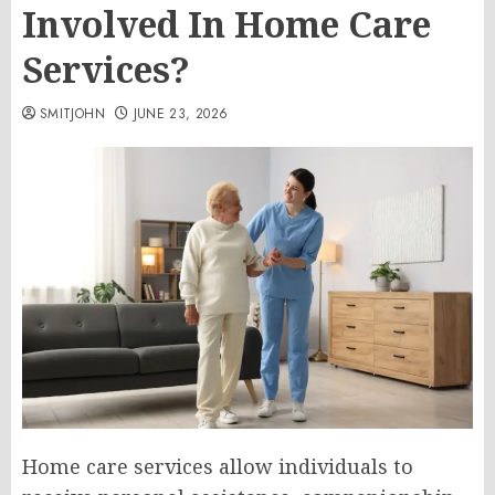
Involved In Home Care
Services?
SMITJOHN
JUNE 23, 2026
Home care services allow individuals to