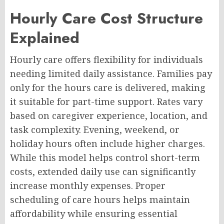
Hourly Care Cost Structure
Explained
Hourly care offers flexibility for individuals
needing limited daily assistance. Families pay
only for the hours care is delivered, making
it suitable for part-time support. Rates vary
based on caregiver experience, location, and
task complexity. Evening, weekend, or
holiday hours often include higher charges.
While this model helps control short-term
costs, extended daily use can significantly
increase monthly expenses. Proper
scheduling of care hours helps maintain
affordability while ensuring essential