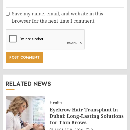
Save my name, email, and website in this
browser for the next time I comment.
RELATED NEWS
Health
Eyebrow Hair Transplant In
Dubai: Long-Lasting Solutions
for Thin Brows