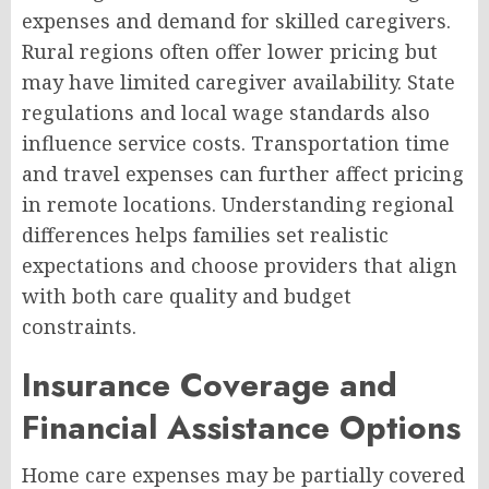
expenses and demand for skilled caregivers.
Rural regions often offer lower pricing but
may have limited caregiver availability. State
regulations and local wage standards also
influence service costs. Transportation time
and travel expenses can further affect pricing
in remote locations. Understanding regional
differences helps families set realistic
expectations and choose providers that align
with both care quality and budget
constraints.
Insurance Coverage and
Financial Assistance Options
Home care expenses may be partially covered