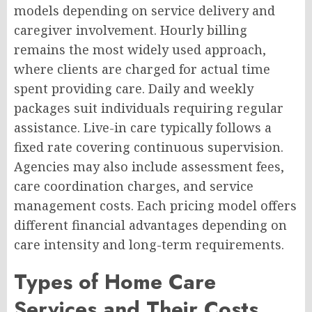
models depending on service delivery and
caregiver involvement. Hourly billing
remains the most widely used approach,
where clients are charged for actual time
spent providing care. Daily and weekly
packages suit individuals requiring regular
assistance. Live-in care typically follows a
fixed rate covering continuous supervision.
Agencies may also include assessment fees,
care coordination charges, and service
management costs. Each pricing model offers
different financial advantages depending on
care intensity and long-term requirements.
Types of Home Care
Services and Their Costs