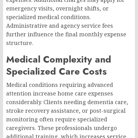
emergency visits, overnight shifts, or
specialized medical conditions.
Administrative and agency service fees
further influence the final monthly expense
structure.
Medical Complexity and
Specialized Care Costs
Medical conditions requiring advanced
attention increase home care expenses
considerably. Clients needing dementia care,
stroke recovery assistance, or post-surgical
monitoring often require specialized
caregivers. These professionals undergo
additional training, which increases service