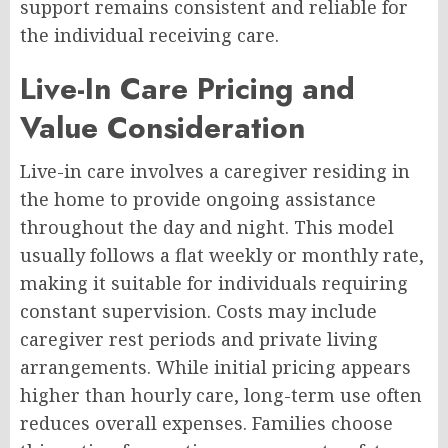
support remains consistent and reliable for
the individual receiving care.
Live-In Care Pricing and
Value Consideration
Live-in care involves a caregiver residing in
the home to provide ongoing assistance
throughout the day and night. This model
usually follows a flat weekly or monthly rate,
making it suitable for individuals requiring
constant supervision. Costs may include
caregiver rest periods and private living
arrangements. While initial pricing appears
higher than hourly care, long-term use often
reduces overall expenses. Families choose