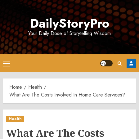
Skip
to
DailyStoryPro
content
Your Daily Dose of Storytelling Wisdom
Primary
Menu
Home
Health
What Are The Costs Involved In Home Care Services?
Health
What Are The Costs