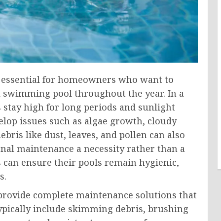
e essential for homeowners who want to
al swimming pool throughout the year. In a
 stay high for long periods and sunlight
elop issues such as algae growth, cloudy
bris like dust, leaves, and pollen can also
nal maintenance a necessity rather than a
 can ensure their pools remain hygienic,
s.
rovide complete maintenance solutions that
typically include skimming debris, brushing