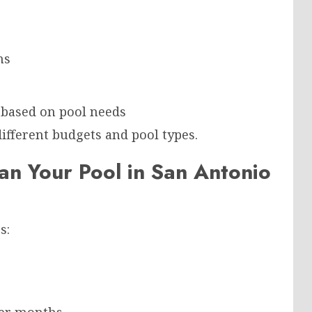
ns
 based on pool needs
different budgets and pool types.
n Your Pool in San Antonio
s: