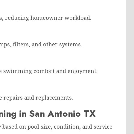
sks, reducing homeowner workload.
s, filters, and other systems.
e swimming comfort and enjoyment.
 repairs and replacements.
ning in San Antonio TX
 based on pool size, condition, and service