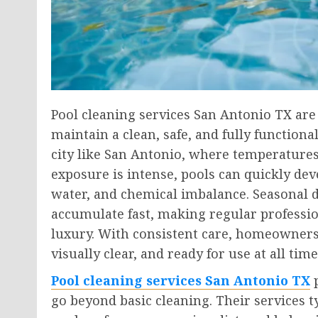
Pool cleaning services San Antonio TX ar
maintain a clean, safe, and fully function
city like San Antonio, where temperatures
exposure is intense, pools can quickly dev
water, and chemical imbalance. Seasonal de
accumulate fast, making regular professio
luxury. With consistent care, homeowners
visually clear, and ready for use at all time
Pool cleaning services San Antonio TX
p
go beyond basic cleaning. Their services 