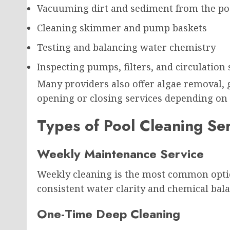
Vacuuming dirt and sediment from the poo
Cleaning skimmer and pump baskets
Testing and balancing water chemistry
Inspecting pumps, filters, and circulation
Many providers also offer algae removal, 
opening or closing services depending on 
Types of Pool Cleaning Se
Weekly Maintenance Service
Weekly cleaning is the most common option
consistent water clarity and chemical bala
One-Time Deep Cleaning