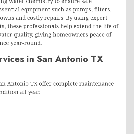
ing water chemistry to ensure safe
sential equipment such as pumps, filters,
owns and costly repairs. By using expert
, these professionals help extend the life of
ater quality, giving homeowners peace of
nce year-round.
vices in San Antonio TX
San Antonio TX offer complete maintenance
dition all year.