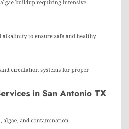
r algae buildup requiring intensive
d alkalinity to ensure safe and healthy
 and circulation systems for proper
Services in San Antonio TX
, algae, and contamination.