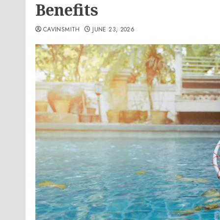
Benefits
CAVINSMITH
JUNE 23, 2026