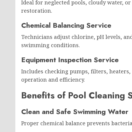
Ideal for neglected pools, cloudy water, o
restoration.
Chemical Balancing Service
Technicians adjust chlorine, pH levels, an
swimming conditions.
Equipment Inspection Service
Includes checking pumps, filters, heaters,
operation and efficiency.
Benefits of Pool Cleaning 
Clean and Safe Swimming Water
Proper chemical balance prevents bacteria