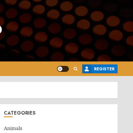
o
REGISTER
CATEGORIES
Animals