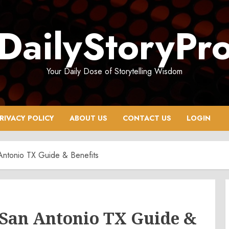
DailyStoryPr
Your Daily Dose of Storytelling Wisdom
RIVACY POLICY
ABOUT US
CONTACT US
LOGIN
Antonio TX Guide & Benefits
 San Antonio TX Guide &