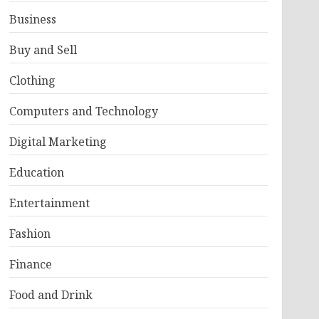
Business
Buy and Sell
Clothing
Computers and Technology
Digital Marketing
Education
Entertainment
Fashion
Finance
Food and Drink