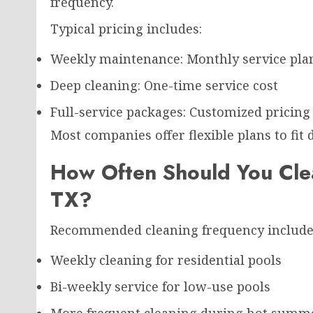
frequency.
Typical pricing includes:
Weekly maintenance: Monthly service pla
Deep cleaning: One-time service cost
Full-service packages: Customized pricing
Most companies offer flexible plans to fit 
How Often Should You Clea
TX?
Recommended cleaning frequency include
Weekly cleaning for residential pools
Bi-weekly service for low-use pools