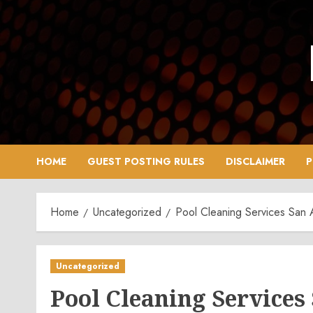
Skip
to
content
HOME
GUEST POSTING RULES
DISCLAIMER
P
Home
Uncategorized
Pool Cleaning Services San 
Uncategorized
Pool Cleaning Services