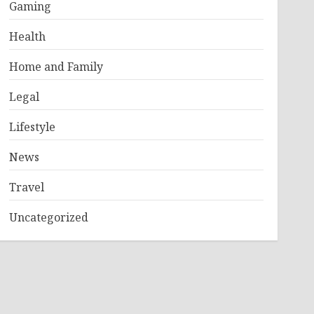
Gaming
Health
Home and Family
Legal
Lifestyle
News
Travel
Uncategorized