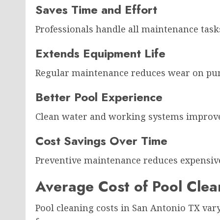
Saves Time and Effort
Professionals handle all maintenance ta
Extends Equipment Life
Regular maintenance reduces wear on pump
Better Pool Experience
Clean water and working systems improv
Cost Savings Over Time
Preventive maintenance reduces expensive
Average Cost of Pool Clea
Pool cleaning costs in San Antonio TX vary