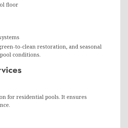
l floor
 systems
green-to-clean restoration, and seasonal
pool conditions.
rvices
 for residential pools. It ensures
nce.