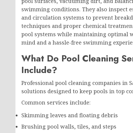
pool surfaces, vacuuming dirt, and balanc
swimming conditions. They also inspect es
and circulation systems to prevent breakd
techniques and proper chemical treatments
pool systems while maintaining optimal w
mind and a hassle-free swimming experie
What Do Pool Cleaning Ser
Include?
Professional pool cleaning companies in 
solutions designed to keep pools in top con
Common services include:
Skimming leaves and floating debris
Brushing pool walls, tiles, and steps