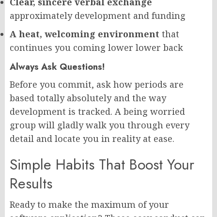
Clear, sincere verbal exchange
approximately development and funding
A heat, welcoming environment
that
continues you coming lower lower back
Always Ask Questions!
Before you commit, ask how periods are
based totally absolutely and the way
development is tracked. A being worried
group will gladly walk you through every
detail and locate you in reality at ease.
Simple Habits That Boost Your
Results
Ready to make the maximum of your