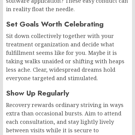
software application? These easy conduct can
in reality float the needle.
Set Goals Worth Celebrating
Sit down collectively together with your
treatment organization and decide what
fulfillment seems like for you. Maybe it is
taking walks unaided or shifting with heaps
less ache. Clear, widespread dreams hold
everyone targeted and stimulated.
Show Up Regularly
Recovery rewards ordinary striving in ways
extra than occasional bursts. Aim to attend
each consultation, and stay lightly lively
between visits while it is secure to