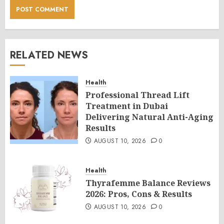
RELATED NEWS
Health
Professional Thread Lift
Treatment in Dubai
Delivering Natural Anti-Aging
Results
AUGUST 10, 2026
0
Health
Thyrafemme Balance Reviews
2026: Pros, Cons & Results
AUGUST 10, 2026
0