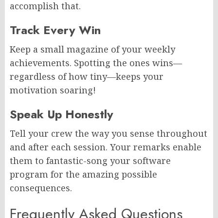
accomplish that.
Track Every Win
Keep a small magazine of your weekly
achievements. Spotting the ones wins—
regardless of how tiny—keeps your
motivation soaring!
Speak Up Honestly
Tell your crew the way you sense throughout
and after each session. Your remarks enable
them to fantastic-song your software
program for the amazing possible
consequences.
Frequently Asked Questions