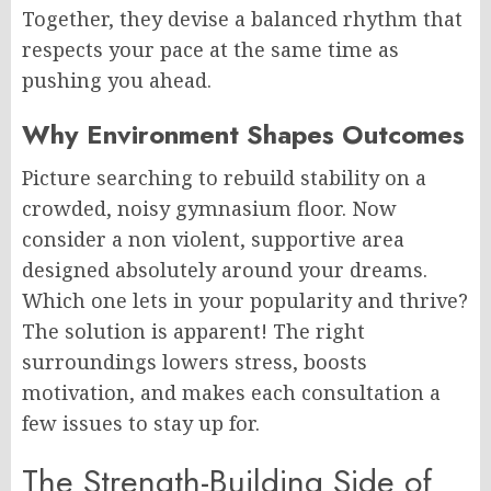
Together, they devise a balanced rhythm that
respects your pace at the same time as
pushing you ahead.
Why Environment Shapes Outcomes
Picture searching to rebuild stability on a
crowded, noisy gymnasium floor. Now
consider a non violent, supportive area
designed absolutely around your dreams.
Which one lets in your popularity and thrive?
The solution is apparent! The right
surroundings lowers stress, boosts
motivation, and makes each consultation a
few issues to stay up for.
The Strength-Building Side of