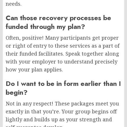
needs.
Can those recovery processes be
funded through my plan?
Often, positive! Many participants get proper
or right of entry to these services as a part of
their funded facilitates. Speak together along
with your employer to understand precisely
how your plan applies.
Do I want to be in form earlier than I
begin?
Not in any respect! These packages meet you
exactly in that you’re. Your group begins off
lightly and builds up as your strength and