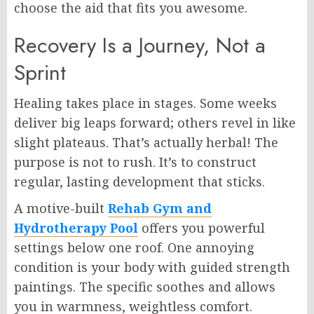
choose the aid that fits you awesome.
Recovery Is a Journey, Not a
Sprint
Healing takes place in stages. Some weeks
deliver big leaps forward; others revel in like
slight plateaus. That’s actually herbal! The
purpose is not to rush. It’s to construct
regular, lasting development that sticks.
A motive-built
Rehab Gym and
Hydrotherapy Pool
offers you powerful
settings below one roof. One annoying
condition is your body with guided strength
paintings. The specific soothes and allows
you in warmness, weightless comfort.