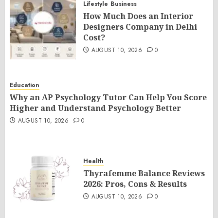
Lifestyle
Business
How Much Does an Interior
Designers Company in Delhi
Cost?
AUGUST 10, 2026
0
Education
Why an AP Psychology Tutor Can Help You Score
Higher and Understand Psychology Better
AUGUST 10, 2026
0
Health
Thyrafemme Balance Reviews
2026: Pros, Cons & Results
AUGUST 10, 2026
0