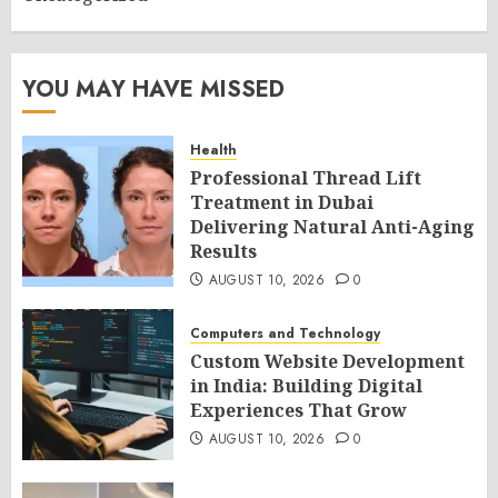
YOU MAY HAVE MISSED
Health
Professional Thread Lift
Treatment in Dubai
Delivering Natural Anti-Aging
Results
AUGUST 10, 2026
0
Computers and Technology
Custom Website Development
in India: Building Digital
Experiences That Grow
AUGUST 10, 2026
0