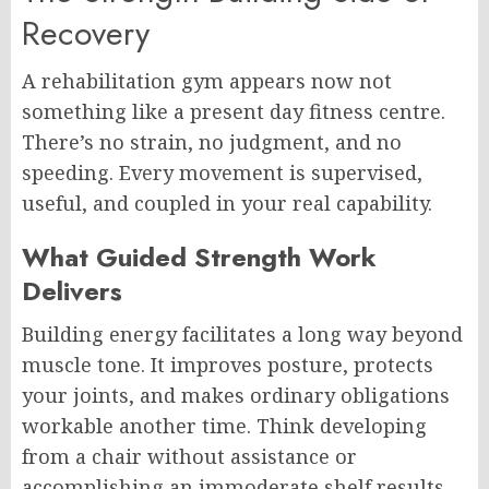
Recovery
A rehabilitation gym appears now not
something like a present day fitness centre.
There’s no strain, no judgment, and no
speeding. Every movement is supervised,
useful, and coupled in your real capability.
What Guided Strength Work
Delivers
Building energy facilitates a long way beyond
muscle tone. It improves posture, protects
your joints, and makes ordinary obligations
workable another time. Think developing
from a chair without assistance or
accomplishing an immoderate shelf results