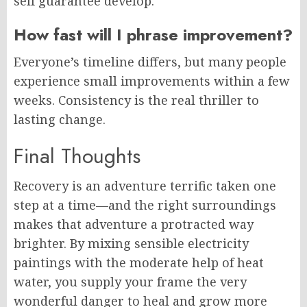
self guarantee develop.
How fast will I phrase improvement?
Everyone’s timeline differs, but many people
experience small improvements within a few
weeks. Consistency is the real thriller to
lasting change.
Final Thoughts
Recovery is an adventure terrific taken one
step at a time—and the right surroundings
makes that adventure a protracted way
brighter. By mixing sensible electricity
paintings with the moderate help of heat
water, you supply your frame the very
wonderful danger to heal and grow more