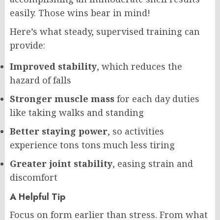
easily. Those wins bear in mind!
Here’s what steady, supervised training can
provide:
Improved stability
, which reduces the
hazard of falls
Stronger muscle mass
for each day duties
like taking walks and standing
Better staying power
, so activities
experience tons tons much less tiring
Greater joint stability
, easing strain and
discomfort
A Helpful Tip
Focus on form earlier than stress. From what