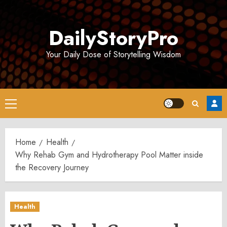
Skip
to
DailyStoryPro
content
Your Daily Dose of Storytelling Wisdom
Primary
Menu
Home
Health
Why Rehab Gym and Hydrotherapy Pool Matter inside
the Recovery Journey
Health