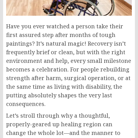
Have you ever watched a person take their
first assured step after months of tough
paintings? It’s natural magic! Recovery isn’t
frequently brief or clean, but with the right
environment and help, every small milestone
becomes a celebration. For people rebuilding
strength after harm, surgical operation, or at
the same time as living with disability, the
putting absolutely shapes the very last
consequences.
Let’s stroll through why a thoughtful,
properly-geared up healing region can
change the whole lot—and the manner to