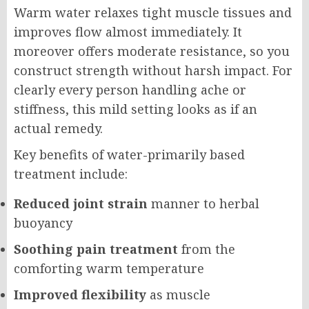
Warm water relaxes tight muscle tissues and
improves flow almost immediately. It
moreover offers moderate resistance, so you
construct strength without harsh impact. For
clearly every person handling ache or
stiffness, this mild setting looks as if an
actual remedy.
Key benefits of water-primarily based
treatment include:
Reduced joint strain
manner to herbal
buoyancy
Soothing pain treatment
from the
comforting warm temperature
Improved flexibility
as muscle