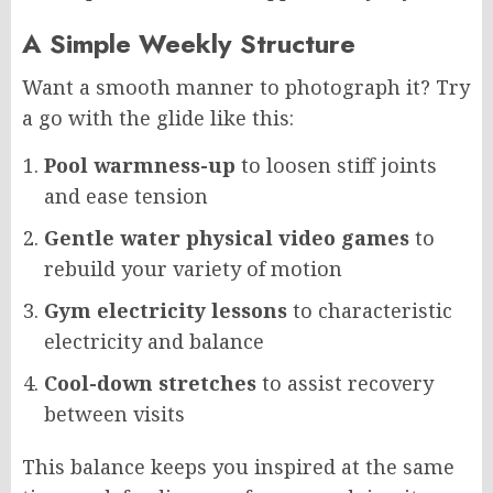
A Simple Weekly Structure
Want a smooth manner to photograph it? Try
a go with the glide like this:
Pool warmness-up
to loosen stiff joints
and ease tension
Gentle water physical video games
to
rebuild your variety of motion
Gym electricity lessons
to characteristic
electricity and balance
Cool-down stretches
to assist recovery
between visits
This balance keeps you inspired at the same