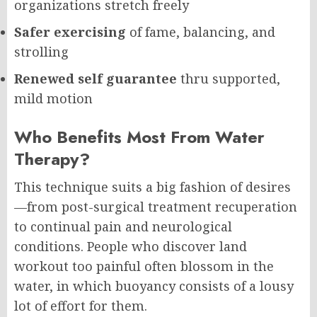
organizations stretch freely
Safer exercising
of fame, balancing, and
strolling
Renewed self guarantee
thru supported,
mild motion
Who Benefits Most From Water
Therapy?
This technique suits a big fashion of desires
—from post-surgical treatment recuperation
to continual pain and neurological
conditions. People who discover land
workout too painful often blossom in the
water, in which buoyancy consists of a lousy
lot of effort for them.