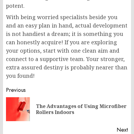
potent.
With being worried specialists beside you
and an easy plan in hand, actual development
is not handiest a dream; it is something you
can honestly acquire! If you are exploring
your options, start with one clean aim and
connect to a supportive team. Your stronger,
extra assured destiny is probably nearer than
you found!
Post
Previous
navigation
The Advantages of Using Microfiber
Pr
Rollers Indoors
po
Next