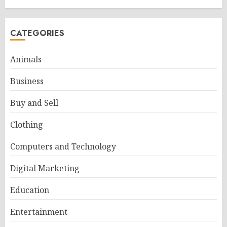
CATEGORIES
Animals
Business
Buy and Sell
Clothing
Computers and Technology
Digital Marketing
Education
Entertainment