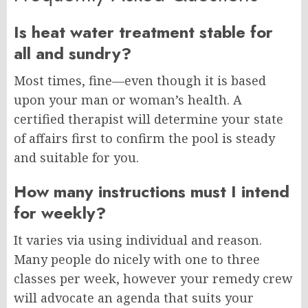
Is heat water treatment stable for
all and sundry?
Most times, fine—even though it is based
upon your man or woman’s health. A
certified therapist will determine your state
of affairs first to confirm the pool is steady
and suitable for you.
How many instructions must I intend
for weekly?
It varies via using individual and reason.
Many people do nicely with one to three
classes per week, however your remedy crew
will advocate an agenda that suits your