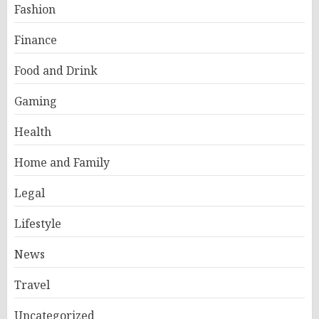
Fashion
Finance
Food and Drink
Gaming
Health
Home and Family
Legal
Lifestyle
News
Travel
Uncategorized