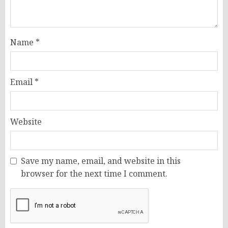
Name
*
Email
*
Website
Save my name, email, and website in this
browser for the next time I comment.