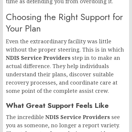
time as defending you from overdoing it.
Choosing the Right Support for
Your Plan
Even the extraordinary facility was little
without the proper steering. This is in which
NDIS Service Providers
step in to make an
actual difference. They help individuals
understand their plans, discover suitable
recovery processes, and coordinate care at
some point of the complete assist crew.
What Great Support Feels Like
The incredible
NDIS Service Providers
see
you as someone, no longer a report variety.