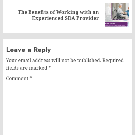
The Benefits of Working with an
Next
Experienced SDA Provider
post:
Leave a Reply
Your email address will not be published.
Required
fields are marked
*
Comment
*