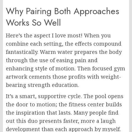
Why Pairing Both Approaches
Works So Well
Here’s the aspect I love most! When you
combine each setting, the effects compound
fantastically. Warm water prepares the body
through the use of easing pain and
enhancing style of motion. Then focused gym
artwork cements those profits with weight-
bearing strength education.
It’s a smart, supportive cycle. The pool opens
the door to motion; the fitness center builds
the inspiration that lasts. Many people find
out this duo presents faster, more a laugh
development than each approach by myself.