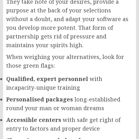
They take note of your desires, provide a
purpose at the back of your selections
without a doubt, and adapt your software as
you develop more potent. That form of
partnership gets rid of pressure and
maintains your spirits high.
When weighing your alternatives, look for
those green flags:
Qualified, expert personnel
with
incapacity-unique training
Personalised packages
long-established
round your man or woman dreams
Accessible centers
with safe get right of
entry to factors and proper device