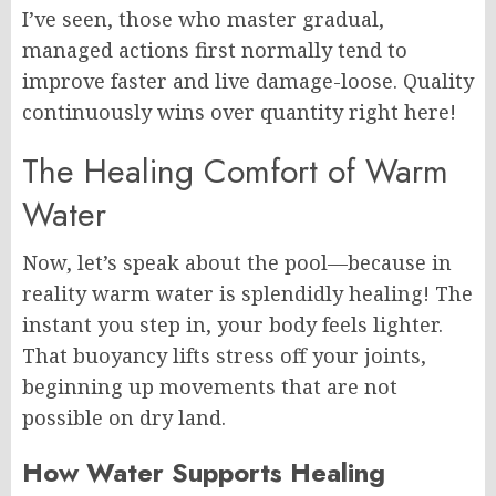
I’ve seen, those who master gradual,
managed actions first normally tend to
improve faster and live damage-loose. Quality
continuously wins over quantity right here!
The Healing Comfort of Warm
Water
Now, let’s speak about the pool—because in
reality warm water is splendidly healing! The
instant you step in, your body feels lighter.
That buoyancy lifts stress off your joints,
beginning up movements that are not
possible on dry land.
How Water Supports Healing