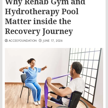
Why Rehab Gym and
Hydrotherapy Pool
Matter inside the
Recovery Journey
ACCEEFOUNDATION
JUNE 17, 2026