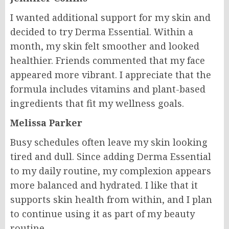
I wanted additional support for my skin and
decided to try Derma Essential. Within a
month, my skin felt smoother and looked
healthier. Friends commented that my face
appeared more vibrant. I appreciate that the
formula includes vitamins and plant-based
ingredients that fit my wellness goals.
Melissa Parker
Busy schedules often leave my skin looking
tired and dull. Since adding Derma Essential
to my daily routine, my complexion appears
more balanced and hydrated. I like that it
supports skin health from within, and I plan
to continue using it as part of my beauty
routine.