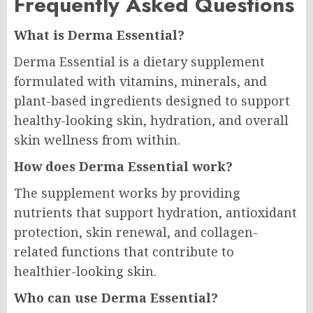
Frequently Asked Questions
What is Derma Essential?
Derma Essential is a dietary supplement
formulated with vitamins, minerals, and
plant-based ingredients designed to support
healthy-looking skin, hydration, and overall
skin wellness from within.
How does Derma Essential work?
The supplement works by providing
nutrients that support hydration, antioxidant
protection, skin renewal, and collagen-
related functions that contribute to
healthier-looking skin.
Who can use Derma Essential?