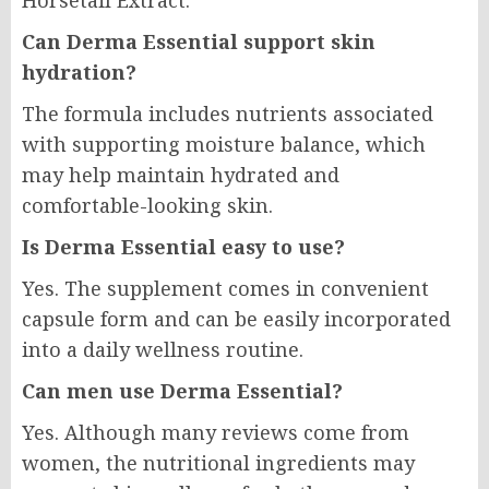
Horsetail Extract.
Can Derma Essential support skin
hydration?
The formula includes nutrients associated
with supporting moisture balance, which
may help maintain hydrated and
comfortable-looking skin.
Is Derma Essential easy to use?
Yes. The supplement comes in convenient
capsule form and can be easily incorporated
into a daily wellness routine.
Can men use Derma Essential?
Yes. Although many reviews come from
women, the nutritional ingredients may