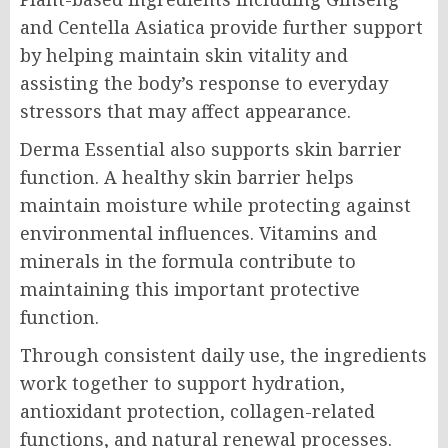
and Centella Asiatica provide further support
by helping maintain skin vitality and
assisting the body’s response to everyday
stressors that may affect appearance.
Derma Essential also supports skin barrier
function. A healthy skin barrier helps
maintain moisture while protecting against
environmental influences. Vitamins and
minerals in the formula contribute to
maintaining this important protective
function.
Through consistent daily use, the ingredients
work together to support hydration,
antioxidant protection, collagen-related
functions, and natural renewal processes.