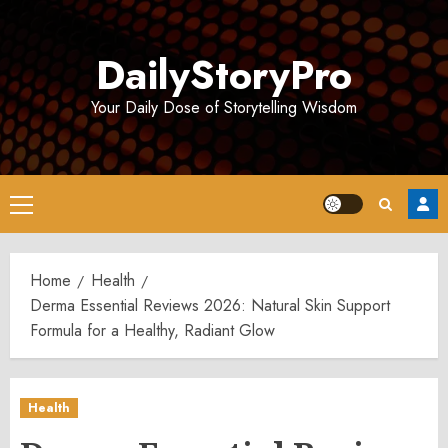
Skip
to
DailyStoryPro
content
Your Daily Dose of Storytelling Wisdom
Primary
Menu
Home
Health
Derma Essential Reviews 2026: Natural Skin Support
Formula for a Healthy, Radiant Glow
Health