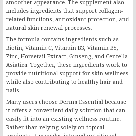
smoother appearance. The supplement also
includes ingredients that support collagen-
related functions, antioxidant protection, and
natural skin renewal processes.
The formula contains ingredients such as
Biotin, Vitamin C, Vitamin B3, Vitamin B5,
Zinc, Horsetail Extract, Ginseng, and Centella
Asiatica. Together, these ingredients work to
provide nutritional support for skin wellness
while also contributing to healthy hair and
nails.
Many users choose Derma Essential because
it offers a convenient daily solution that can
easily fit into an existing wellness routine.
Rather than relying solely on topical
products, it provides internal nutritional