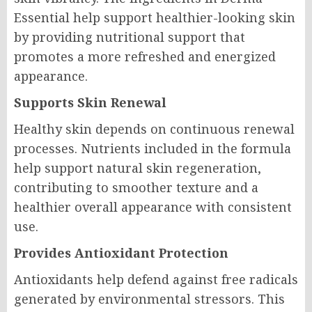
Essential help support healthier-looking skin
by providing nutritional support that
promotes a more refreshed and energized
appearance.
Supports Skin Renewal
Healthy skin depends on continuous renewal
processes. Nutrients included in the formula
help support natural skin regeneration,
contributing to smoother texture and a
healthier overall appearance with consistent
use.
Provides Antioxidant Protection
Antioxidants help defend against free radicals
generated by environmental stressors. This