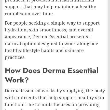
support that may help maintain a healthy
complexion over time.
For people seeking a simple way to support
hydration, skin smoothness, and overall
appearance, Derma Essential presents a
natural option designed to work alongside
healthy lifestyle habits and skincare
practices.
How Does Derma Essential
Work?
Derma Essential works by supplying the body
with nutrients that help support healthy skin
function. The formula focuses on providing