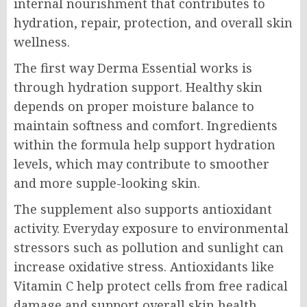
internal nourishment that contributes to
hydration, repair, protection, and overall skin
wellness.
The first way Derma Essential works is
through hydration support. Healthy skin
depends on proper moisture balance to
maintain softness and comfort. Ingredients
within the formula help support hydration
levels, which may contribute to smoother
and more supple-looking skin.
The supplement also supports antioxidant
activity. Everyday exposure to environmental
stressors such as pollution and sunlight can
increase oxidative stress. Antioxidants like
Vitamin C help protect cells from free radical
damage and support overall skin health.