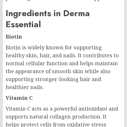
Ingredients in Derma
Essential
Biotin
Biotin is widely known for supporting
healthy skin, hair, and nails. It contributes to
normal cellular function and helps maintain
the appearance of smooth skin while also
supporting stronger-looking hair and
healthier nails.
Vitamin C
Vitamin C acts as a powerful antioxidant and
supports natural collagen production. It
helps protect cells from oxidative stress