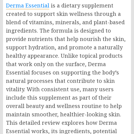
Derma Essential
is a dietary supplement
created to support skin wellness through a
blend of vitamins, minerals, and plant-based
ingredients. The formula is designed to
provide nutrients that help nourish the skin,
support hydration, and promote a naturally
healthy appearance. Unlike topical products
that work only on the surface, Derma
Essential focuses on supporting the body’s
natural processes that contribute to skin
vitality. With consistent use, many users
include this supplement as part of their
overall beauty and wellness routine to help
maintain smoother, healthier-looking skin.
This detailed review explores how Derma
Essential works, its ingredients, potential