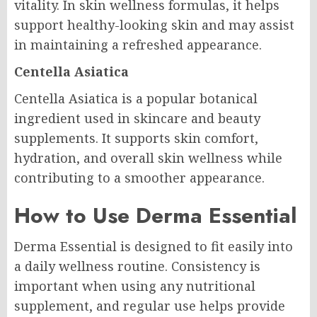
vitality. In skin wellness formulas, it helps
support healthy-looking skin and may assist
in maintaining a refreshed appearance.
Centella Asiatica
Centella Asiatica is a popular botanical
ingredient used in skincare and beauty
supplements. It supports skin comfort,
hydration, and overall skin wellness while
contributing to a smoother appearance.
How to Use Derma Essential
Derma Essential is designed to fit easily into
a daily wellness routine. Consistency is
important when using any nutritional
supplement, and regular use helps provide