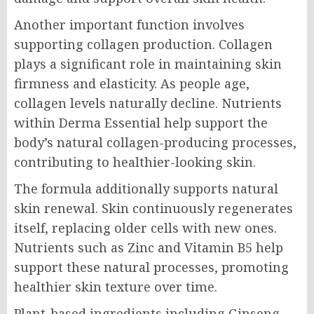
Another important function involves
supporting collagen production. Collagen
plays a significant role in maintaining skin
firmness and elasticity. As people age,
collagen levels naturally decline. Nutrients
within Derma Essential help support the
body’s natural collagen-producing processes,
contributing to healthier-looking skin.
The formula additionally supports natural
skin renewal. Skin continuously regenerates
itself, replacing older cells with new ones.
Nutrients such as Zinc and Vitamin B5 help
support these natural processes, promoting
healthier skin texture over time.
Plant-based ingredients including Ginseng