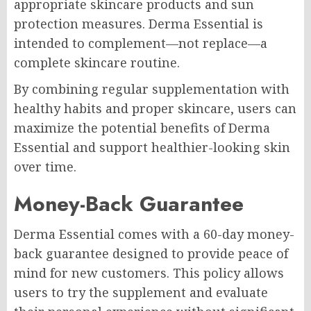
appropriate skincare products and sun
protection measures. Derma Essential is
intended to complement—not replace—a
complete skincare routine.
By combining regular supplementation with
healthy habits and proper skincare, users can
maximize the potential benefits of Derma
Essential and support healthier-looking skin
over time.
Money-Back Guarantee
Derma Essential comes with a 60-day money-
back guarantee designed to provide peace of
mind for new customers. This policy allows
users to try the supplement and evaluate