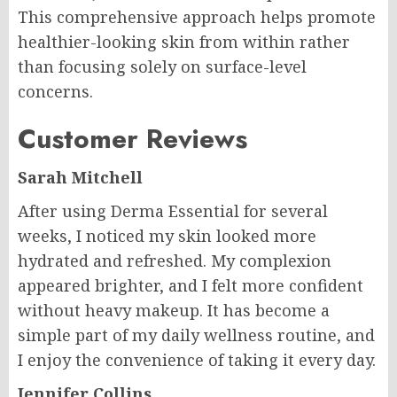
This comprehensive approach helps promote
healthier-looking skin from within rather
than focusing solely on surface-level
concerns.
Customer Reviews
Sarah Mitchell
After using Derma Essential for several
weeks, I noticed my skin looked more
hydrated and refreshed. My complexion
appeared brighter, and I felt more confident
without heavy makeup. It has become a
simple part of my daily wellness routine, and
I enjoy the convenience of taking it every day.
Jennifer Collins