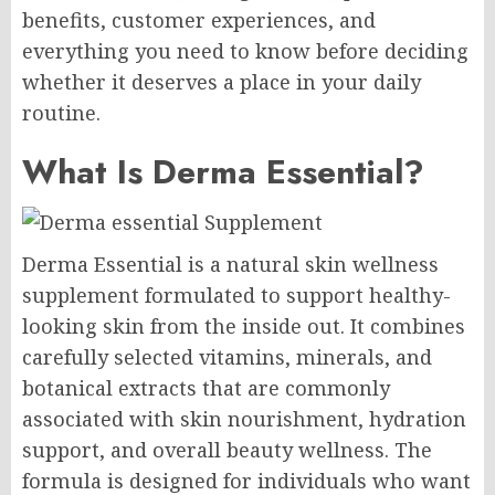
benefits, customer experiences, and
everything you need to know before deciding
whether it deserves a place in your daily
routine.
What Is Derma Essential?
Derma Essential is a natural skin wellness
supplement formulated to support healthy-
looking skin from the inside out. It combines
carefully selected vitamins, minerals, and
botanical extracts that are commonly
associated with skin nourishment, hydration
support, and overall beauty wellness. The
formula is designed for individuals who want