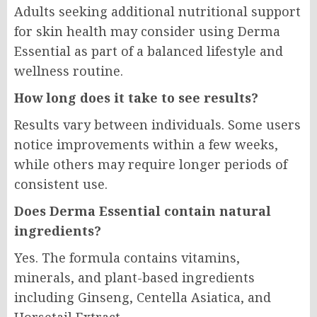
Adults seeking additional nutritional support
for skin health may consider using Derma
Essential as part of a balanced lifestyle and
wellness routine.
How long does it take to see results?
Results vary between individuals. Some users
notice improvements within a few weeks,
while others may require longer periods of
consistent use.
Does Derma Essential contain natural
ingredients?
Yes. The formula contains vitamins,
minerals, and plant-based ingredients
including Ginseng, Centella Asiatica, and