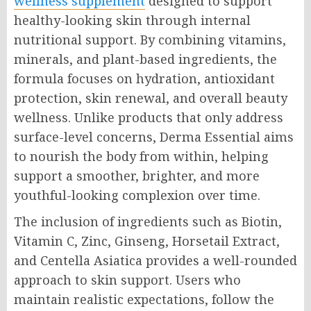
wellness supplement
designed to support
healthy-looking skin through internal
nutritional support. By combining vitamins,
minerals, and plant-based ingredients, the
formula focuses on hydration, antioxidant
protection, skin renewal, and overall beauty
wellness. Unlike products that only address
surface-level concerns, Derma Essential aims
to nourish the body from within, helping
support a smoother, brighter, and more
youthful-looking complexion over time.
The inclusion of ingredients such as Biotin,
Vitamin C, Zinc, Ginseng, Horsetail Extract,
and Centella Asiatica provides a well-rounded
approach to skin support. Users who
maintain realistic expectations, follow the