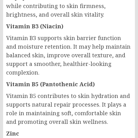
while contributing to skin firmness,
brightness, and overall skin vitality.
Vitamin B3 (Niacin)
Vitamin B3 supports skin barrier function
and moisture retention. It may help maintain
balanced skin, improve overall texture, and
support a smoother, healthier-looking
complexion.
Vitamin B5 (Pantothenic Acid)
Vitamin B5 contributes to skin hydration and
supports natural repair processes. It plays a
role in maintaining soft, comfortable skin
and promoting overall skin wellness.
Zinc