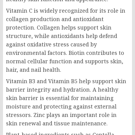
Vitamin C is widely recognized for its role in
collagen production and antioxidant
protection. Collagen helps support skin
structure, while antioxidants help defend
against oxidative stress caused by
environmental factors. Biotin contributes to
normal cellular function and supports skin,
hair, and nail health.
Vitamin B3 and Vitamin B5 help support skin
barrier integrity and hydration. A healthy
skin barrier is essential for maintaining
moisture and protecting against external
stressors. Zinc plays an important role in
skin renewal and tissue maintenance.
Plant-based ingredients such as Centella