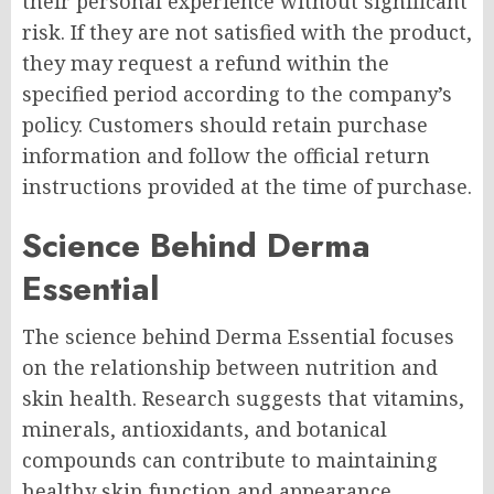
their personal experience without significant
risk. If they are not satisfied with the product,
they may request a refund within the
specified period according to the company’s
policy. Customers should retain purchase
information and follow the official return
instructions provided at the time of purchase.
Science Behind Derma
Essential
The science behind Derma Essential focuses
on the relationship between nutrition and
skin health. Research suggests that vitamins,
minerals, antioxidants, and botanical
compounds can contribute to maintaining
healthy skin function and appearance.