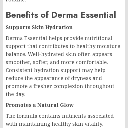
Benefits of Derma Essential
Supports Skin Hydration
Derma Essential helps provide nutritional
support that contributes to healthy moisture
balance. Well-hydrated skin often appears
smoother, softer, and more comfortable.
Consistent hydration support may help
reduce the appearance of dryness and
promote a fresher complexion throughout
the day.
Promotes a Natural Glow
The formula contains nutrients associated
with maintaining healthy skin vitality.