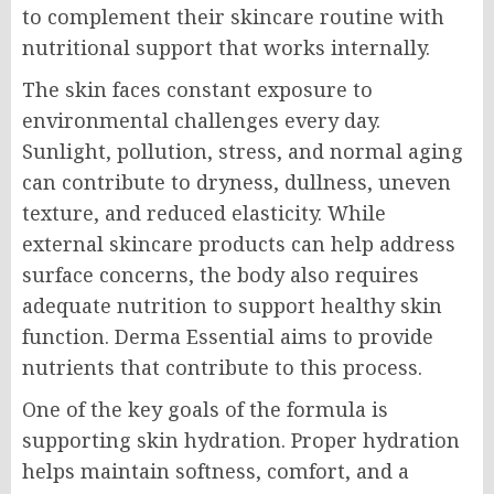
to complement their skincare routine with
nutritional support that works internally.
The skin faces constant exposure to
environmental challenges every day.
Sunlight, pollution, stress, and normal aging
can contribute to dryness, dullness, uneven
texture, and reduced elasticity. While
external skincare products can help address
surface concerns, the body also requires
adequate nutrition to support healthy skin
function. Derma Essential aims to provide
nutrients that contribute to this process.
One of the key goals of the formula is
supporting skin hydration. Proper hydration
helps maintain softness, comfort, and a