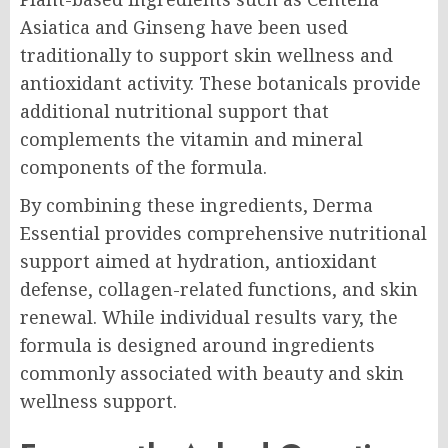
Asiatica and Ginseng have been used
traditionally to support skin wellness and
antioxidant activity. These botanicals provide
additional nutritional support that
complements the vitamin and mineral
components of the formula.
By combining these ingredients, Derma
Essential provides comprehensive nutritional
support aimed at hydration, antioxidant
defense, collagen-related functions, and skin
renewal. While individual results vary, the
formula is designed around ingredients
commonly associated with beauty and skin
wellness support.