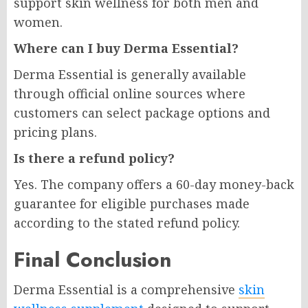
support skin wellness for both men and
women.
Where can I buy Derma Essential?
Derma Essential is generally available
through official online sources where
customers can select package options and
pricing plans.
Is there a refund policy?
Yes. The company offers a 60-day money-back
guarantee for eligible purchases made
according to the stated refund policy.
Final Conclusion
Derma Essential is a comprehensive
skin