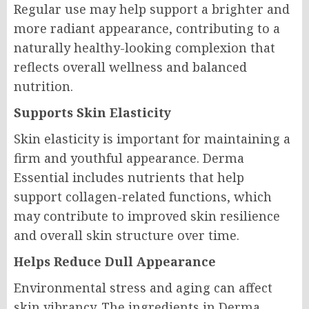
Regular use may help support a brighter and
more radiant appearance, contributing to a
naturally healthy-looking complexion that
reflects overall wellness and balanced
nutrition.
Supports Skin Elasticity
Skin elasticity is important for maintaining a
firm and youthful appearance. Derma
Essential includes nutrients that help
support collagen-related functions, which
may contribute to improved skin resilience
and overall skin structure over time.
Helps Reduce Dull Appearance
Environmental stress and aging can affect
skin vibrancy. The ingredients in Derma