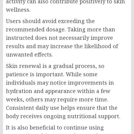
activity can also contribute positively to skin
wellness.
Users should avoid exceeding the
recommended dosage. Taking more than
instructed does not necessarily improve
results and may increase the likelihood of
unwanted effects.
Skin renewal is a gradual process, so
patience is important. While some
individuals may notice improvements in
hydration and appearance within a few
weeks, others may require more time.
Consistent daily use helps ensure that the
body receives ongoing nutritional support.
It is also beneficial to continue using