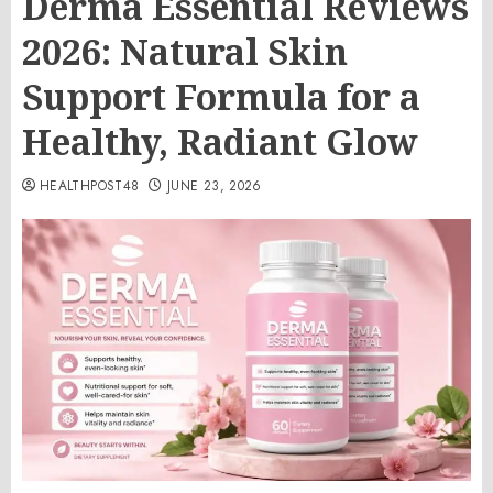
Derma Essential Reviews
2026: Natural Skin
Support Formula for a
Healthy, Radiant Glow
HEALTHPOST48
JUNE 23, 2026