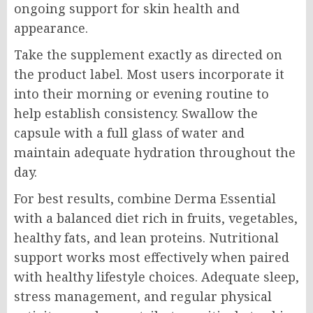
ongoing support for skin health and
appearance.
Take the supplement exactly as directed on
the product label. Most users incorporate it
into their morning or evening routine to
help establish consistency. Swallow the
capsule with a full glass of water and
maintain adequate hydration throughout the
day.
For best results, combine Derma Essential
with a balanced diet rich in fruits, vegetables,
healthy fats, and lean proteins. Nutritional
support works most effectively when paired
with healthy lifestyle choices. Adequate sleep,
stress management, and regular physical