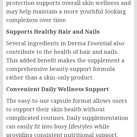
protection supports overall skin wellness and
may help maintain a more youthful-looking
complexion over time.
Supports Healthy Hair and Nails
Several ingredients in Derma Essential also
contribute to the health of hair and nails.
This added benefit makes the supplement a
comprehensive beauty-support formula
rather than a skin-only product.
Convenient Daily Wellness Support
The easy-to-use capsule format allows users
to support their skin health without
complicated routines. Daily supplementation
can easily fit into busy lifestyles while
providing consistent nutritional support.