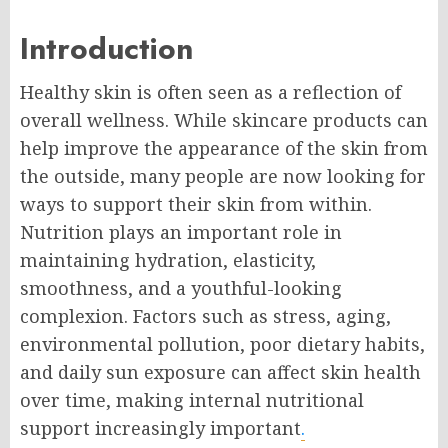
Introduction
Healthy skin is often seen as a reflection of
overall wellness. While skincare products can
help improve the appearance of the skin from
the outside, many people are now looking for
ways to support their skin from within.
Nutrition plays an important role in
maintaining hydration, elasticity,
smoothness, and a youthful-looking
complexion. Factors such as stress, aging,
environmental pollution, poor dietary habits,
and daily sun exposure can affect skin health
over time, making internal nutritional
support increasingly important
.