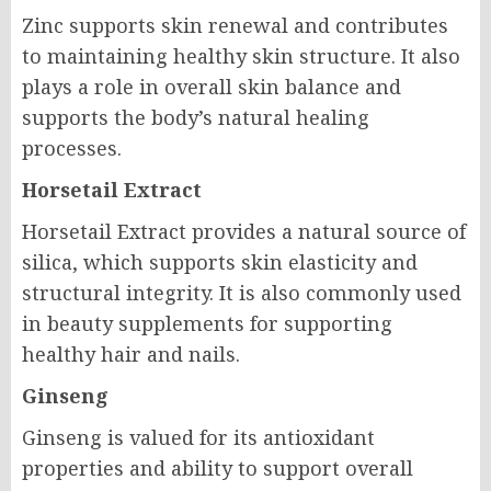
Zinc supports skin renewal and contributes
to maintaining healthy skin structure. It also
plays a role in overall skin balance and
supports the body’s natural healing
processes.
Horsetail Extract
Horsetail Extract provides a natural source of
silica, which supports skin elasticity and
structural integrity. It is also commonly used
in beauty supplements for supporting
healthy hair and nails.
Ginseng
Ginseng is valued for its antioxidant
properties and ability to support overall