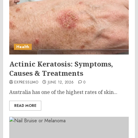
Health
Actinic Keratosis: Symptoms,
Causes & Treatments
EXPRESSLIMO
JUNE 12, 2026
0
Australia has one of the highest rates of skin...
READ MORE