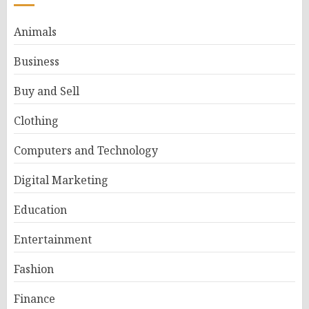
Animals
Business
Buy and Sell
Clothing
Computers and Technology
Digital Marketing
Education
Entertainment
Fashion
Finance