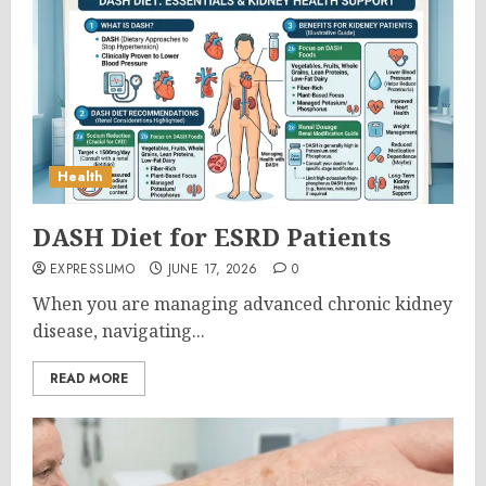
Health
DASH Diet for ESRD Patients
EXPRESSLIMO
JUNE 17, 2026
0
When you are managing advanced chronic kidney
disease, navigating...
READ MORE