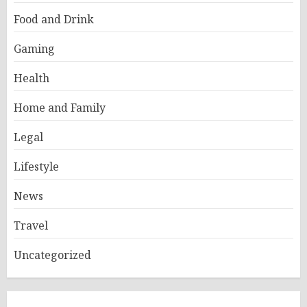
Food and Drink
Gaming
Health
Home and Family
Legal
Lifestyle
News
Travel
Uncategorized