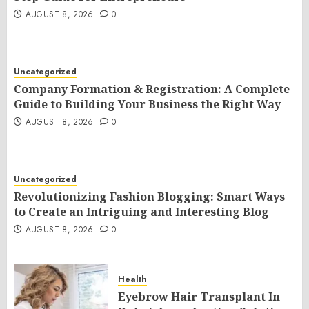
AUGUST 8, 2026
0
Uncategorized
Company Formation & Registration: A Complete
Guide to Building Your Business the Right Way
AUGUST 8, 2026
0
Uncategorized
Revolutionizing Fashion Blogging: Smart Ways
to Create an Intriguing and Interesting Blog
AUGUST 8, 2026
0
Health
Eyebrow Hair Transplant In