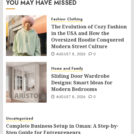
YOU MAY HAVE MISSED
Fashion
Clothing
The Evolution of Cozy Fashion
in the USA and How the
Oversized Hoodie Conquered
Modern Street Culture
AUGUST 8, 2026
0
Home and Family
Sliding Door Wardrobe
Designs: Smart Ideas for
Modern Bedrooms
AUGUST 8, 2026
0
Uncategorized
Complete Business Setup in Oman: A Step-by-
Step Guide for Entrepreneurs