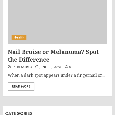
Health
Nail Bruise or Melanoma? Spot
the Difference
EXPRESSLIMO
JUNE 10, 2026
0
When a dark spot appears under a fingernail or...
READ MORE
CATEGORIES