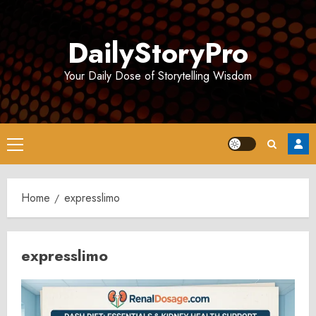
Skip
to
DailyStoryPro
content
Your Daily Dose of Storytelling Wisdom
Primary
Menu
Home
expresslimo
expresslimo