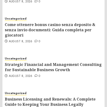
AUGUST 8, 2026
0
Uncategorized
Come ottenere bonus casino senza deposito &
senza invio documenti: Guida completa per
giocatori
AUGUST 8, 2026
0
Uncategorized
Strategic Financial and Management Consulting
for Sustainable Business Growth
AUGUST 8, 2026
0
Uncategorized
Business Licensing and Renewals: A Complete
Guide to Keeping Your Business Legally