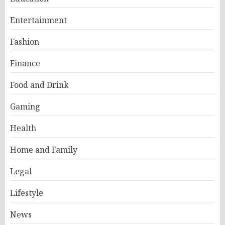
Entertainment
Fashion
Finance
Food and Drink
Gaming
Health
Home and Family
Legal
Lifestyle
News