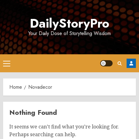
Skip
to
DailyStoryPro
content
Your Daily Dose of Storytelling Wisdom
Primary
Menu
Home
Novadecor
Nothing Found
It seems we can’t find what you’re looking for.
Perhaps searching can help.