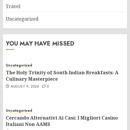
Travel
Uncategorized
YOU MAY HAVE MISSED
Uncategorized
The Holy Trinity of South Indian Breakfasts: A
Culinary Masterpiece
AUGUST 9, 2026
0
Uncategorized
Cercando Alternativi Ai Casi: I Migliori Casino
Italiani Non AAMS