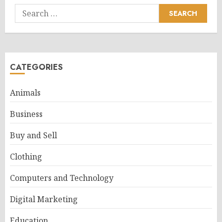
Search
for:
CATEGORIES
Animals
Business
Buy and Sell
Clothing
Computers and Technology
Digital Marketing
Education