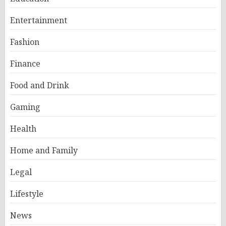
Entertainment
Fashion
Finance
Food and Drink
Gaming
Health
Home and Family
Legal
Lifestyle
News