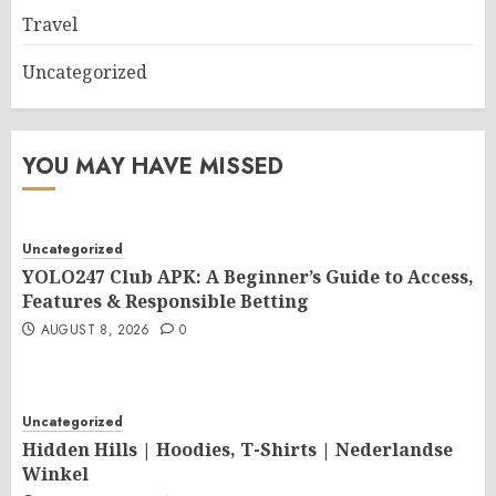
Travel
Uncategorized
YOU MAY HAVE MISSED
Uncategorized
YOLO247 Club APK: A Beginner’s Guide to Access,
Features & Responsible Betting
AUGUST 8, 2026
0
Uncategorized
Hidden Hills | Hoodies, T-Shirts | Nederlandse
Winkel