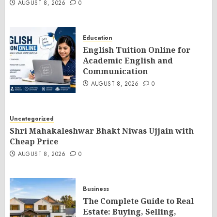
AUGUST 8, 2026
0
Education
English Tuition Online for
Academic English and
Communication
AUGUST 8, 2026
0
Uncategorized
Shri Mahakaleshwar Bhakt Niwas Ujjain with
Cheap Price
AUGUST 8, 2026
0
Business
The Complete Guide to Real
Estate: Buying, Selling,