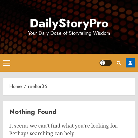
Skip
to
DailyStoryPro
content
Your Daily Dose of Storytelling Wisdom
Primary
Menu
Home
reeltor36
Nothing Found
It seems we can’t find what you’re looking for.
Perhaps searching can help.