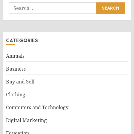
Search
for:
CATEGORIES
Animals
Business
Buy and Sell
Clothing
Computers and Technology
Digital Marketing
Education