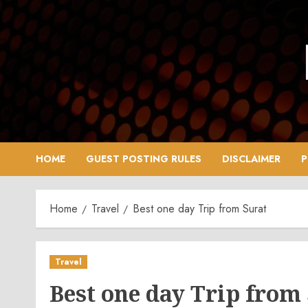
Skip
to
content
HOME
GUEST POSTING RULES
DISCLAIMER
P
Home
Travel
Best one day Trip from Surat
Travel
Best one day Trip from