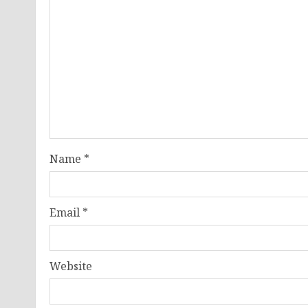
Name
*
Email
*
Website