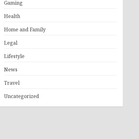
Gaming
Health
Home and Family
Legal
Lifestyle
News
Travel
Uncategorized