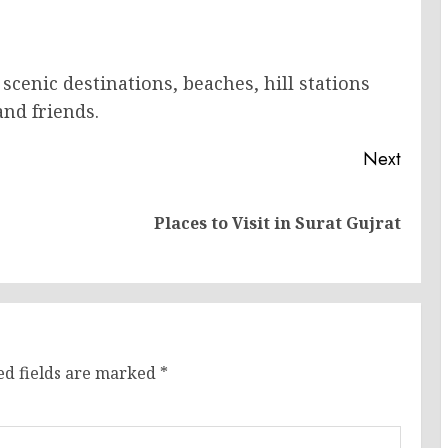
scenic destinations, beaches, hill stations
nd friends.
Next
Previous
Next
Places to Visit in Surat Gujrat
post:
post:
ed fields are marked
*