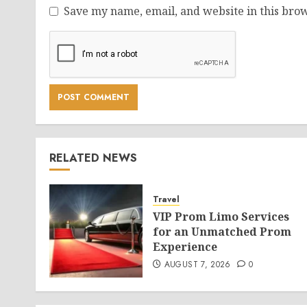
Save my name, email, and website in this brow
RELATED NEWS
Travel
VIP Prom Limo Services
for an Unmatched Prom
Experience
AUGUST 7, 2026
0