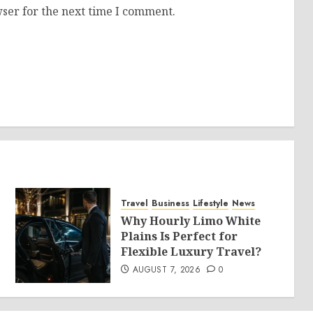
ser for the next time I comment.
Travel
Business
Lifestyle
News
Why Hourly Limo White
Plains Is Perfect for
Flexible Luxury Travel?
AUGUST 7, 2026
0