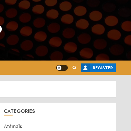
o
REGISTER
CATEGORIES
Animals