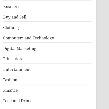
Business
Buy and Sell
Clothing
Computers and Technology
Digital Marketing
Education
Entertainment
Fashion
Finance
Food and Drink