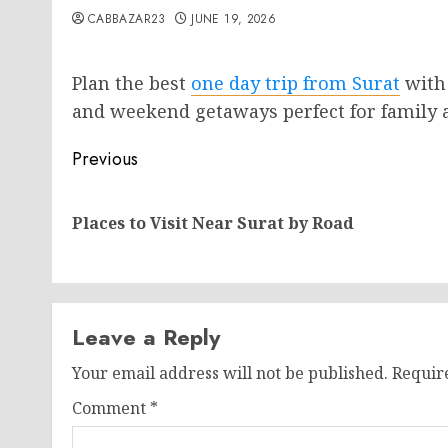
CABBAZAR23
JUNE 19, 2026
Plan the best
one day trip from Surat
with 
and weekend getaways perfect for family a
Post
Previous
navigation
Places to Visit Near Surat by Road
Leave a Reply
Your email address will not be published.
Requir
Comment
*