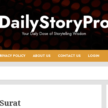
DailyStoryPr
Your Daily Dose of Storytelling Wisdom
RIVACY POLICY
ABOUT US
CONTACT US
LOGIN
 Surat