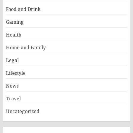
Food and Drink
Gaming
Health
Home and Family
Legal
Lifestyle
News
Travel
Uncategorized