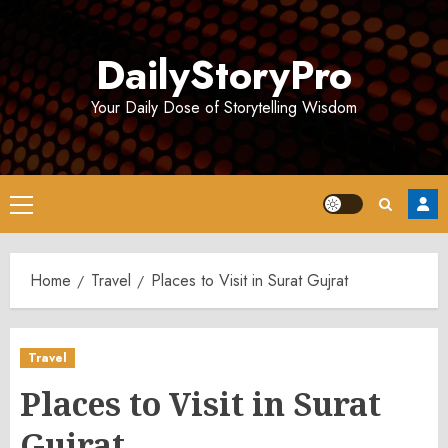
Skip
to
DailyStoryPro
content
Your Daily Dose of Storytelling Wisdom
Primary
Menu
Home
Travel
Places to Visit in Surat Gujrat
Travel
Places to Visit in Surat
Gujrat