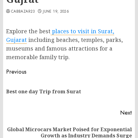
CABBAZAR23
JUNE 19, 2026
Explore the best
places to visit in Surat,
Gujarat
including beaches, temples, parks,
museums and famous attractions for a
memorable family trip.
Post
Previous
navigation
Pr
Best one day Trip from Surat
po
Next
Global Microcars Market Poised for Exponential
Next
Growth as Industry Demands Surge