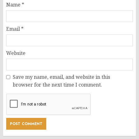
Name
*
Email
*
Website
Save my name, email, and website in this
browser for the next time I comment.