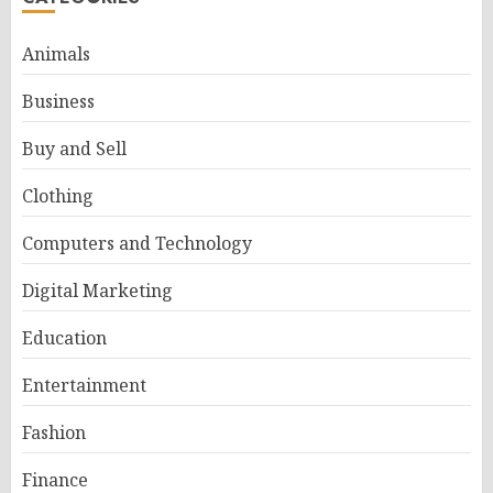
Animals
Business
Buy and Sell
Clothing
Computers and Technology
Digital Marketing
Education
Entertainment
Fashion
Finance