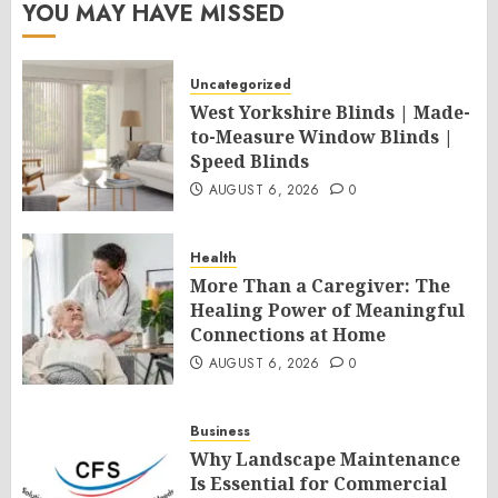
YOU MAY HAVE MISSED
Uncategorized
West Yorkshire Blinds | Made-
to-Measure Window Blinds |
Speed Blinds
AUGUST 6, 2026
0
Health
More Than a Caregiver: The
Healing Power of Meaningful
Connections at Home
AUGUST 6, 2026
0
Business
Why Landscape Maintenance
Is Essential for Commercial