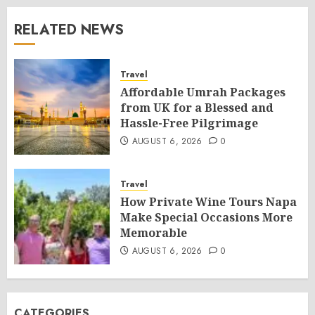
RELATED NEWS
Travel
Affordable Umrah Packages
from UK for a Blessed and
Hassle-Free Pilgrimage
AUGUST 6, 2026
0
Travel
How Private Wine Tours Napa
Make Special Occasions More
Memorable
AUGUST 6, 2026
0
CATEGORIES