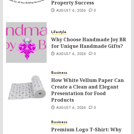
Property Success
AUGUST 6, 2026
0
Lifestyle
Why Choose Handmade Joy BR
for Unique Handmade Gifts?
AUGUST 6, 2026
0
Business
How White Vellum Paper Can
Create a Clean and Elegant
Presentation for Food
Products
AUGUST 6, 2026
0
Business
Premium Logo T-Shirt: Why