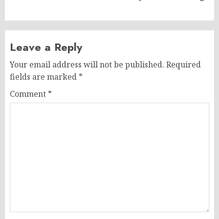
post:
Leave a Reply
Your email address will not be published.
Required
fields are marked
*
Comment
*