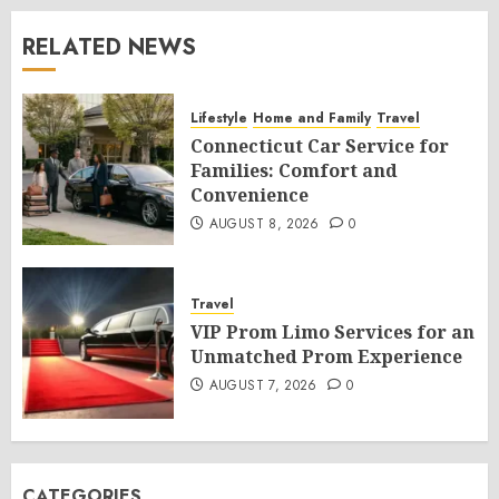
RELATED NEWS
Lifestyle
Home and Family
Travel
Connecticut Car Service for
Families: Comfort and
Convenience
AUGUST 8, 2026
0
Travel
VIP Prom Limo Services for an
Unmatched Prom Experience
AUGUST 7, 2026
0
CATEGORIES