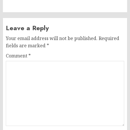
post:
Leave a Reply
Your email address will not be published.
Required
fields are marked
*
Comment
*