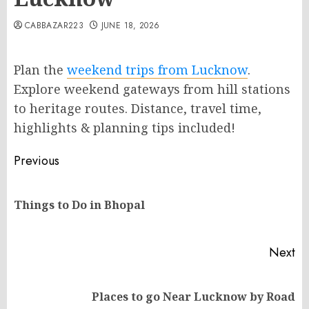
CABBAZAR223
JUNE 18, 2026
Plan the
weekend trips from Lucknow
.
Explore weekend gateways from hill stations
to heritage routes. Distance, travel time,
highlights & planning tips included!
Post
Previous
navigation
Pr
Things to Do in Bhopal
po
Next
Next
Places to go Near Lucknow by Road