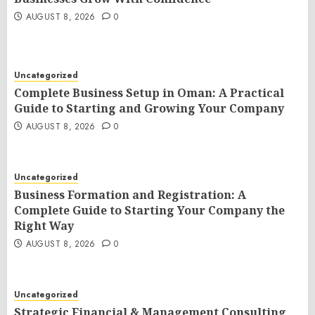
AUGUST 8, 2026
0
Uncategorized
Complete Business Setup in Oman: A Practical
Guide to Starting and Growing Your Company
AUGUST 8, 2026
0
Uncategorized
Business Formation and Registration: A
Complete Guide to Starting Your Company the
Right Way
AUGUST 8, 2026
0
Uncategorized
Strategic Financial & Management Consulting