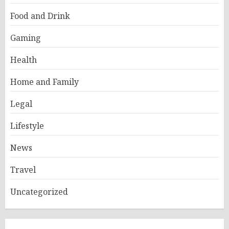
Food and Drink
Gaming
Health
Home and Family
Legal
Lifestyle
News
Travel
Uncategorized