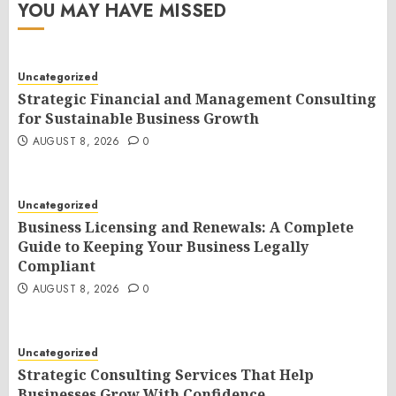
YOU MAY HAVE MISSED
Uncategorized
Strategic Financial and Management Consulting
for Sustainable Business Growth
AUGUST 8, 2026
0
Uncategorized
Business Licensing and Renewals: A Complete
Guide to Keeping Your Business Legally
Compliant
AUGUST 8, 2026
0
Uncategorized
Strategic Consulting Services That Help
Businesses Grow With Confidence