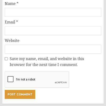
Name
*
Email
*
Website
Save my name, email, and website in this
browser for the next time I comment.