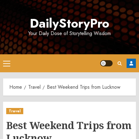
Skip
to
DailyStoryPro
content
Your Daily Dose of Storytelling Wisdom
Primary
Menu
Home
Travel
Best Weekend Trips from Lucknow
Travel
Best Weekend Trips from
Lucknow