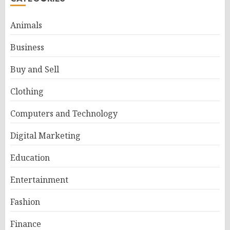
Animals
Business
Buy and Sell
Clothing
Computers and Technology
Digital Marketing
Education
Entertainment
Fashion
Finance