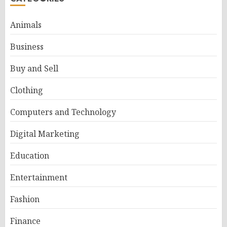
Animals
Business
Buy and Sell
Clothing
Computers and Technology
Digital Marketing
Education
Entertainment
Fashion
Finance