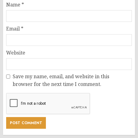
Name
*
Email
*
Website
Save my name, email, and website in this
browser for the next time I comment.