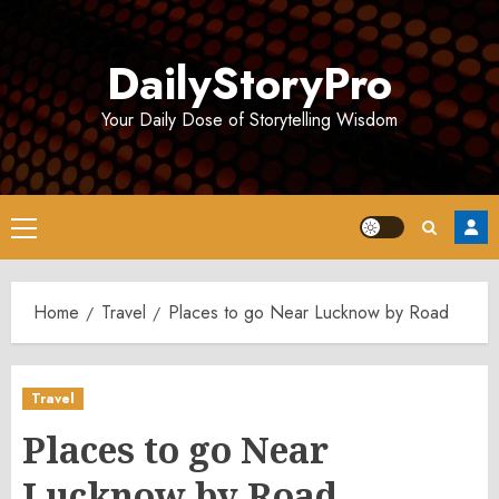
Skip
to
DailyStoryPro
content
Your Daily Dose of Storytelling Wisdom
Primary
Menu
Home
Travel
Places to go Near Lucknow by Road
Travel
Places to go Near
Lucknow by Road