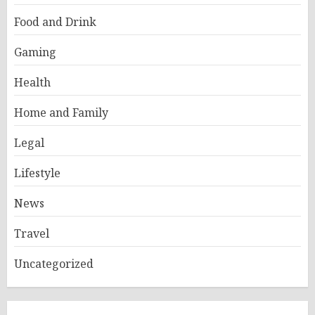
Food and Drink
Gaming
Health
Home and Family
Legal
Lifestyle
News
Travel
Uncategorized