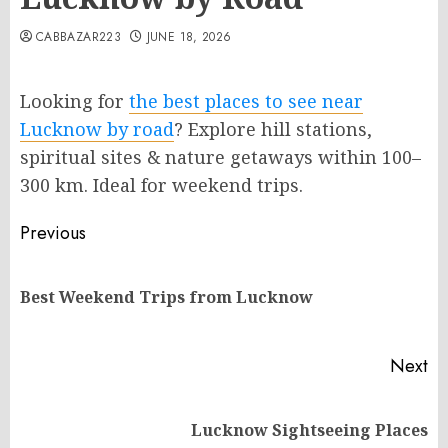
CABBAZAR223
JUNE 18, 2026
Looking for
the best places to see near
Lucknow by road
? Explore hill stations,
spiritual sites & nature getaways within 100–
300 km. Ideal for weekend trips.
Post
Previous
navigation
Pr
Best Weekend Trips from Lucknow
po
Next
Next
Lucknow Sightseeing Places