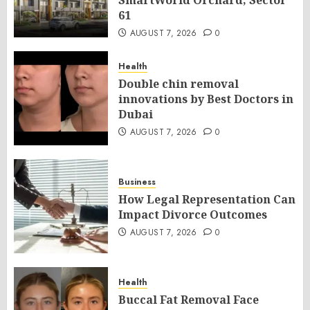
SmartWorld Orchard, Sector
61
AUGUST 7, 2026
0
Health
Double chin removal
innovations by Best Doctors in
Dubai
AUGUST 7, 2026
0
Business
How Legal Representation Can
Impact Divorce Outcomes
AUGUST 7, 2026
0
Health
Buccal Fat Removal Face