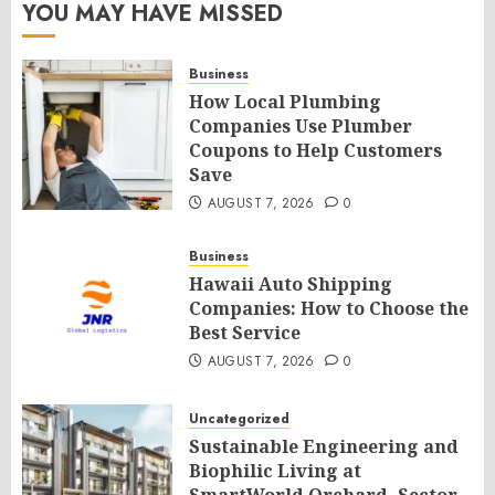
YOU MAY HAVE MISSED
Business
How Local Plumbing
Companies Use Plumber
Coupons to Help Customers
Save
AUGUST 7, 2026
0
Business
Hawaii Auto Shipping
Companies: How to Choose the
Best Service
AUGUST 7, 2026
0
Uncategorized
Sustainable Engineering and
Biophilic Living at