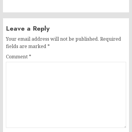
post:
Leave a Reply
Your email address will not be published.
Required
fields are marked
*
Comment
*