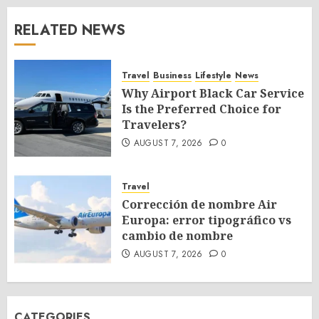
RELATED NEWS
Travel
Business
Lifestyle
News
Why Airport Black Car Service
Is the Preferred Choice for
Travelers?
AUGUST 7, 2026
0
Travel
Corrección de nombre Air
Europa: error tipográfico vs
cambio de nombre
AUGUST 7, 2026
0
CATEGORIES