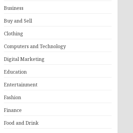
Business
Buy and Sell
Clothing
Computers and Technology
Digital Marketing
Education
Entertainment
Fashion
Finance
Food and Drink