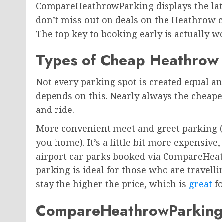
CompareHeathrowParking displays the late
don’t miss out on deals on the Heathrow c
The top key to booking early is actually w
Types of Cheap Heathrow
Not every parking spot is created equal an
depends on this. Nearly always the cheap
and ride.
More convenient meet and greet parking (
you home). It’s a little bit more expensive, 
airport car parks booked via CompareHea
parking is ideal for those who are travell
stay the higher the price, which is
great
fo
CompareHeathrowParking is