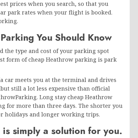
st prices when you search, so that you
ar park rates when your flight is booked.
orking.
 Parking You Should Know
d the type and cost of your parking spot
est form of cheap Heathrow parking is park
a car meets you at the terminal and drives
but still a lot less expensive than official
throwParking. Long stay cheap Heathrow
ing for more than three days. The shorter you
r holidays and longer working trips.
 simply a solution for you.