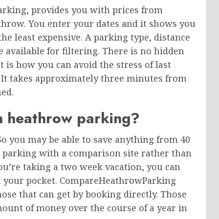
king, provides you with prices from
throw. You enter your dates and it shows you
the least expensive. A parking type, distance
available for filtering. There is no hidden
t is how you can avoid the stress of last
It takes approximately three minutes from
med.
n heathrow parking?
So you may be able to save anything from 40
 parking with a comparison site rather than
you’re taking a two week vacation, you can
n your pocket. CompareHeathrowParking
ose that can get by booking directly. Those
mount of money over the course of a year in