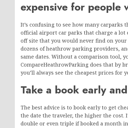
expensive for people 
It’s confusing to see how many carparks 
official airport car parks that charge a lot
off site that you would never find on you
dozens of heathrow parking providers, and
same dates. Without a comparison tool, you
CompareHeathrowParking does that by brin
you’ll always see the cheapest prices for y
Take a book early and
The best advice is to book early to get ch
the date the traveler, the higher the cost. 
double or even triple if booked a month in