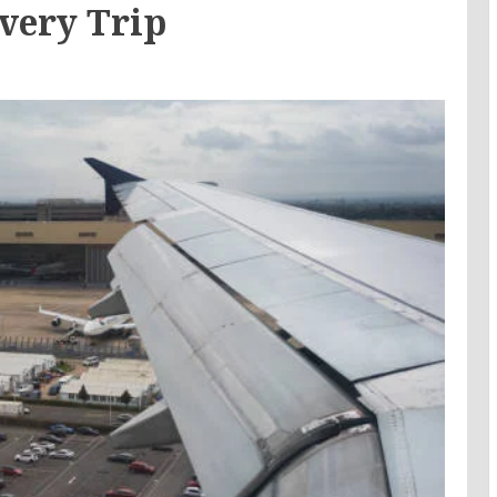
very Trip