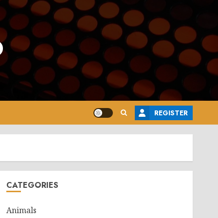
o
REGISTER
CATEGORIES
Animals