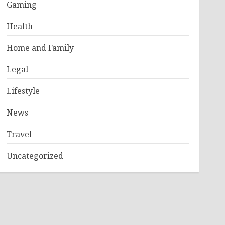
Gaming
Health
Home and Family
Legal
Lifestyle
News
Travel
Uncategorized