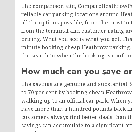
The comparison site, CompareHeathrowPar
reliable car parking locations around Hea
all the options possible, from the most to 
from the terminal and customer rating are 
pricing. What you see is what you get. Tha
minute booking cheap Heathrow parking. 
the search to when the booking is confir
How much can you save o
The savings are genuine and substantial. 
to 70 per cent by booking cheap Heathrow
walking up to an official car park. When 
have more than a hundred pounds back i
customers always find better deals than th
savings can accumulate to a significant a