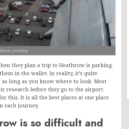
throw parking
hen they plan a trip to Heathrow is parking.
hem in the wallet. In reality, it’s quite
g
as long as you know where to look. Most
ir research before they go to the airport.
this. It is all the best places at one place
n each journey.
w is so difficult and