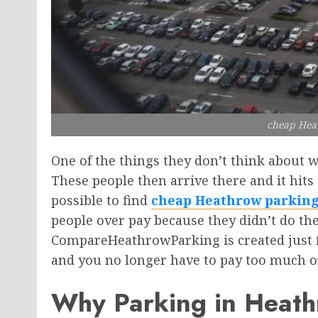
cheap Hea
One of the things they don’t think about w
These people then arrive there and it hits t
possible to find
cheap Heathrow parkin
people over pay because they didn’t do the
CompareHeathrowParking is created just for 
and you no longer have to pay too much o
Why Parking in Heathro