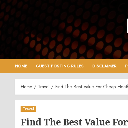
Skip
to
content
HOME
GUEST POSTING RULES
DISCLAIMER
P
Home
Travel
Find The Best Value For Cheap Heat
Travel
Find The Best Value F