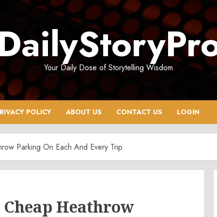
DailyStoryPr
Your Daily Dose of Storytelling Wisdom
RIVACY POLICY
ABOUT US
CONTACT US
LOGIN
hrow Parking On Each And Every Trip
or Cheap Heathrow