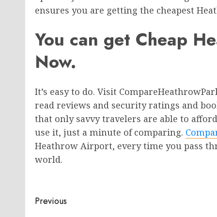
ensures you are getting the cheapest He
You can get Cheap He
Now.
It’s easy to do. Visit CompareHeathrowPar
read reviews and security ratings and book
that only savvy travelers are able to aff
use it, just a minute of comparing.
Compar
Heathrow Airport, every time you pass thr
world.
Post
Previous