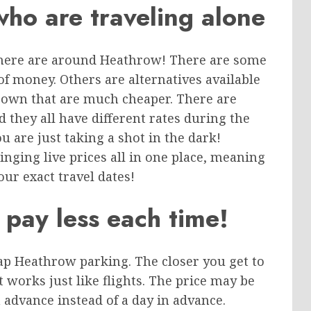
who are traveling alone
there are around Heathrow! There are some
 of money. Others are alternatives available
r own that are much cheaper. There are
 they all have different rates during the
 are just taking a shot in the dark!
ging live prices all in one place, meaning
our exact travel dates!
 pay less each time!
eap Heathrow parking. The closer you get to
It works just like flights. The price may be
 advance instead of a day in advance.