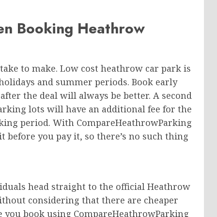
en Booking Heathrow
take to make. Low cost heathrow car park is
l holidays and summer periods. Book early
fter the deal will always be better. A second
arking lots will have an additional fee for the
arking period. With CompareHeathrowParking
t before you pay it, so there’s no such thing
duals head straight to the official Heathrow
without considering that there are cheaper
fore you book using CompareHeathrowParking