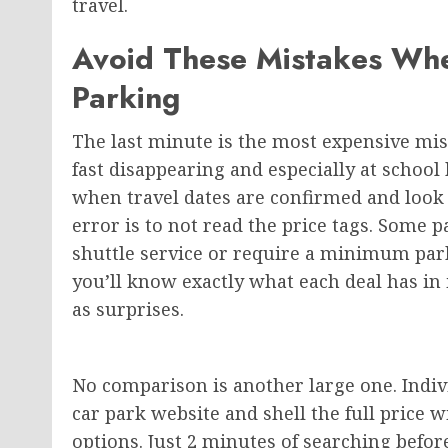
travel.
Avoid These Mistakes Wh
Parking
The last minute is the most expensive mis
fast disappearing and especially at schoo
when travel dates are confirmed and look a
error is to not read the price tags. Some p
shuttle service or require a minimum p
you’ll know exactly what each deal has in i
as surprises.
No comparison is another large one. Indivi
car park website and shell the full price 
options. Just 2 minutes of searching be