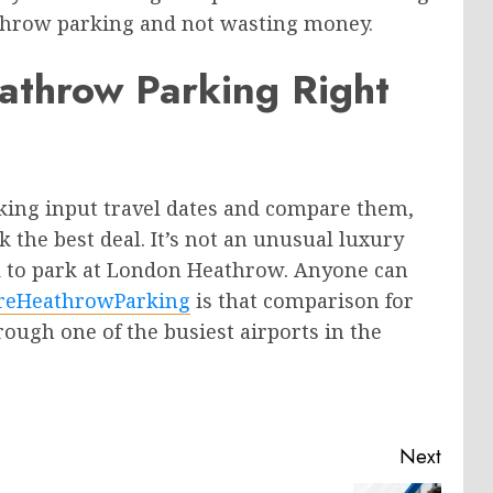
athrow parking and not wasting money.
athrow Parking Right
king input travel dates and compare them,
 the best deal. It’s not an unusual luxury
ord to park at London Heathrow. Anyone can
eHeathrowParking
is that comparison for
ough one of the busiest airports in the
Next