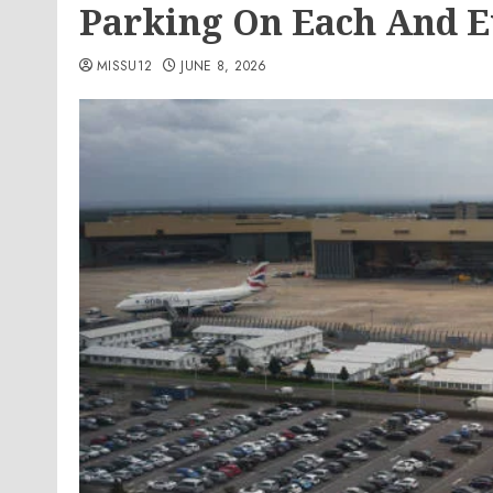
Parking On Each And E
MISSU12
JUNE 8, 2026