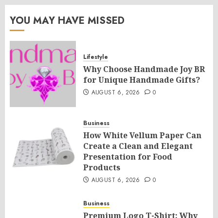
YOU MAY HAVE MISSED
Lifestyle
Why Choose Handmade Joy BR
for Unique Handmade Gifts?
AUGUST 6, 2026
0
Business
How White Vellum Paper Can
Create a Clean and Elegant
Presentation for Food
Products
AUGUST 6, 2026
0
Business
Premium Logo T-Shirt: Why