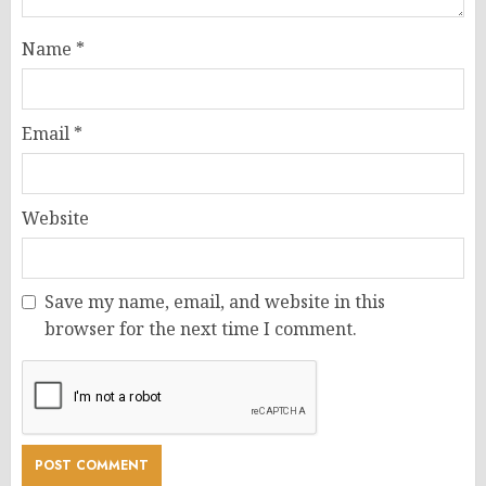
Name
*
Email
*
Website
Save my name, email, and website in this
browser for the next time I comment.