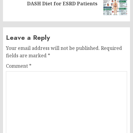
Next
DASH Diet for ESRD Patients
post:
Leave a Reply
Your email address will not be published.
Required
fields are marked
*
Comment
*