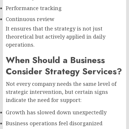
Performance tracking
Continuous review
It ensures that the strategy is not just
theoretical but actively applied in daily
operations.
When Should a Business
Consider Strategy Services?
Not every company needs the same level of
strategic intervention, but certain signs
indicate the need for support:
Growth has slowed down unexpectedly
Business operations feel disorganized