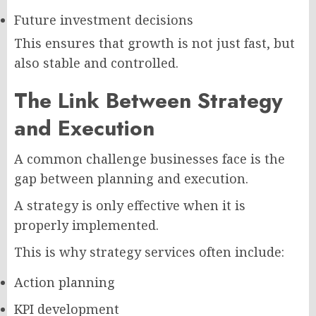
Future investment decisions
This ensures that growth is not just fast, but
also stable and controlled.
The Link Between Strategy
and Execution
A common challenge businesses face is the
gap between planning and execution.
A strategy is only effective when it is
properly implemented.
This is why strategy services often include:
Action planning
KPI development