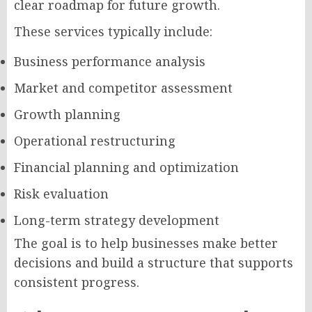
clear roadmap for future growth.
These services typically include:
Business performance analysis
Market and competitor assessment
Growth planning
Operational restructuring
Financial planning and optimization
Risk evaluation
Long-term strategy development
The goal is to help businesses make better
decisions and build a structure that supports
consistent progress.