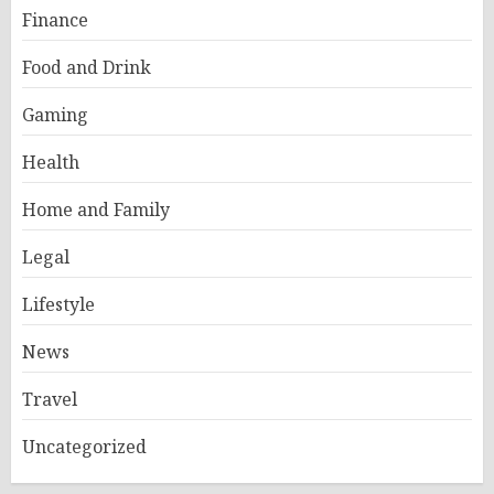
Finance
Food and Drink
Gaming
Health
Home and Family
Legal
Lifestyle
News
Travel
Uncategorized