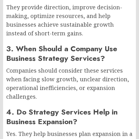
They provide direction, improve decision-
making, optimize resources, and help
businesses achieve sustainable growth
instead of short-term gains.
3. When Should a Company Use
Business Strategy Services?
Companies should consider these services
when facing slow growth, unclear direction,
operational inefficiencies, or expansion
challenges.
4. Do Strategy Services Help in
Business Expansion?
Yes. They help businesses plan expansion in a