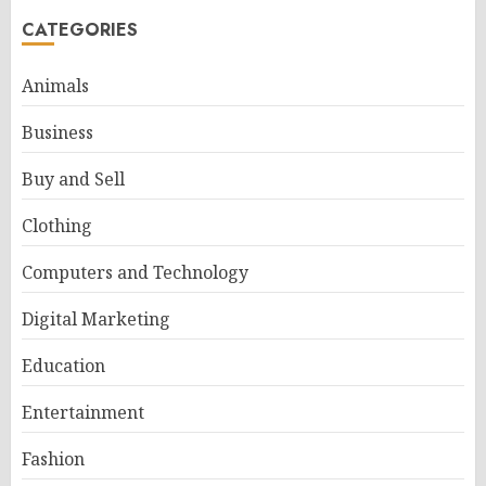
CATEGORIES
Animals
Business
Buy and Sell
Clothing
Computers and Technology
Digital Marketing
Education
Entertainment
Fashion