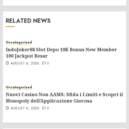
RELATED NEWS
Uncategorized
IndoJoker88 Slot Depo 10K Bonus New Member
100 Jackpot Besar
AUGUST 6, 2026
0
Uncategorized
Nuovi Casino Non AAMS: Sfida i Limiti e Scopri il
Monopoly dell’Applicazione Giocosa
AUGUST 6, 2026
0