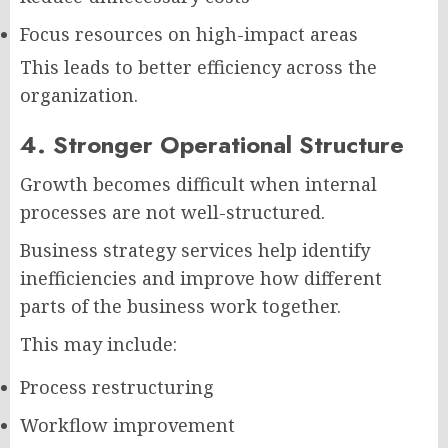
Focus resources on high-impact areas
This leads to better efficiency across the
organization.
4. Stronger Operational Structure
Growth becomes difficult when internal
processes are not well-structured.
Business strategy services help identify
inefficiencies and improve how different
parts of the business work together.
This may include:
Process restructuring
Workflow improvement