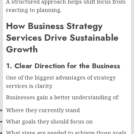
A structured approach helps shift focus from
reacting to planning.
How Business Strategy
Services Drive Sustainable
Growth
1. Clear Direction for the Business
One of the biggest advantages of strategy
services is clarity.
Businesses gain a better understanding of:
Where they currently stand
What goals they should focus on
What steps are needed to achieve those goals