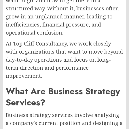
want to go, and how to get there in a
structured way. Without it, businesses often
grow in an unplanned manner, leading to
inefficiencies, financial pressure, and
operational confusion.
At Top Cliff Consultancy, we work closely
with organizations that want to move beyond
day-to-day operations and focus on long-
term direction and performance
improvement.
What Are Business Strategy
Services?
Business strategy services involve analyzing
a company’s current position and designing a