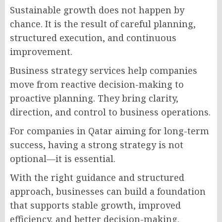
Sustainable growth does not happen by
chance. It is the result of careful planning,
structured execution, and continuous
improvement.
Business strategy services help companies
move from reactive decision-making to
proactive planning. They bring clarity,
direction, and control to business operations.
For companies in Qatar aiming for long-term
success, having a strong strategy is not
optional—it is essential.
With the right guidance and structured
approach, businesses can build a foundation
that supports stable growth, improved
efficiency, and better decision-making.