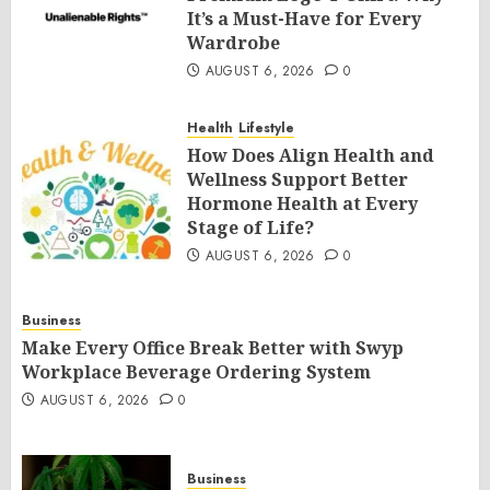
It’s a Must-Have for Every
Wardrobe
AUGUST 6, 2026
0
Health
Lifestyle
How Does Align Health and
Wellness Support Better
Hormone Health at Every
Stage of Life?
AUGUST 6, 2026
0
Business
Make Every Office Break Better with Swyp
Workplace Beverage Ordering System
AUGUST 6, 2026
0
Business