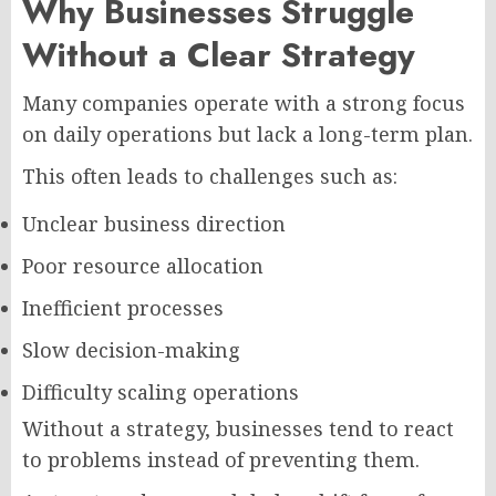
Why Businesses Struggle
Without a Clear Strategy
Many companies operate with a strong focus
on daily operations but lack a long-term plan.
This often leads to challenges such as:
Unclear business direction
Poor resource allocation
Inefficient processes
Slow decision-making
Difficulty scaling operations
Without a strategy, businesses tend to react
to problems instead of preventing them.