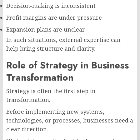
Decision-making is inconsistent
Profit margins are under pressure
Expansion plans are unclear
In such situations, external expertise can
help bring structure and clarity.
Role of Strategy in Business
Transformation
Strategy is often the first step in
transformation.
Before implementing new systems,
technologies, or processes, businesses need a
clear direction.