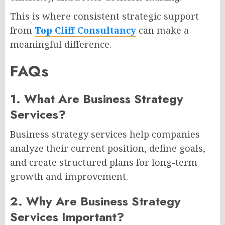
This is where consistent strategic support
from
Top Cliff Consultancy
can make a
meaningful difference.
FAQs
1. What Are Business Strategy
Services?
Business strategy services help companies
analyze their current position, define goals,
and create structured plans for long-term
growth and improvement.
2. Why Are Business Strategy
Services Important?