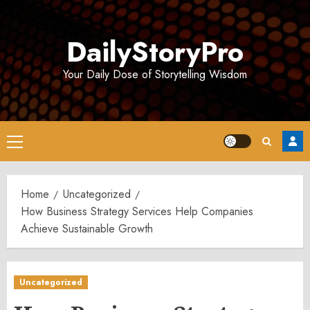
Skip
to
DailyStoryPro
content
Your Daily Dose of Storytelling Wisdom
Primary
Menu
Home
Uncategorized
How Business Strategy Services Help Companies
Achieve Sustainable Growth
Uncategorized