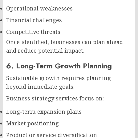
Operational weaknesses
Financial challenges
Competitive threats
Once identified, businesses can plan ahead
and reduce potential impact.
6. Long-Term Growth Planning
Sustainable growth requires planning
beyond immediate goals.
Business strategy services focus on:
Long-term expansion plans
Market positioning
Product or service diversification