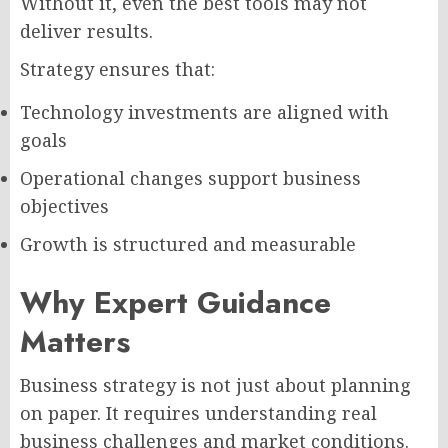
Without it, even the best tools may not
deliver results.
Strategy ensures that:
Technology investments are aligned with
goals
Operational changes support business
objectives
Growth is structured and measurable
Why Expert Guidance
Matters
Business strategy is not just about planning
on paper. It requires understanding real
business challenges and market conditions.