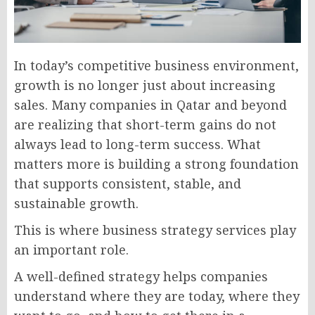
In today’s competitive business environment,
growth is no longer just about increasing
sales. Many companies in Qatar and beyond
are realizing that short-term gains do not
always lead to long-term success. What
matters more is building a strong foundation
that supports consistent, stable, and
sustainable growth.
This is where business strategy services play
an important role.
A well-defined strategy helps companies
understand where they are today, where they