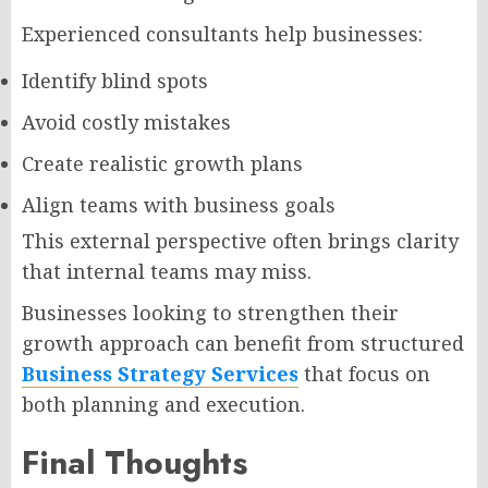
Experienced consultants help businesses:
Identify blind spots
Avoid costly mistakes
Create realistic growth plans
Align teams with business goals
This external perspective often brings clarity
that internal teams may miss.
Businesses looking to strengthen their
growth approach can benefit from structured
Business Strategy Services
that focus on
both planning and execution.
Final Thoughts