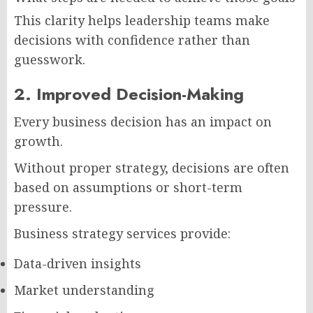
This clarity helps leadership teams make
decisions with confidence rather than
guesswork.
2. Improved Decision-Making
Every business decision has an impact on
growth.
Without proper strategy, decisions are often
based on assumptions or short-term
pressure.
Business strategy services provide:
Data-driven insights
Market understanding