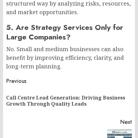
structured way by analyzing risks, resources,
and market opportunities.
5. Are Strategy Services Only for
Large Companies?
No. Small and medium businesses can also
benefit by improving efficiency, clarity, and
long-term planning.
Post
Previous
navigation
Call Centre Lead Generation: Driving Business
Pr
Growth Through Quality Leads
po
Next