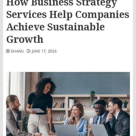
How Business Strategy
Services Help Companies
Achieve Sustainable
Growth
SHANU
JUNE 17, 2026