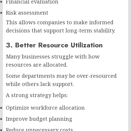
Financial evaluation
Risk assessment
This allows companies to make informed
decisions that support long-term stability.
3. Better Resource Utilization
Many businesses struggle with how
resources are allocated.
Some departments may be over-resourced
while others lack support.
A strong strategy helps:
Optimize workforce allocation
Improve budget planning
Reduce unnecessary costs