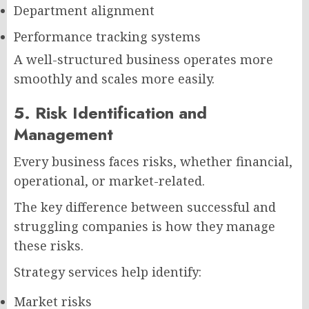
Department alignment
Performance tracking systems
A well-structured business operates more
smoothly and scales more easily.
5. Risk Identification and
Management
Every business faces risks, whether financial,
operational, or market-related.
The key difference between successful and
struggling companies is how they manage
these risks.
Strategy services help identify:
Market risks