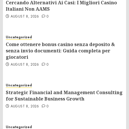
Cercando Alternativi Ai Casi: I Migliori Casino
Italiani Non AAMS
AUGUST 8, 2026
0
Uncategorized
Come ottenere bonus casino senza deposito &
senza invio documenti: Guida completa per
giocatori
AUGUST 8, 2026
0
Uncategorized
Strategic Financial and Management Consulting
for Sustainable Business Growth
AUGUST 8, 2026
0
Uncategorized