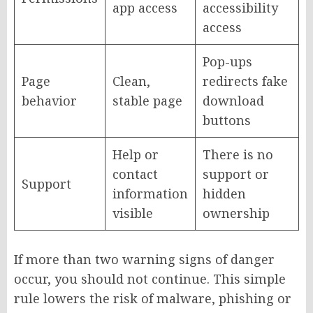
app access
accessibility
access
Pop-ups
Page
Clean,
redirects fake
behavior
stable page
download
buttons
Help or
There is no
contact
support or
Support
information
hidden
visible
ownership
If more than two warning signs of danger
occur, you should not continue. This simple
rule lowers the risk of malware, phishing or