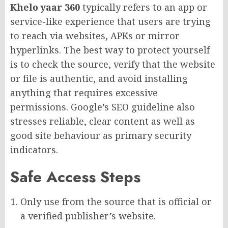
Khelo yaar 360
typically refers to an app or
service-like experience that users are trying
to reach via websites, APKs or mirror
hyperlinks. The best way to protect yourself
is to check the source, verify that the website
or file is authentic, and avoid installing
anything that requires excessive
permissions. Google’s SEO guideline also
stresses reliable, clear content as well as
good site behaviour as primary security
indicators.
Safe Access Steps
Only use from the source that is official or
a verified publisher’s website.