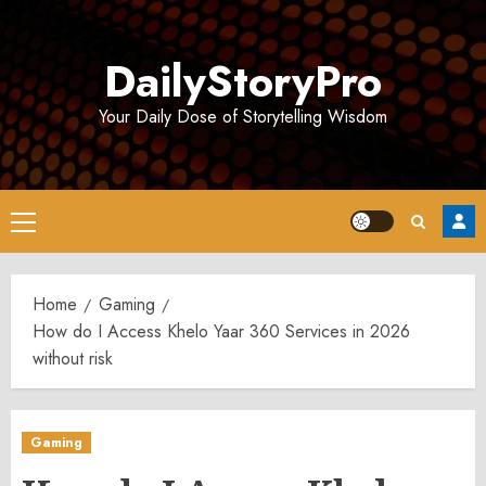
Skip
to
DailyStoryPro
content
Your Daily Dose of Storytelling Wisdom
Primary
Menu
Home
Gaming
How do I Access Khelo Yaar 360 Services in 2026
without risk
Gaming