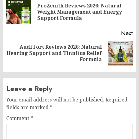
navigation
ProZenith Reviews 2026: Natural
Pr
Weight Management and Energy
po
Support Formula
Next
Audi Fort Reviews 2026: Natural
Next
Hearing Support and Tinnitus Relief
post:
Formula
Leave a Reply
Your email address will not be published.
Required
fields are marked
*
Comment
*