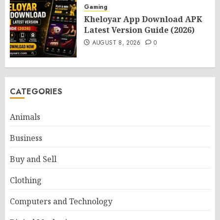
Gaming
Kheloyar App Download APK
Latest Version Guide (2026)
AUGUST 8, 2026
0
CATEGORIES
Animals
Business
Buy and Sell
Clothing
Computers and Technology