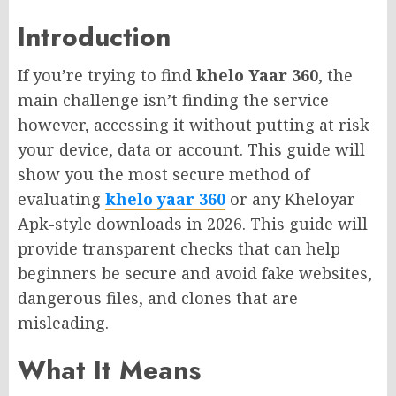
Introduction
If you’re trying to find
khelo Yaar 360
, the
main challenge isn’t finding the service
however, accessing it without putting at risk
your device, data or account. This guide will
show you the most secure method of
evaluating
khelo yaar 360
or any Kheloyar
Apk-style downloads in 2026. This guide will
provide transparent checks that can help
beginners be secure and avoid fake websites,
dangerous files, and clones that are
misleading.
What It Means