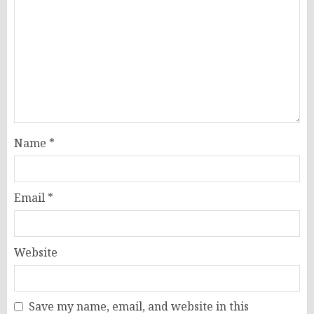
Name
*
Email
*
Website
Save my name, email, and website in this