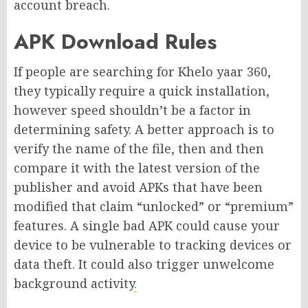
account breach.
APK Download Rules
If people are searching for Khelo yaar 360,
they typically require a quick installation,
however speed shouldn’t be a factor in
determining safety. A better approach is to
verify the name of the file, then and then
compare it with the latest version of the
publisher and avoid APKs that have been
modified that claim “unlocked” or “premium”
features. A single bad APK could cause your
device to be vulnerable to tracking devices or
data theft. It could also trigger unwelcome
background activity
.