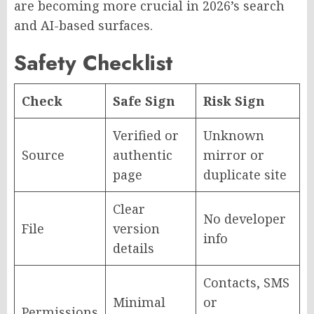
are becoming more crucial in 2026’s search
and AI-based surfaces.
Safety Checklist
Check
Safe Sign
Risk Sign
Verified or
Unknown
Source
authentic
mirror or
page
duplicate site
Clear
No developer
File
version
info
details
Contacts, SMS
Minimal
or
Permissions