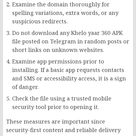
Examine the domain thoroughly for
spelling variations, extra words, or any
suspicious redirects.
Do not download any Khelo yaar 360 APK
file posted on Telegram in random posts or
short links on unknown websites.
Examine app permissions prior to
installing. If a basic app requests contacts
and SMS or accessibility access, it is a sign
of danger.
Check the file using a trusted mobile
security tool prior to opening it.
These measures are important since
security-first content and reliable delivery