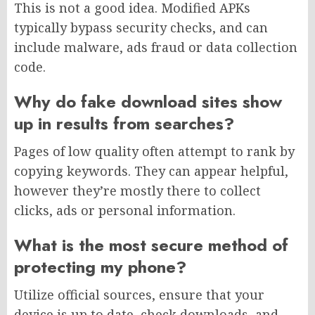
This is not a good idea. Modified APKs
typically bypass security checks, and can
include malware, ads fraud or data collection
code.
Why do fake download sites show
up in results from searches?
Pages of low quality often attempt to rank by
copying keywords. They can appear helpful,
however they’re mostly there to collect
clicks, ads or personal information.
What is the most secure method of
protecting my phone?
Utilize official sources, ensure that your
device is up to date, check downloads, and