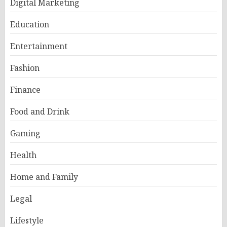
Digital Marketing
Education
Entertainment
Fashion
Finance
Food and Drink
Gaming
Health
Home and Family
Legal
Lifestyle