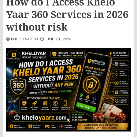
How do I Access Khelo
Yaar 360 Services in 2026
without risk
KHELOYAAR100
JUNE 23, 2026