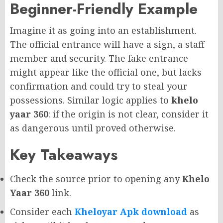
Beginner-Friendly Example
Imagine it as going into an establishment.
The official entrance will have a sign, a staff
member and security. The fake entrance
might appear like the official one, but lacks
confirmation and could try to steal your
possessions. Similar logic applies to
khelo
yaar 360
: if the origin is not clear, consider it
as dangerous until proved otherwise.
Key Takeaways
Check the source prior to opening any
Khelo
Yaar 360
link.
Consider each
Kheloyar Apk download
as