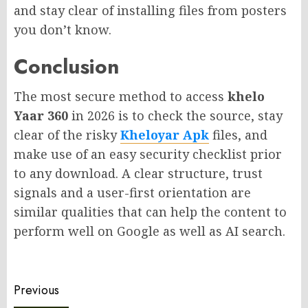
and stay clear of installing files from posters
you don’t know.
Conclusion
The most secure method to access
khelo
Yaar 360
in 2026 is to check the source, stay
clear of the risky
Kheloyar Apk
files, and
make use of an easy security checklist prior
to any download. A clear structure, trust
signals and a user-first orientation are
similar qualities that can help the content to
perform well on Google as well as AI search.
Post
Previous