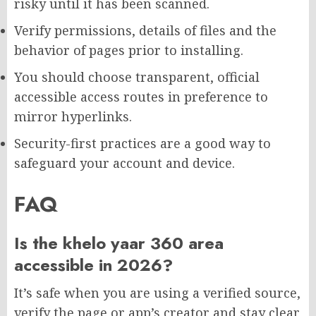
risky until it has been scanned.
Verify permissions, details of files and the
behavior of pages prior to installing.
You should choose transparent, official
accessible access routes in preference to
mirror hyperlinks.
Security-first practices are a good way to
safeguard your account and device.
FAQ
Is the khelo yaar 360 area
accessible in 2026?
It’s safe when you are using a verified source,
verify the page or app’s creator and stay clear