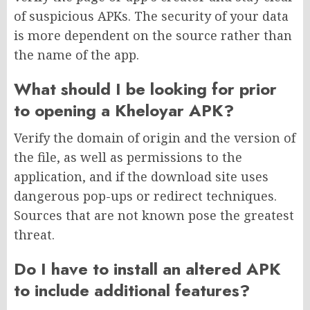
of suspicious APKs. The security of your data
is more dependent on the source rather than
the name of the app.
What should I be looking for prior
to opening a Kheloyar APK?
Verify the domain of origin and the version of
the file, as well as permissions to the
application, and if the download site uses
dangerous pop-ups or redirect techniques.
Sources that are not known pose the greatest
threat.
Do I have to install an altered APK
to include additional features?