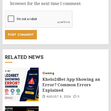
browser for the next time I comment.
RELATED NEWS
Gaming
Khelo24Bet App Showing an
Error? Common Errors
Explained
AUGUST 8, 2026
0