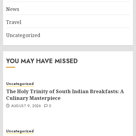
News
Travel
Uncategorized
YOU MAY HAVE MISSED
Uncategorized
The Holy Trinity of South Indian Breakfasts: A
Culinary Masterpiece
AUGUST 9, 2026
0
Uncategorized