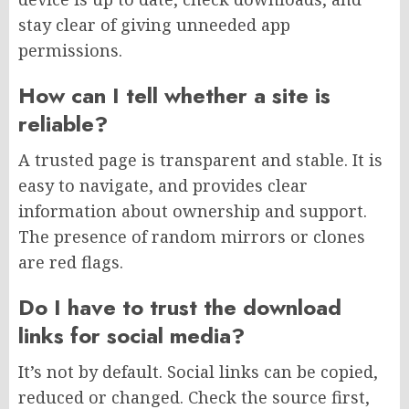
stay clear of giving unneeded app
permissions.
How can I tell whether a site is
reliable?
A trusted page is transparent and stable. It is
easy to navigate, and provides clear
information about ownership and support.
The presence of random mirrors or clones
are red flags.
Do I have to trust the download
links for social media?
It’s not by default. Social links can be copied,
reduced or changed. Check the source first,