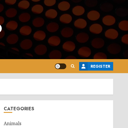
o
REGISTER
CATEGORIES
Animals