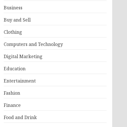
Business
Buy and Sell
Clothing
Computers and Technology
Digital Marketing
Education
Entertainment
Fashion
Finance
Food and Drink