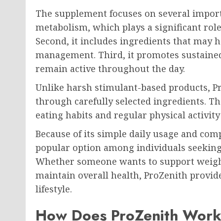
The supplement focuses on several importa
metabolism, which plays a significant role
Second, it includes ingredients that may 
management. Third, it promotes sustained 
remain active throughout the day.
Unlike harsh stimulant-based products, P
through carefully selected ingredients. 
eating habits and regular physical activit
Because of its simple daily usage and co
popular option among individuals seeking 
Whether someone wants to support weigh
maintain overall health, ProZenith provid
lifestyle.
How Does ProZenith Wor