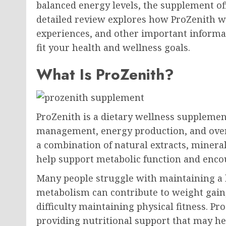
balanced energy levels, the supplement off
detailed review explores how ProZenith wo
experiences, and other important informa
fit your health and wellness goals.
What Is ProZenith?
ProZenith is a dietary wellness supplemen
management, energy production, and overa
a combination of natural extracts, mineral
help support metabolic function and encour
Many people struggle with maintaining a 
metabolism can contribute to weight gain,
difficulty maintaining physical fitness. P
providing nutritional support that may hel