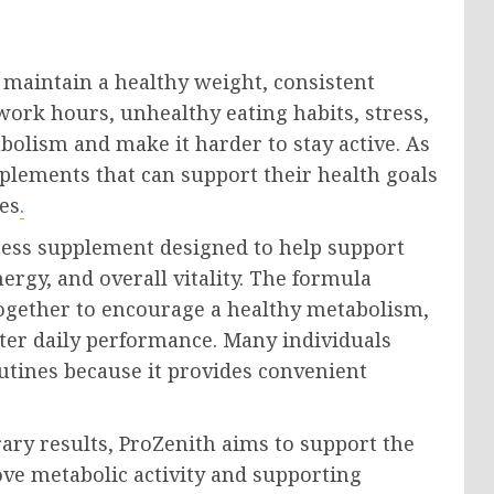
o maintain a healthy weight, consistent
work hours, unhealthy eating habits, stress,
abolism and make it harder to stay active. As
pplements that can support their health goals
es
.
ess supplement designed to help support
gy, and overall vitality. The formula
ogether to encourage a healthy metabolism,
ter daily performance. Many individuals
utines because it provides convenient
ary results, ProZenith aims to support the
ove metabolic activity and supporting