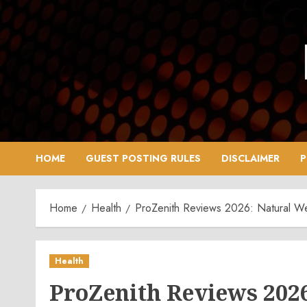
Skip
to
content
HOME
GUEST POSTING RULES
DISCLAIMER
P
Home
Health
ProZenith Reviews 2026: Natural W
Health
ProZenith Reviews 202