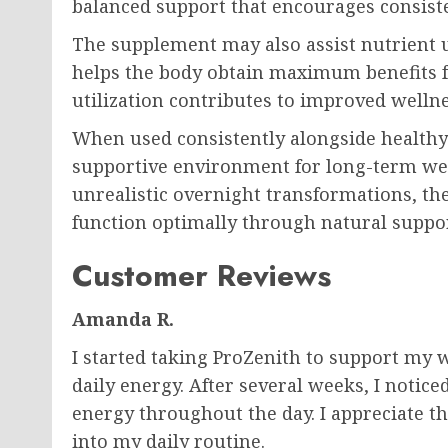
balanced support that encourages consisten
The supplement may also assist nutrient ut
helps the body obtain maximum benefits f
utilization contributes to improved welln
When used consistently alongside healthy l
supportive environment for long-term wel
unrealistic overnight transformations, th
function optimally through natural supp
Customer Reviews
Amanda R.
I started taking ProZenith to support m
daily energy. After several weeks, I notic
energy throughout the day. I appreciate tha
into my daily routine.