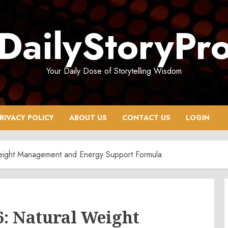
DailyStoryPr
Your Daily Dose of Storytelling Wisdom
RIVACY POLICY
ABOUT US
CONTACT US
LOGIN
eight Management and Energy Support Formula
6: Natural Weight