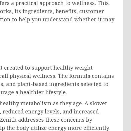
ers a practical approach to wellness. This
rks, its ingredients, benefits, customer
tion to help you understand whether it may
t created to support healthy weight
ll physical wellness. The formula contains
s, and plant-based ingredients selected to
age a healthier lifestyle.
healthy metabolism as they age. A slower
 reduced energy levels, and increased
roZenith addresses these concerns by
p the body utilize energy more efficiently.