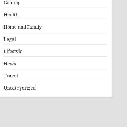
Gaming
Health
Home and Family
Legal
Lifestyle
News
Travel
Uncategorized