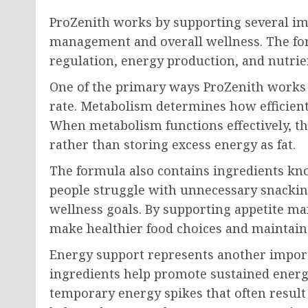
ProZenith works by supporting several im
management and overall wellness. The fo
regulation, energy production, and nutrien
One of the primary ways ProZenith works 
rate. Metabolism determines how efficient
When metabolism functions effectively, the
rather than storing excess energy as fat.
The formula also contains ingredients kn
people struggle with unnecessary snacking
wellness goals. By supporting appetite m
make healthier food choices and maintain 
Energy support represents another import
ingredients help promote sustained energ
temporary energy spikes that often result