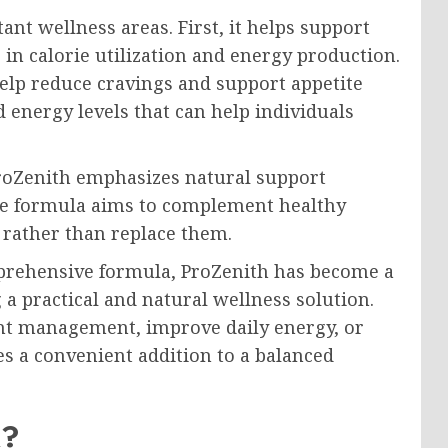
nt wellness areas. First, it helps support
 in calorie utilization and energy production.
help reduce cravings and support appetite
energy levels that can help individuals
roZenith emphasizes natural support
The formula aims to complement healthy
y rather than replace them.
mprehensive formula, ProZenith has become a
a practical and natural wellness solution.
t management, improve daily energy, or
es a convenient addition to a balanced
k?