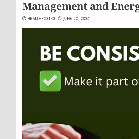
Management and Energ
HEALTHPOST48
JUNE 23, 2026