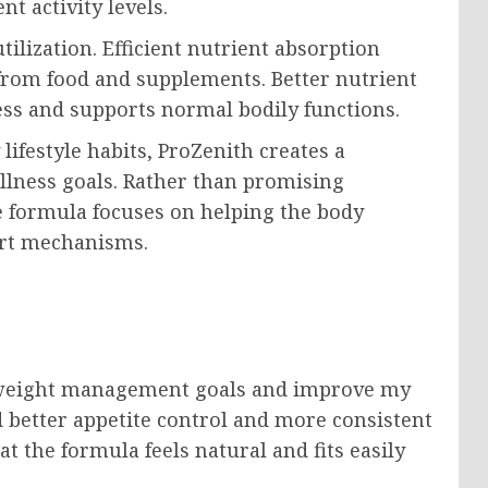
t activity levels.
ilization. Efficient nutrient absorption
rom food and supplements. Better nutrient
ess and supports normal bodily functions.
ifestyle habits, ProZenith creates a
lness goals. Rather than promising
e formula focuses on helping the body
ort mechanisms.
y weight management goals and improve my
ed better appetite control and more consistent
t the formula feels natural and fits easily