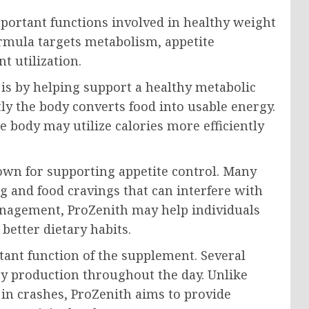
portant functions involved in healthy weight
rmula targets metabolism, appetite
t utilization.
is by helping support a healthy metabolic
ly the body converts food into usable energy.
 body may utilize calories more efficiently
own for supporting appetite control. Many
 and food cravings that can interfere with
anagement, ProZenith may help individuals
better dietary habits.
ant function of the supplement. Several
y production throughout the day. Unlike
 in crashes, ProZenith aims to provide