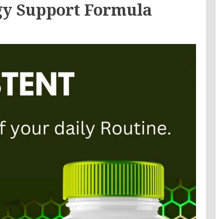
y Support Formula