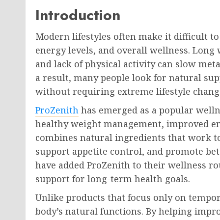
Introduction
Modern lifestyles often make it difficult t
energy levels, and overall wellness. Long 
and lack of physical activity can slow met
a result, many people look for natural su
without requiring extreme lifestyle chang
ProZenith
has emerged as a popular welln
healthy weight management, improved ener
combines natural ingredients that work t
support appetite control, and promote bet
have added ProZenith to their wellness ro
support for long-term health goals.
Unlike products that focus only on tempor
body’s natural functions. By helping impr