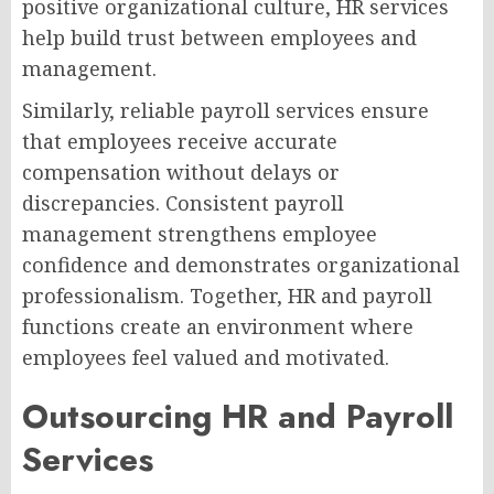
positive organizational culture, HR services
help build trust between employees and
management.
Similarly, reliable payroll services ensure
that employees receive accurate
compensation without delays or
discrepancies. Consistent payroll
management strengthens employee
confidence and demonstrates organizational
professionalism. Together, HR and payroll
functions create an environment where
employees feel valued and motivated.
Outsourcing HR and Payroll
Services