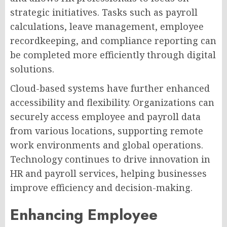
strategic initiatives. Tasks such as payroll
calculations, leave management, employee
recordkeeping, and compliance reporting can
be completed more efficiently through digital
solutions.
Cloud-based systems have further enhanced
accessibility and flexibility. Organizations can
securely access employee and payroll data
from various locations, supporting remote
work environments and global operations.
Technology continues to drive innovation in
HR and payroll services, helping businesses
improve efficiency and decision-making.
Enhancing Employee