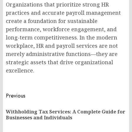
Organizations that prioritize strong HR
practices and accurate payroll management
create a foundation for sustainable
performance, workforce engagement, and
long-term competitiveness. In the modern
workplace, HR and payroll services are not
merely administrative functions—they are
strategic assets that drive organizational
excellence.
Post
Previous
navigation
Withholding Tax Services: A Complete Guide for
Pr
Businesses and Individuals
po