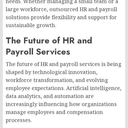
needs. Whether managing a small team or a
large workforce, outsourced HR and payroll
solutions provide flexibility and support for
sustainable growth.
The Future of HR and
Payroll Services
The future of HR and payroll services is being
shaped by technological innovation,
workforce transformation, and evolving
employee expectations. Artificial intelligence,
data analytics, and automation are
increasingly influencing how organizations
manage employees and compensation
processes.