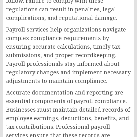
follow. Failure to comply with these
regulations can result in penalties, legal
complications, and reputational damage.
Payroll services help organizations navigate
complex compliance requirements by
ensuring accurate calculations, timely tax
submissions, and proper recordkeeping.
Payroll professionals stay informed about
regulatory changes and implement necessary
adjustments to maintain compliance.
Accurate documentation and reporting are
essential components of payroll compliance.
Businesses must maintain detailed records of
employee earnings, deductions, benefits, and
tax contributions. Professional payroll
services ensure that these records are