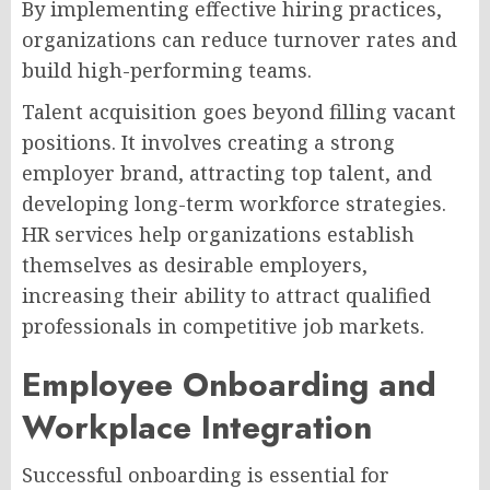
By implementing effective hiring practices,
organizations can reduce turnover rates and
build high-performing teams.
Talent acquisition goes beyond filling vacant
positions. It involves creating a strong
employer brand, attracting top talent, and
developing long-term workforce strategies.
HR services help organizations establish
themselves as desirable employers,
increasing their ability to attract qualified
professionals in competitive job markets.
Employee Onboarding and
Workplace Integration
Successful onboarding is essential for