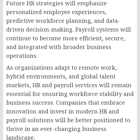
Future HR strategies will emphasize
personalized employee experiences,
predictive workforce planning, and data-
driven decision-making. Payroll systems will
continue to become more efficient, secure,
and integrated with broader business
operations.
As organizations adapt to remote work,
hybrid environments, and global talent
markets, HR and payroll services will remain
essential for ensuring workforce stability and
business success. Companies that embrace
innovation and invest in modern HR and
payroll solutions will be better positioned to
thrive in an ever-changing business
landscape.