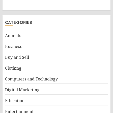
CATEGORIES
Animals
Business
Buy and Sell
Clothing
Computers and Technology
Digital Marketing
Education
Entertainment