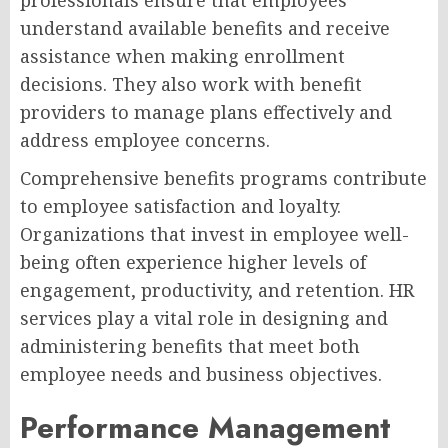
professionals ensure that employees
understand available benefits and receive
assistance when making enrollment
decisions. They also work with benefit
providers to manage plans effectively and
address employee concerns.
Comprehensive benefits programs contribute
to employee satisfaction and loyalty.
Organizations that invest in employee well-
being often experience higher levels of
engagement, productivity, and retention. HR
services play a vital role in designing and
administering benefits that meet both
employee needs and business objectives.
Performance Management