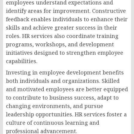
employees understand expectations and
identify areas for improvement. Constructive
feedback enables individuals to enhance their
skills and achieve greater success in their
roles. HR services also coordinate training
programs, workshops, and development
initiatives designed to strengthen employee
capabilities.
Investing in employee development benefits
both individuals and organizations. Skilled
and motivated employees are better equipped
to contribute to business success, adapt to
changing environments, and pursue
leadership opportunities. HR services foster a
culture of continuous learning and
professional advancement.