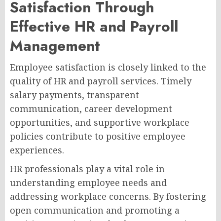
Satisfaction Through
Effective HR and Payroll
Management
Employee satisfaction is closely linked to the
quality of HR and payroll services. Timely
salary payments, transparent
communication, career development
opportunities, and supportive workplace
policies contribute to positive employee
experiences.
HR professionals play a vital role in
understanding employee needs and
addressing workplace concerns. By fostering
open communication and promoting a