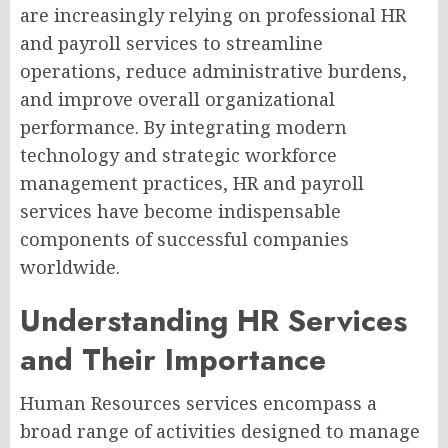
are increasingly relying on professional HR
and payroll services to streamline
operations, reduce administrative burdens,
and improve overall organizational
performance. By integrating modern
technology and strategic workforce
management practices, HR and payroll
services have become indispensable
components of successful companies
worldwide.
Understanding HR Services
and Their Importance
Human Resources services encompass a
broad range of activities designed to manage