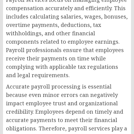
compensation accurately and efficiently. This
includes calculating salaries, wages, bonuses,
overtime payments, deductions, tax
withholdings, and other financial
components related to employee earnings.
Payroll professionals ensure that employees
receive their payments on time while
complying with applicable tax regulations
and legal requirements.
Accurate payroll processing is essential
because even minor errors can negatively
impact employee trust and organizational
credibility. Employees depend on timely and
accurate payments to meet their financial
obligations. Therefore, payroll services play a