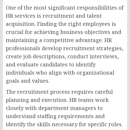
One of the most significant responsibilities of
HR services is recruitment and talent
acquisition. Finding the right employees is
crucial for achieving business objectives and
maintaining a competitive advantage. HR
professionals develop recruitment strategies,
create job descriptions, conduct interviews,
and evaluate candidates to identify
individuals who align with organizational
goals and values.
The recruitment process requires careful
planning and execution. HR teams work
closely with department managers to
understand staffing requirements and
identify the skills necessary for specific roles.