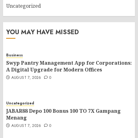
Uncategorized
YOU MAY HAVE MISSED
Business
Swyp Pantry Management App for Corporations:
A Digital Upgrade for Modern Offices
AUGUST 7, 2026
0
Uncategorized
JABAR88 Depo 100 Bonus 100 TO 7X Gampang
Menang
AUGUST 7, 2026
0