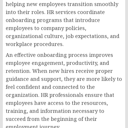
helping new employees transition smoothly
into their roles. HR services coordinate
onboarding programs that introduce
employees to company policies,
organizational culture, job expectations, and
workplace procedures.
An effective onboarding process improves
employee engagement, productivity, and
retention. When new hires receive proper
guidance and support, they are more likely to
feel confident and connected to the
organization. HR professionals ensure that
employees have access to the resources,
training, and information necessary to
succeed from the beginning of their
employment journey.