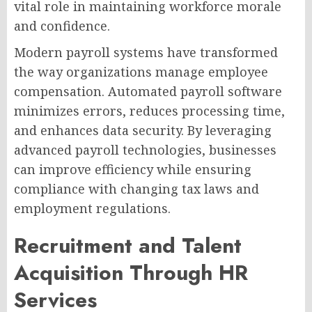
vital role in maintaining workforce morale
and confidence.
Modern payroll systems have transformed
the way organizations manage employee
compensation. Automated payroll software
minimizes errors, reduces processing time,
and enhances data security. By leveraging
advanced payroll technologies, businesses
can improve efficiency while ensuring
compliance with changing tax laws and
employment regulations.
Recruitment and Talent
Acquisition Through HR
Services