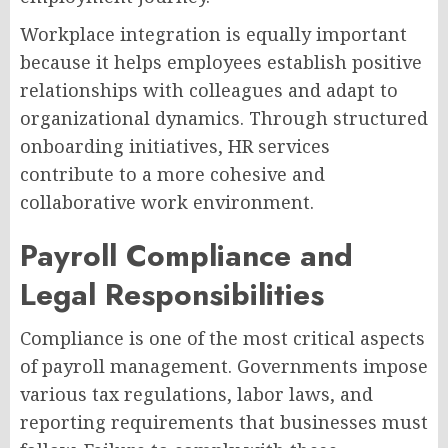
Workplace integration is equally important
because it helps employees establish positive
relationships with colleagues and adapt to
organizational dynamics. Through structured
onboarding initiatives, HR services
contribute to a more cohesive and
collaborative work environment.
Payroll Compliance and
Legal Responsibilities
Compliance is one of the most critical aspects
of payroll management. Governments impose
various tax regulations, labor laws, and
reporting requirements that businesses must