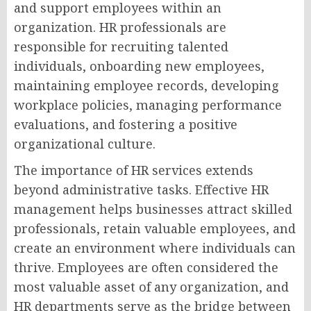
and support employees within an
organization. HR professionals are
responsible for recruiting talented
individuals, onboarding new employees,
maintaining employee records, developing
workplace policies, managing performance
evaluations, and fostering a positive
organizational culture.
The importance of HR services extends
beyond administrative tasks. Effective HR
management helps businesses attract skilled
professionals, retain valuable employees, and
create an environment where individuals can
thrive. Employees are often considered the
most valuable asset of any organization, and
HR departments serve as the bridge between