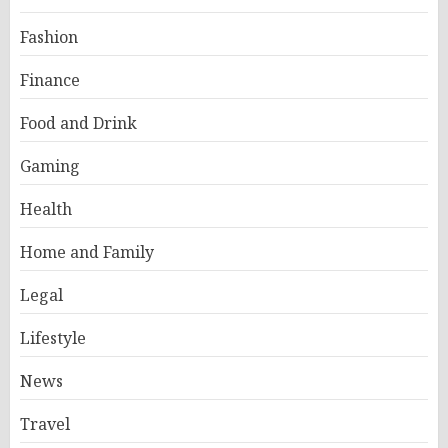
Fashion
Finance
Food and Drink
Gaming
Health
Home and Family
Legal
Lifestyle
News
Travel