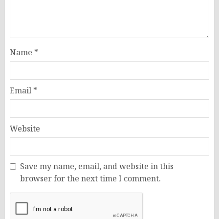
Name
*
Email
*
Website
Save my name, email, and website in this
browser for the next time I comment.