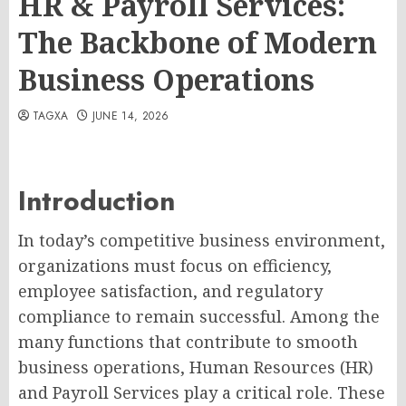
HR & Payroll Services:
The Backbone of Modern
Business Operations
TAGXA
JUNE 14, 2026
Introduction
In today’s competitive business environment,
organizations must focus on efficiency,
employee satisfaction, and regulatory
compliance to remain successful. Among the
many functions that contribute to smooth
business operations, Human Resources (HR)
and Payroll Services play a critical role. These