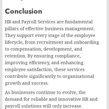
Conclusion
HR and Payroll Services are fundamental
pillars of effective business management.
They support every stage of the employee
lifecycle, from recruitment and onboarding
to compensation, development, and
retention. By ensuring compliance,
improving efficiency, and enhancing
employee satisfaction, these services
contribute significantly to organizational
growth and success.
As businesses continue to evolve, the
demand for reliable and innovative HR and
payroll solutions will only increase.