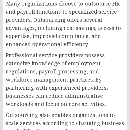
Many organizations choose to outsource HR
and payroll functions to specialized service
providers. Outsourcing offers several
advantages, including cost savings, access to
expertise, improved compliance, and
enhanced operational efficiency.
Professional service providers possess
extensive knowledge of employment
regulations, payroll processing, and
workforce management practices. By
partnering with experienced providers,
businesses can reduce administrative
workloads and focus on core activities.
Outsourcing also enables organizations to
scale services according to changing business