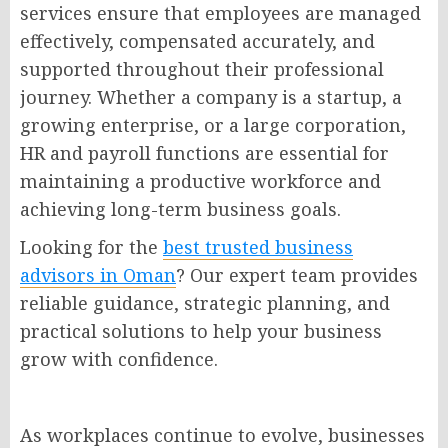
services ensure that employees are managed
effectively, compensated accurately, and
supported throughout their professional
journey. Whether a company is a startup, a
growing enterprise, or a large corporation,
HR and payroll functions are essential for
maintaining a productive workforce and
achieving long-term business goals.
Looking for the
best trusted business
advisors in Oman
? Our expert team provides
reliable guidance, strategic planning, and
practical solutions to help your business
grow with confidence.
As workplaces continue to evolve, businesses