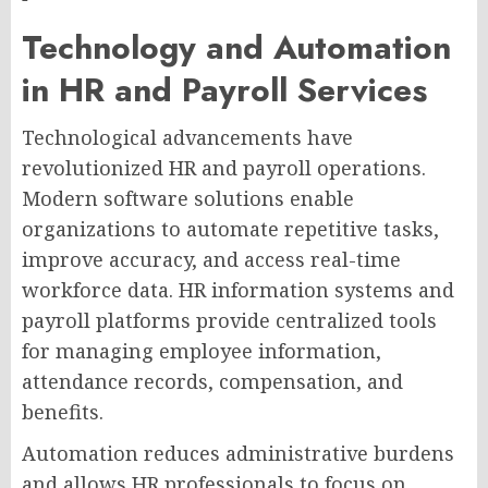
Technology and Automation
in HR and Payroll Services
Technological advancements have
revolutionized HR and payroll operations.
Modern software solutions enable
organizations to automate repetitive tasks,
improve accuracy, and access real-time
workforce data. HR information systems and
payroll platforms provide centralized tools
for managing employee information,
attendance records, compensation, and
benefits.
Automation reduces administrative burdens
and allows HR professionals to focus on