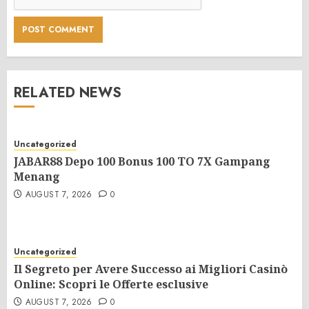
RELATED NEWS
Uncategorized
JABAR88 Depo 100 Bonus 100 TO 7X Gampang
Menang
AUGUST 7, 2026
0
Uncategorized
Il Segreto per Avere Successo ai Migliori Casinò
Online: Scopri le Offerte esclusive
AUGUST 7, 2026
0