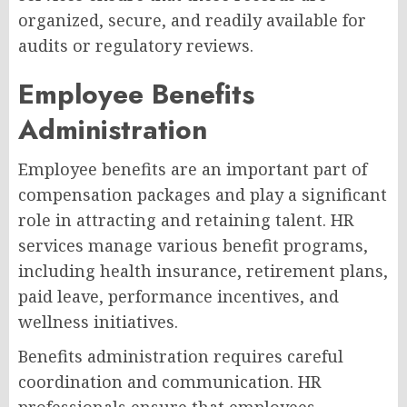
organized, secure, and readily available for
audits or regulatory reviews.
Employee Benefits
Administration
Employee benefits are an important part of
compensation packages and play a significant
role in attracting and retaining talent. HR
services manage various benefit programs,
including health insurance, retirement plans,
paid leave, performance incentives, and
wellness initiatives.
Benefits administration requires careful
coordination and communication. HR