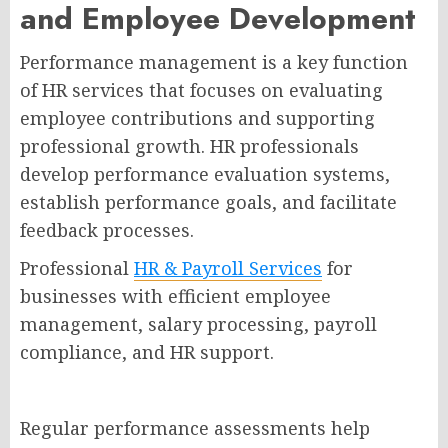
and Employee Development
Performance management is a key function
of HR services that focuses on evaluating
employee contributions and supporting
professional growth. HR professionals
develop performance evaluation systems,
establish performance goals, and facilitate
feedback processes.
Professional
HR & Payroll Services
for
businesses with efficient employee
management, salary processing, payroll
compliance, and HR support.
Regular performance assessments help