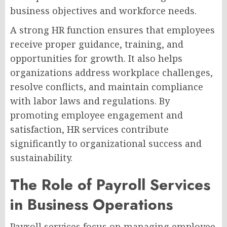
business objectives and workforce needs.
A strong HR function ensures that employees
receive proper guidance, training, and
opportunities for growth. It also helps
organizations address workplace challenges,
resolve conflicts, and maintain compliance
with labor laws and regulations. By
promoting employee engagement and
satisfaction, HR services contribute
significantly to organizational success and
sustainability.
The Role of Payroll Services
in Business Operations
Payroll services focus on managing employee