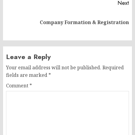
Next
Next
Company Formation & Registration
post:
Leave a Reply
Your email address will not be published.
Required
fields are marked
*
Comment
*