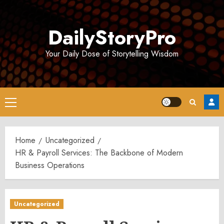
Skip
to
DailyStoryPro
content
Your Daily Dose of Storytelling Wisdom
Primary
Menu
Home
Uncategorized
HR & Payroll Services: The Backbone of Modern
Business Operations
Uncategorized