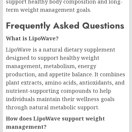
support healthy body composition and long-
term weight management goals.
Frequently Asked Questions
What is LipoWave?
LipoWave is a natural dietary supplement
designed to support healthy weight
management, metabolism, energy
production, and appetite balance. It combines
plant extracts, amino acids, antioxidants, and
nutrient-supporting compounds to help
individuals maintain their wellness goals
through natural metabolic support.
How does LipoWave support weight
management?