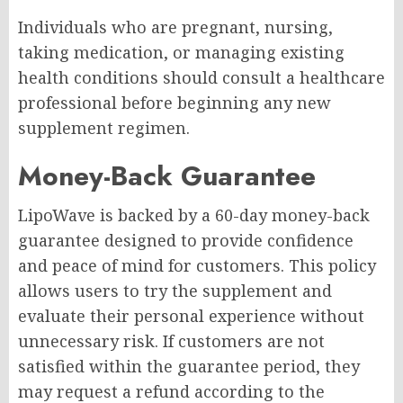
Individuals who are pregnant, nursing,
taking medication, or managing existing
health conditions should consult a healthcare
professional before beginning any new
supplement regimen.
Money-Back Guarantee
LipoWave is backed by a 60-day money-back
guarantee designed to provide confidence
and peace of mind for customers. This policy
allows users to try the supplement and
evaluate their personal experience without
unnecessary risk. If customers are not
satisfied within the guarantee period, they
may request a refund according to the