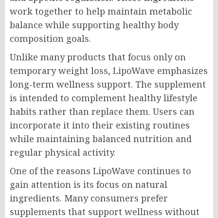
work together to help maintain metabolic
balance while supporting healthy body
composition goals.
Unlike many products that focus only on
temporary weight loss, LipoWave emphasizes
long-term wellness support. The supplement
is intended to complement healthy lifestyle
habits rather than replace them. Users can
incorporate it into their existing routines
while maintaining balanced nutrition and
regular physical activity.
One of the reasons LipoWave continues to
gain attention is its focus on natural
ingredients. Many consumers prefer
supplements that support wellness without