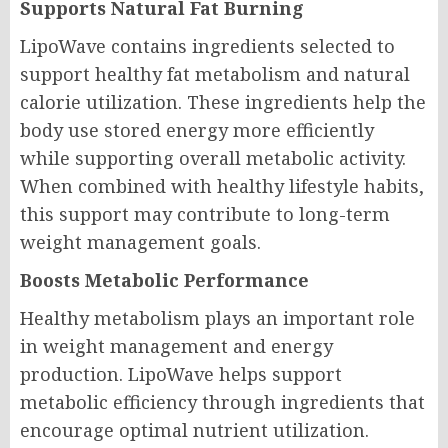
Supports Natural Fat Burning
LipoWave contains ingredients selected to
support healthy fat metabolism and natural
calorie utilization. These ingredients help the
body use stored energy more efficiently
while supporting overall metabolic activity.
When combined with healthy lifestyle habits,
this support may contribute to long-term
weight management goals.
Boosts Metabolic Performance
Healthy metabolism plays an important role
in weight management and energy
production. LipoWave helps support
metabolic efficiency through ingredients that
encourage optimal nutrient utilization.