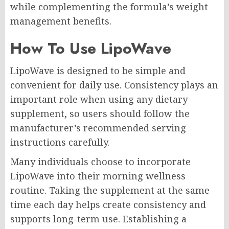
while complementing the formula’s weight
management benefits.
How To Use LipoWave
LipoWave is designed to be simple and
convenient for daily use. Consistency plays an
important role when using any dietary
supplement, so users should follow the
manufacturer’s recommended serving
instructions carefully.
Many individuals choose to incorporate
LipoWave into their morning wellness
routine. Taking the supplement at the same
time each day helps create consistency and
supports long-term use. Establishing a