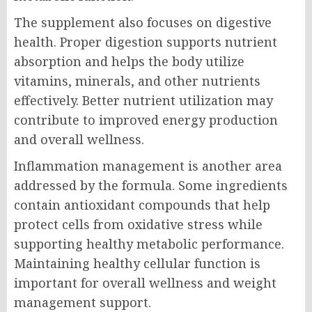
The supplement also focuses on digestive
health. Proper digestion supports nutrient
absorption and helps the body utilize
vitamins, minerals, and other nutrients
effectively. Better nutrient utilization may
contribute to improved energy production
and overall wellness.
Inflammation management is another area
addressed by the formula. Some ingredients
contain antioxidant compounds that help
protect cells from oxidative stress while
supporting healthy metabolic performance.
Maintaining healthy cellular function is
important for overall wellness and weight
management support.