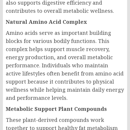
also supports digestive efficiency and
contributes to overall metabolic wellness.
Natural Amino Acid Complex
Amino acids serve as important building
blocks for various bodily functions. This
complex helps support muscle recovery,
energy production, and overall metabolic
performance. Individuals who maintain
active lifestyles often benefit from amino acid
support because it contributes to physical
wellness while helping maintain daily energy
and performance levels.
Metabolic Support Plant Compounds
These plant-derived compounds work
together to support healthy fat metabolism