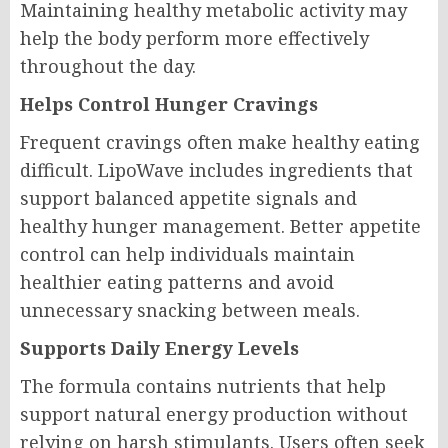
Maintaining healthy metabolic activity may
help the body perform more effectively
throughout the day.
Helps Control Hunger Cravings
Frequent cravings often make healthy eating
difficult. LipoWave includes ingredients that
support balanced appetite signals and
healthy hunger management. Better appetite
control can help individuals maintain
healthier eating patterns and avoid
unnecessary snacking between meals.
Supports Daily Energy Levels
The formula contains nutrients that help
support natural energy production without
relying on harsh stimulants. Users often seek