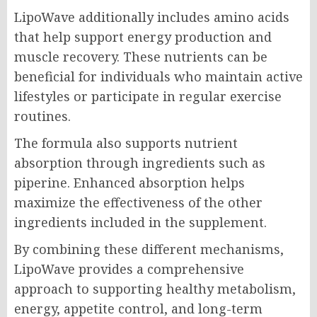
LipoWave additionally includes amino acids
that help support energy production and
muscle recovery. These nutrients can be
beneficial for individuals who maintain active
lifestyles or participate in regular exercise
routines.
The formula also supports nutrient
absorption through ingredients such as
piperine. Enhanced absorption helps
maximize the effectiveness of the other
ingredients included in the supplement.
By combining these different mechanisms,
LipoWave provides a comprehensive
approach to supporting healthy metabolism,
energy, appetite control, and long-term