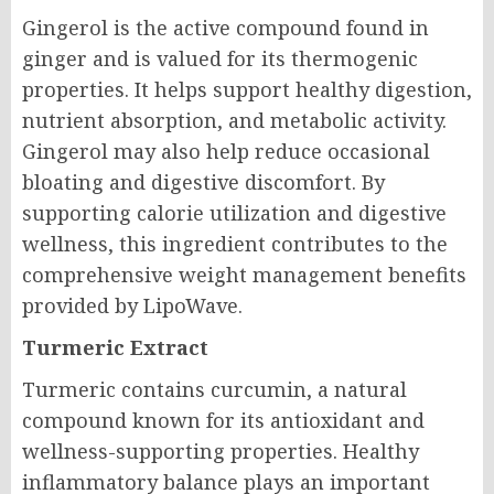
Gingerol is the active compound found in
ginger and is valued for its thermogenic
properties. It helps support healthy digestion,
nutrient absorption, and metabolic activity.
Gingerol may also help reduce occasional
bloating and digestive discomfort. By
supporting calorie utilization and digestive
wellness, this ingredient contributes to the
comprehensive weight management benefits
provided by LipoWave.
Turmeric Extract
Turmeric contains curcumin, a natural
compound known for its antioxidant and
wellness-supporting properties. Healthy
inflammatory balance plays an important