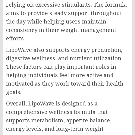
relying on excessive stimulants. The formula
aims to provide steady support throughout
the day while helping users maintain
consistency in their weight management
efforts.
LipoWave also supports energy production,
digestive wellness, and nutrient utilization.
These factors can play important roles in
helping individuals feel more active and
motivated as they work toward their health
goals.
Overall, LipoWave is designed as a
comprehensive wellness formula that
supports metabolism, appetite balance,
energy levels, and long-term weight