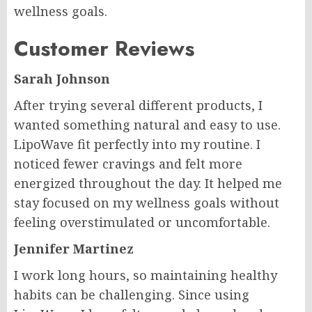
wellness goals.
Customer Reviews
Sarah Johnson
After trying several different products, I
wanted something natural and easy to use.
LipoWave fit perfectly into my routine. I
noticed fewer cravings and felt more
energized throughout the day. It helped me
stay focused on my wellness goals without
feeling overstimulated or uncomfortable.
Jennifer Martinez
I work long hours, so maintaining healthy
habits can be challenging. Since using