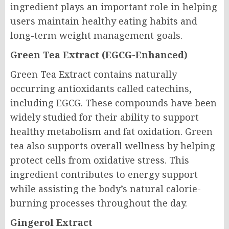
ingredient plays an important role in helping
users maintain healthy eating habits and
long-term weight management goals.
Green Tea Extract (EGCG-Enhanced)
Green Tea Extract contains naturally
occurring antioxidants called catechins,
including EGCG. These compounds have been
widely studied for their ability to support
healthy metabolism and fat oxidation. Green
tea also supports overall wellness by helping
protect cells from oxidative stress. This
ingredient contributes to energy support
while assisting the body’s natural calorie-
burning processes throughout the day.
Gingerol Extract