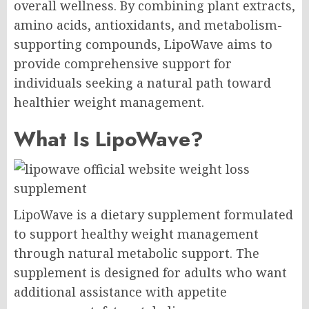
overall wellness. By combining plant extracts,
amino acids, antioxidants, and metabolism-
supporting compounds, LipoWave aims to
provide comprehensive support for
individuals seeking a natural path toward
healthier weight management.
What Is LipoWave?
LipoWave is a dietary supplement formulated
to support healthy weight management
through natural metabolic support. The
supplement is designed for adults who want
additional assistance with appetite