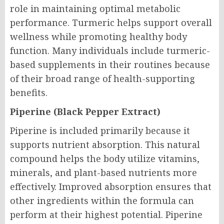
role in maintaining optimal metabolic
performance. Turmeric helps support overall
wellness while promoting healthy body
function. Many individuals include turmeric-
based supplements in their routines because
of their broad range of health-supporting
benefits.
Piperine (Black Pepper Extract)
Piperine is included primarily because it
supports nutrient absorption. This natural
compound helps the body utilize vitamins,
minerals, and plant-based nutrients more
effectively. Improved absorption ensures that
other ingredients within the formula can
perform at their highest potential. Piperine