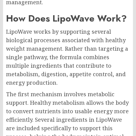
management.
How Does LipoWave Work?
LipoWave works by supporting several
biological processes associated with healthy
weight management. Rather than targeting a
single pathway, the formula combines
multiple ingredients that contribute to
metabolism, digestion, appetite control, and
energy production.
The first mechanism involves metabolic
support. Healthy metabolism allows the body
to convert nutrients into usable energy more
efficiently. Several ingredients in LipoWave
are included specifically to support this