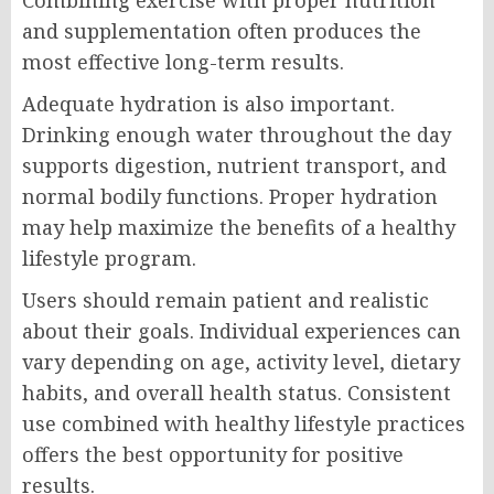
Combining exercise with proper nutrition
and supplementation often produces the
most effective long-term results.
Adequate hydration is also important.
Drinking enough water throughout the day
supports digestion, nutrient transport, and
normal bodily functions. Proper hydration
may help maximize the benefits of a healthy
lifestyle program.
Users should remain patient and realistic
about their goals. Individual experiences can
vary depending on age, activity level, dietary
habits, and overall health status. Consistent
use combined with healthy lifestyle practices
offers the best opportunity for positive
results.