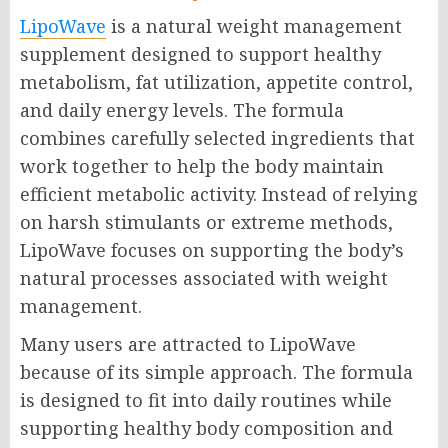
LipoWave
is a natural weight management
supplement designed to support healthy
metabolism, fat utilization, appetite control,
and daily energy levels. The formula
combines carefully selected ingredients that
work together to help the body maintain
efficient metabolic activity. Instead of relying
on harsh stimulants or extreme methods,
LipoWave focuses on supporting the body’s
natural processes associated with weight
management.
Many users are attracted to LipoWave
because of its simple approach. The formula
is designed to fit into daily routines while
supporting healthy body composition and