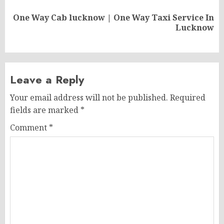
One Way Cab lucknow | One Way Taxi Service In
Next
Lucknow
post:
Leave a Reply
Your email address will not be published.
Required
fields are marked
*
Comment
*