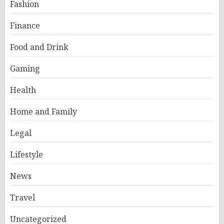
Fashion
Finance
Food and Drink
Gaming
Health
Home and Family
Legal
Lifestyle
News
Travel
Uncategorized