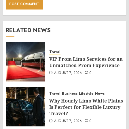
RELATED NEWS
Travel
VIP Prom Limo Services for an
Unmatched Prom Experience
AUGUST 7, 2026
0
Travel
Business
Lifestyle
News
Why Hourly Limo White Plains
Is Perfect for Flexible Luxury
Travel?
AUGUST 7, 2026
0