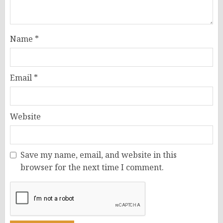
Name
*
Email
*
Website
Save my name, email, and website in this
browser for the next time I comment.