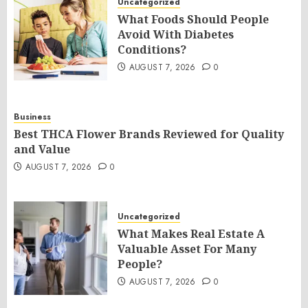
Uncategorized
What Foods Should People
Avoid With Diabetes
Conditions?
AUGUST 7, 2026
0
Business
Best THCA Flower Brands Reviewed for Quality
and Value
AUGUST 7, 2026
0
Uncategorized
What Makes Real Estate A
Valuable Asset For Many
People?
AUGUST 7, 2026
0