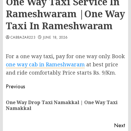
One Way Taxi Service In
Rameshwaram |One Way
Taxi In Rameshwaram
CABBAZAR223
JUNE 18, 2026
For a one way taxi, pay for one way only. Book
one way cab in Rameshwaram
at best price
and ride comfortably. Price starts Rs. 9/Km.
Post
Previous
navigation
One Way Drop Taxi Namakkal | One Way Taxi
Pr
Namakkal
po
Next