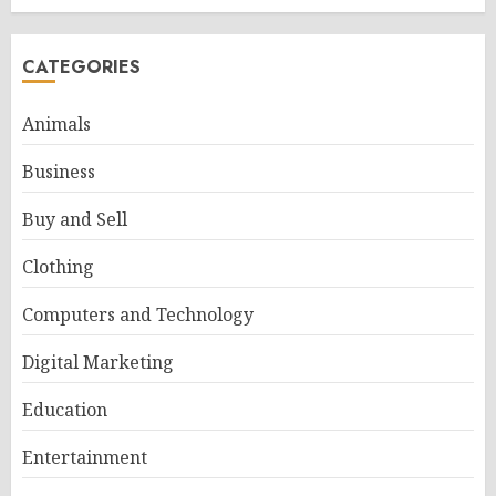
CATEGORIES
Animals
Business
Buy and Sell
Clothing
Computers and Technology
Digital Marketing
Education
Entertainment