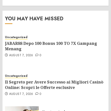
YOU MAY HAVE MISSED
Uncategorized
JABAR88 Depo 100 Bonus 100 TO 7X Gampang
Menang
AUGUST 7, 2026
0
Uncategorized
Il Segreto per Avere Successo ai Migliori Casinò
Online: Scopri le Offerte esclusive
AUGUST 7, 2026
0