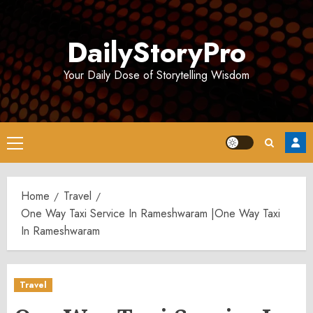
Skip
to
DailyStoryPro
content
Your Daily Dose of Storytelling Wisdom
Primary
Menu
Home
Travel
One Way Taxi Service In Rameshwaram |One Way Taxi
In Rameshwaram
Travel