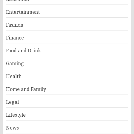
Entertainment
Fashion
Finance
Food and Drink
Gaming
Health
Home and Family
Legal
Lifestyle
News