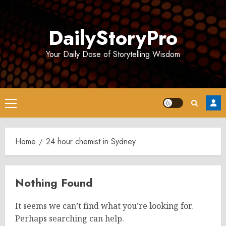
Skip
to
DailyStoryPro
content
Your Daily Dose of Storytelling Wisdom
Primary
Menu
Home
24 hour chemist in Sydney
Nothing Found
It seems we can’t find what you’re looking for.
Perhaps searching can help.