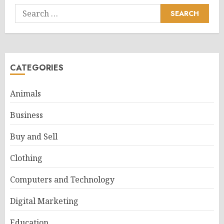
Search
for:
CATEGORIES
Animals
Business
Buy and Sell
Clothing
Computers and Technology
Digital Marketing
Education