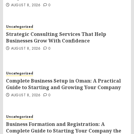
AUGUST 8, 2026
0
Uncategorized
Strategic Consulting Services That Help
Businesses Grow With Confidence
AUGUST 8, 2026
0
Uncategorized
Complete Business Setup in Oman: A Practical
Guide to Starting and Growing Your Company
AUGUST 8, 2026
0
Uncategorized
Business Formation and Registration: A
Complete Guide to Starting Your Company the