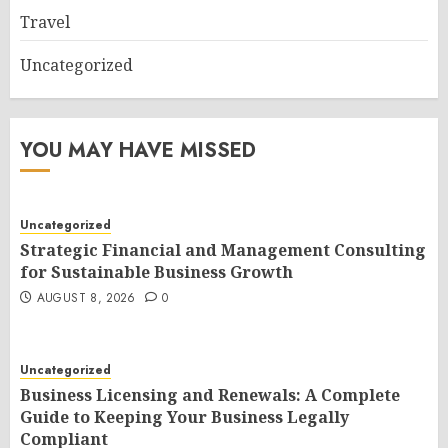
Travel
Uncategorized
YOU MAY HAVE MISSED
Uncategorized
Strategic Financial and Management Consulting
for Sustainable Business Growth
AUGUST 8, 2026
0
Uncategorized
Business Licensing and Renewals: A Complete
Guide to Keeping Your Business Legally
Compliant