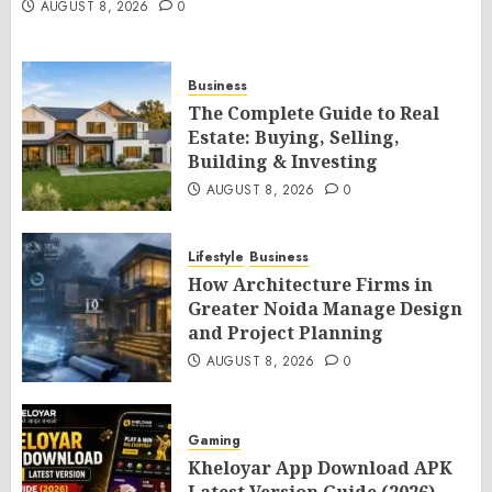
AUGUST 8, 2026
0
Business
The Complete Guide to Real
Estate: Buying, Selling,
Building & Investing
AUGUST 8, 2026
0
Lifestyle
Business
How Architecture Firms in
Greater Noida Manage Design
and Project Planning
AUGUST 8, 2026
0
Gaming
Kheloyar App Download APK