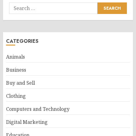
Search
for:
CATEGORIES
Animals
Business
Buy and Sell
Clothing
Computers and Technology
Digital Marketing
Education