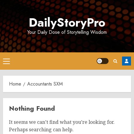
Skip
to
DailyStoryPro
content
Your Daily Dose of Storytelling Wisdom
Primary
Menu
Home
Accountants SXM
Nothing Found
It seems we can’t find what you’re looking for.
Perhaps searching can help.