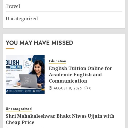
Travel
Uncategorized
YOU MAY HAVE MISSED
Education
English Tuition Online for
Academic English and
Communication
AUGUST 8, 2026
0
Uncategorized
Shri Mahakaleshwar Bhakt Niwas Ujjain with
Cheap Price