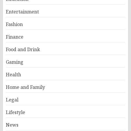
Entertainment
Fashion
Finance
Food and Drink
Gaming
Health
Home and Family
Legal
Lifestyle
News