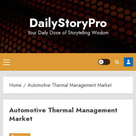
Skip
to
DailyStoryPro
content
Your Daily Dose of Storytelling Wisdom
Primary
Menu
Home
Automotive Thermal Management Market
Automotive Thermal Management
Market