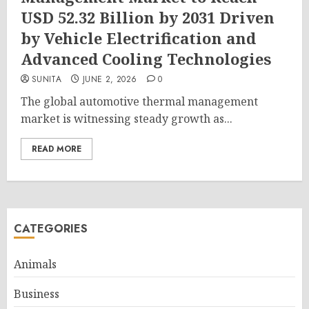
USD 52.32 Billion by 2031 Driven
by Vehicle Electrification and
Advanced Cooling Technologies
SUNITA
JUNE 2, 2026
0
The global automotive thermal management
market is witnessing steady growth as...
READ MORE
CATEGORIES
Animals
Business