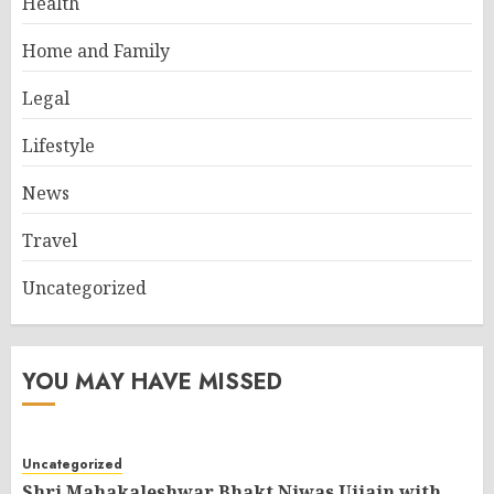
Health
Home and Family
Legal
Lifestyle
News
Travel
Uncategorized
YOU MAY HAVE MISSED
Uncategorized
Shri Mahakaleshwar Bhakt Niwas Ujjain with