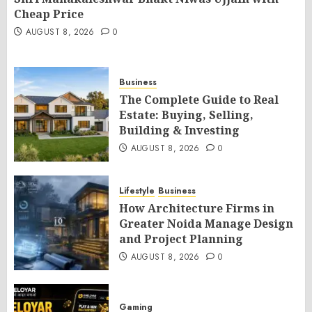
Cheap Price
AUGUST 8, 2026
0
Business
The Complete Guide to Real
Estate: Buying, Selling,
Building & Investing
AUGUST 8, 2026
0
Lifestyle
Business
How Architecture Firms in
Greater Noida Manage Design
and Project Planning
AUGUST 8, 2026
0
Gaming