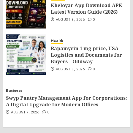
Kheloyar App Download APK
Latest Version Guide (2026)
AUGUST 8, 2026
0
Health
Rapamycin 1 mg price, USA
Logistics and Documents for
Buyers – Oddway
AUGUST 8, 2026
0
Business
Swyp Pantry Management App for Corporations:
A Digital Upgrade for Modern Offices
AUGUST 7, 2026
0