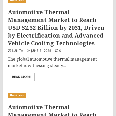
Business
Automotive Thermal
Management Market to Reach
USD 52.32 Billion by 2031, Driven
by Electrification and Advanced
Vehicle Cooling Technologies
SUNITA
JUNE 3, 2026
0
The global automotive thermal management
market is witnessing steady...
READ MORE
Business
Automotive Thermal
Management Market to Reach