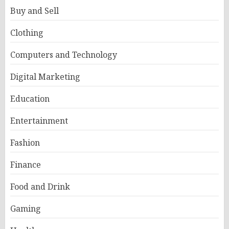
Buy and Sell
Clothing
Computers and Technology
Digital Marketing
Education
Entertainment
Fashion
Finance
Food and Drink
Gaming