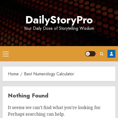
Skip
to
DailyStoryPro
content
Your Daily Dose of Storytelling Wisdom
Primary
Menu
Home
Best Numerology Calculator
Nothing Found
It seems we can’t find what you’re looking for.
Perhaps searching can help.