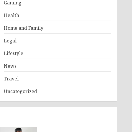
Gaming
Health
Home and Family
Legal
Lifestyle
News
Travel
Uncategorized