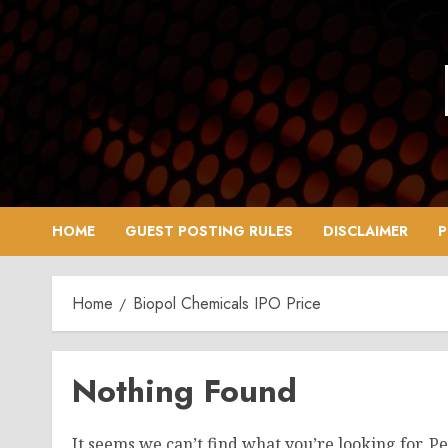
Skip
to
content
HOME
GUEST POSTING RULES
DISCLAIMER
P
Home
Biopol Chemicals IPO Price
Nothing Found
It seems we can’t find what you’re looking for. P