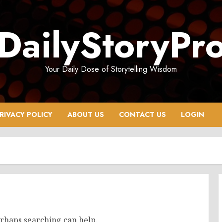
DailyStoryPr
Your Daily Dose of Storytelling Wisdom
RIVACY POLICY
ABOUT US
CONTACT US
LOGIN
erhaps searching can help.