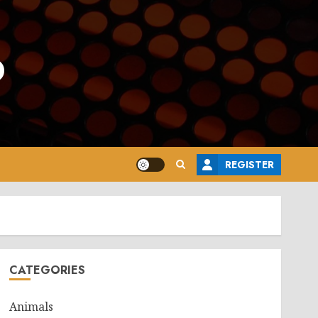
o
REGISTER
CATEGORIES
Animals