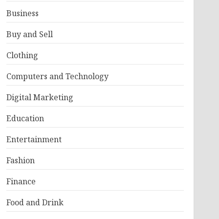
Business
Buy and Sell
Clothing
Computers and Technology
Digital Marketing
Education
Entertainment
Fashion
Finance
Food and Drink